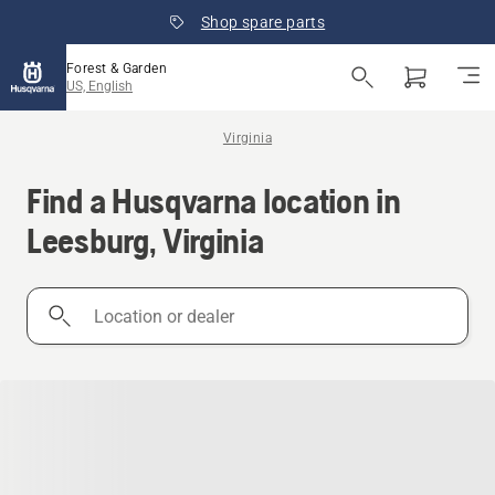
Shop spare parts
Forest & Garden
US, English
Virginia
Find a Husqvarna location in
Leesburg, Virginia
Location
or
dealer