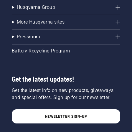
Husqvarna Group
More Husqvarna sites
Pressroom
Battery Recycling Program
Get the latest updates!
Get the latest info on new products, giveaways
and special offers. Sign up for our newsletter.
NEWSLETTER SIGN-UP