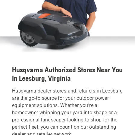
Husqvarna Authorized Stores Near You
In Leesburg, Virginia
Husqvarna dealer stores and retailers in Leesburg
are the go-to source for your outdoor power
equipment solutions. Whether you’re a
homeowner whipping your yard into shape or a
professional landscaper looking to shop for the
perfect fleet, you can count on our outstanding
dealer and retailer network.