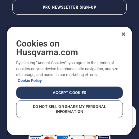
PRO NEWSLETTER SIGN-UP
Cookies on
Husqvarna.com
By clicking “Accept Cookies”, you agree to the storing of
cookies on your device to enhance site navigation, analyze
Copyright - 2026 Husqvarna AB. Due to continuous
site usage, and assist in our marketing efforts.
improvement, product may vary slightly from images
Cookie Policy
but machine functionality is unchanged. All rights
reserved.
ACCEPT COOKIES
Customer Support
Cookies
Privacy Policy
Terms
Do Not Sell My Personal Information (CA Residents)
DO NOT SELL OR SHARE MY PERSONAL
Returns Policy
Proposition 65
Report Suspected Violations
INFORMATION
AK and HI Prices May Vary
ADA Compliance
ADA Settlement
How can we help you?