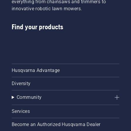
everything from chainsaws and trimmers to
innovative robotic lawn mowers.
Find your products
Husqvarna Advantage
Diversity
Community
Services
Become an Authorized Husqvarna Dealer