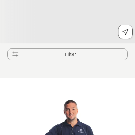
Filter