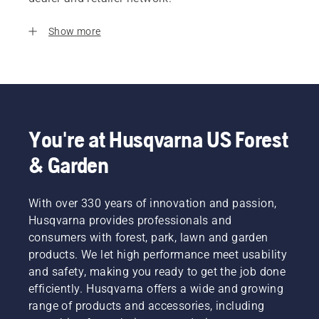
Show more
You're at Husqvarna US Forest
& Garden
With over 330 years of innovation and passion,
Husqvarna provides professionals and
consumers with forest, park, lawn and garden
products. We let high performance meet usability
and safety, making you ready to get the job done
efficiently. Husqvarna offers a wide and growing
range of products and accessories, including