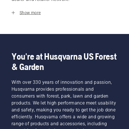
Show more
You're at Husqvarna US Forest
& Garden
With over 330 years of innovation and passion,
Husqvarna provides professionals and
consumers with forest, park, lawn and garden
products. We let high performance meet usability
and safety, making you ready to get the job done
efficiently. Husqvarna offers a wide and growing
range of products and accessories, including