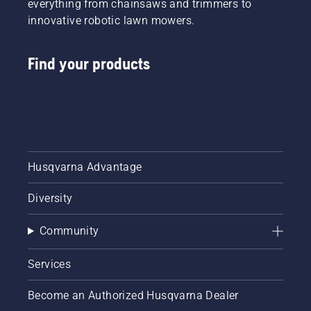
everything from chainsaws and trimmers to
innovative robotic lawn mowers.
Find your products
Husqvarna Advantage
Diversity
Community
Services
Become an Authorized Husqvarna Dealer