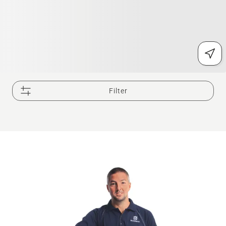
Filter