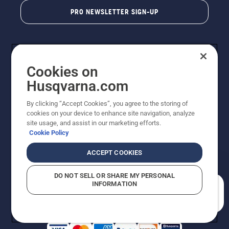
PRO NEWSLETTER SIGN-UP
Cookies on
Husqvarna.com
By clicking “Accept Cookies”, you agree to the storing of
cookies on your device to enhance site navigation, analyze
Copyright - 2026 Husqvarna AB. Due to continuous
site usage, and assist in our marketing efforts.
improvement, product may vary slightly from images
Cookie Policy
but machine functionality is unchanged. All rights
reserved.
ACCEPT COOKIES
Customer Support
Cookies
Privacy Policy
Terms
Do Not Sell My Personal Information (CA Residents)
DO NOT SELL OR SHARE MY PERSONAL
Returns Policy
Proposition 65
Report Suspected Violations
INFORMATION
AK and HI Prices May Vary
ADA Compliance
ADA Settlement
How can we help you?