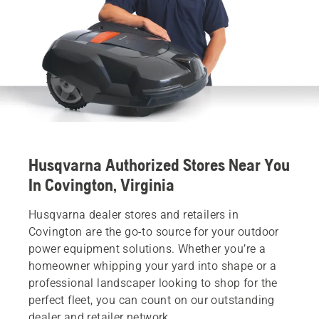
Husqvarna Authorized Stores Near You
In Covington, Virginia
Husqvarna dealer stores and retailers in
Covington are the go-to source for your outdoor
power equipment solutions. Whether you’re a
homeowner whipping your yard into shape or a
professional landscaper looking to shop for the
perfect fleet, you can count on our outstanding
dealer and retailer network.