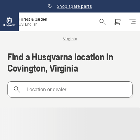
Shop spare parts
Forest & Garden
US, English
Virginia
Find a Husqvarna location in
Covington, Virginia
Location
or
dealer