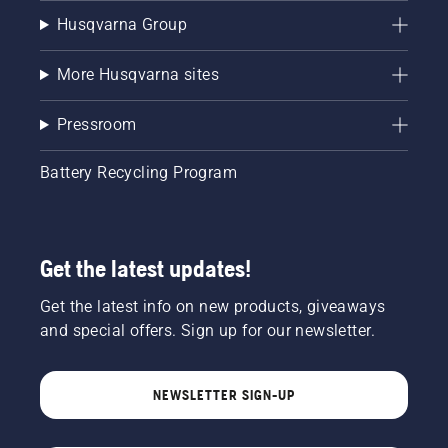
Husqvarna Group
More Husqvarna sites
Pressroom
Battery Recycling Program
Get the latest updates!
Get the latest info on new products, giveaways
and special offers. Sign up for our newsletter.
NEWSLETTER SIGN-UP