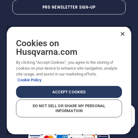
PRO NEWSLETTER SIGN-UP
Cookies on
Husqvarna.com
By clicking “Accept Cookies”, you agree to the storing of
cookies on your device to enhance site navigation, analyze
Copyright - 2026 Husqvarna AB. Due to continuous
site usage, and assist in our marketing efforts.
improvement, product may vary slightly from images
Cookie Policy
but machine functionality is unchanged. All rights
reserved.
ACCEPT COOKIES
Customer Support
Cookies
Privacy Policy
Terms
Do Not Sell My Personal Information (CA Residents)
DO NOT SELL OR SHARE MY PERSONAL
Returns Policy
Proposition 65
Report Suspected Violations
INFORMATION
AK and HI Prices May Vary
ADA Compliance
ADA Settlement
How can we help you?