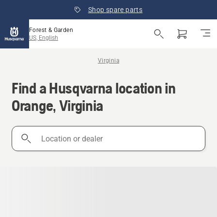
Shop spare parts
Forest & Garden
US, English
Virginia
Find a Husqvarna location in
Orange, Virginia
Location
or
dealer