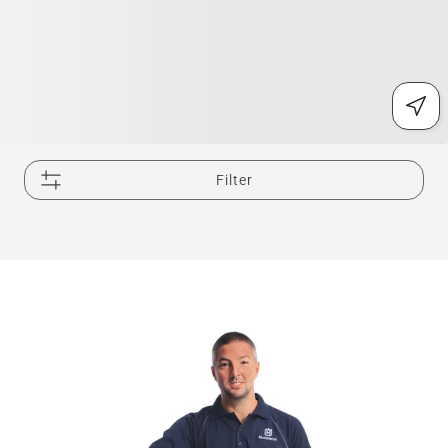
Filter