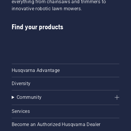
everything from chainsaws and trimmers to
innovative robotic lawn mowers.
Find your products
Husqvarna Advantage
Diversity
Community
Services
Become an Authorized Husqvarna Dealer