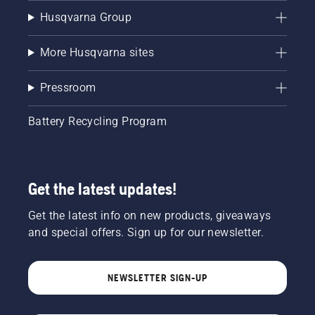
Husqvarna Group
More Husqvarna sites
Pressroom
Battery Recycling Program
Get the latest updates!
Get the latest info on new products, giveaways
and special offers. Sign up for our newsletter.
NEWSLETTER SIGN-UP