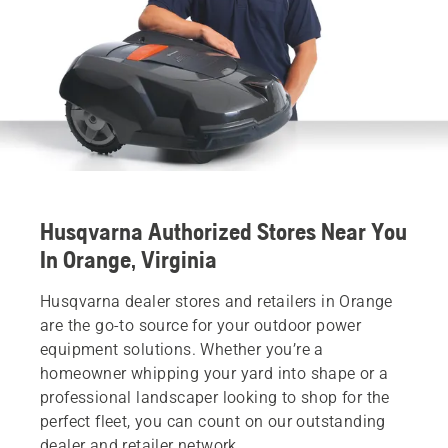
Husqvarna Authorized Stores Near You
In Orange, Virginia
Husqvarna dealer stores and retailers in Orange
are the go-to source for your outdoor power
equipment solutions. Whether you’re a
homeowner whipping your yard into shape or a
professional landscaper looking to shop for the
perfect fleet, you can count on our outstanding
dealer and retailer network.