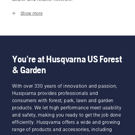
Show more
You're at Husqvarna US Forest
& Garden
With over 330 years of innovation and passion,
Husqvarna provides professionals and
consumers with forest, park, lawn and garden
products. We let high performance meet usability
and safety, making you ready to get the job done
efficiently. Husqvarna offers a wide and growing
range of products and accessories, including