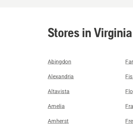
Stores in Virginia
Abingdon
Far
Alexandria
Fis
Altavista
Fl
Amelia
Fra
Amherst
Fr