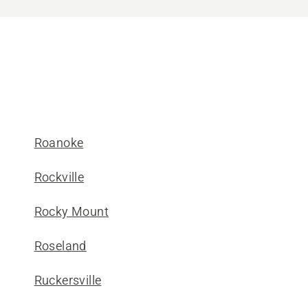
Roanoke
Rockville
Rocky Mount
Roseland
Ruckersville