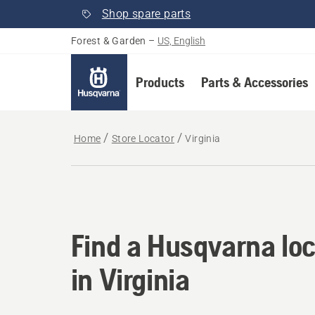
Shop spare parts
Forest & Garden
–
US, English
Products
Parts & Accessories
Home
Store Locator
Virginia
Find a Husqvarna loca
Find a Husqvarna loc
in Virginia