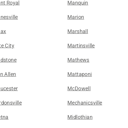
ont Royal
Manquin
nesville
Marion
lax
Marshall
e City
Martinsville
adstone
Mathews
n Allen
Mattaponi
oucester
McDowell
donsville
Mechanicsville
etna
Midlothian