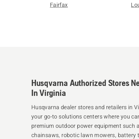
Fairfax
Lo
Husqvarna Authorized Stores N
In Virginia
Husqvarna dealer stores and retailers in Vi
your go-to solutions centers where you ca
premium outdoor power equipment such 
chainsaws, robotic lawn mowers, battery t