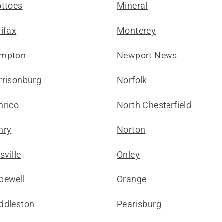
ottoes
Mineral
ifax
Monterey
mpton
Newport News
rrisonburg
Norfolk
nrico
North Chesterfield
nry
Norton
lsville
Onley
pewell
Orange
ddleston
Pearisburg