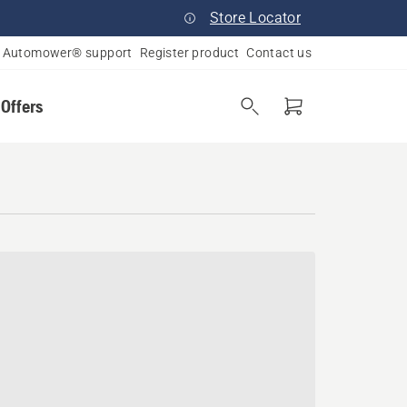
Store Locator
Automower® support
Register product
Contact us
 Offers