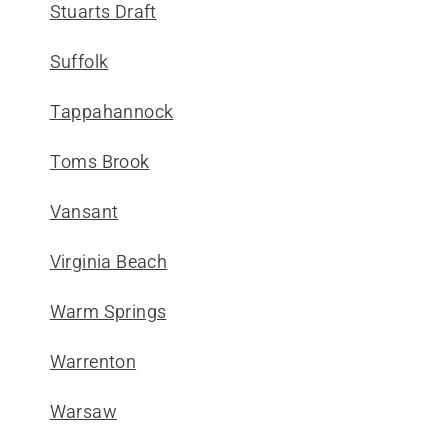
Stuarts Draft
Suffolk
Tappahannock
Toms Brook
Vansant
Virginia Beach
Warm Springs
Warrenton
Warsaw