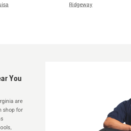
uisa
Ridgeway
ear You
rginia are
n shop for
as
ools,