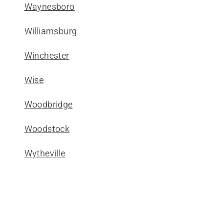
Waynesboro
Williamsburg
Winchester
Wise
Woodbridge
Woodstock
Wytheville