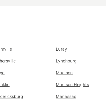
mville
Luray
hersville
Lynchburg
oyd
Madison
nklin
Madison Heights
edericksburg
Manassas