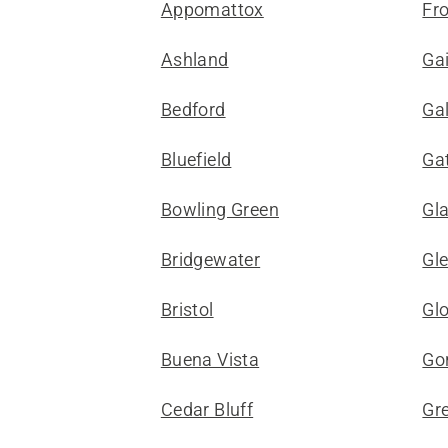
Appomattox
Fr
Ashland
Gai
Bedford
Ga
Bluefield
Gat
Bowling Green
Gl
Bridgewater
Gle
Bristol
Gl
Buena Vista
Gor
Cedar Bluff
Gr