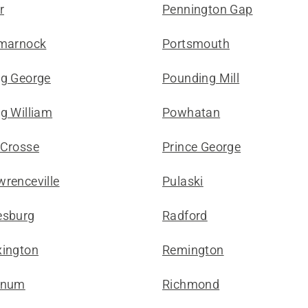
r
Pennington Gap
lmarnock
Portsmouth
ng George
Pounding Mill
g William
Powhatan
 Crosse
Prince George
wrenceville
Pulaski
esburg
Radford
xington
Remington
gnum
Richmond