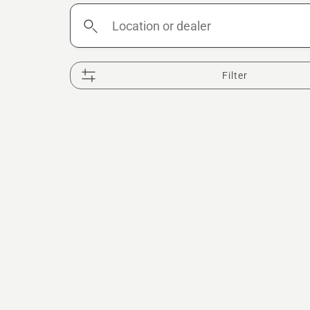
Location
or
dealer
Filter