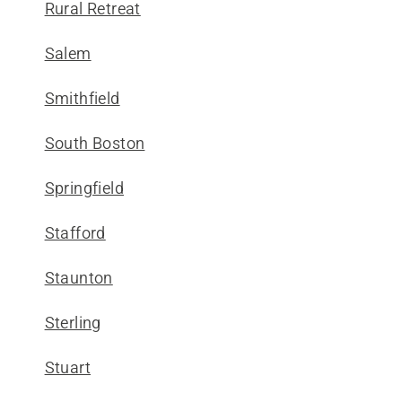
Rural Retreat
Salem
Smithfield
South Boston
Springfield
Stafford
Staunton
Sterling
Stuart