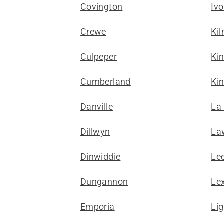
Covington
Ivo
Crewe
Ki
Culpeper
Ki
Cumberland
Kin
Danville
La
Dillwyn
La
Dinwiddie
Le
Dungannon
Le
Emporia
Li