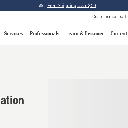
Free Shipping over $50
Customer support
Services
Professionals
Learn & Discover
Current
tion in Virginia
ation