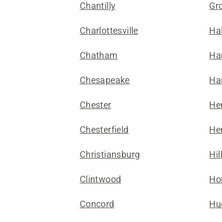
Chantilly
Gr
Charlottesville
Hal
Chatham
Ha
Chesapeake
Ha
Chester
He
Chesterfield
He
Christiansburg
Hil
Clintwood
Ho
Concord
Hu