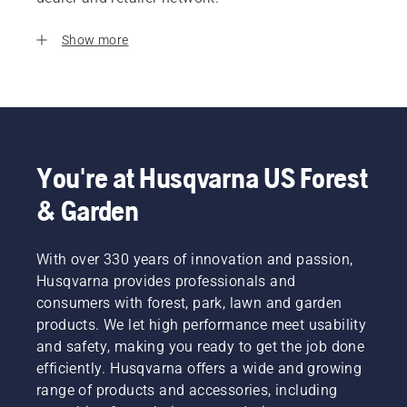
Show more
You're at Husqvarna US Forest
& Garden
With over 330 years of innovation and passion,
Husqvarna provides professionals and
consumers with forest, park, lawn and garden
products. We let high performance meet usability
and safety, making you ready to get the job done
efficiently. Husqvarna offers a wide and growing
range of products and accessories, including