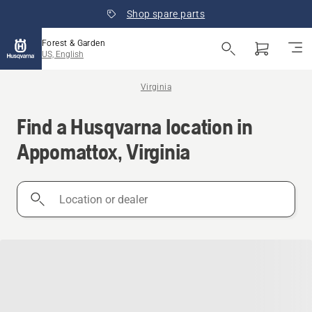
Shop spare parts
Forest & Garden
US, English
Virginia
Find a Husqvarna location in
Appomattox, Virginia
Location
or
dealer