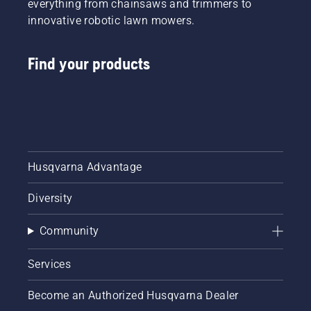
everything from chainsaws and trimmers to
innovative robotic lawn mowers.
Find your products
Husqvarna Advantage
Diversity
Community
Services
Become an Authorized Husqvarna Dealer