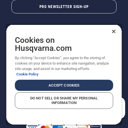
PRO NEWSLETTER SIGN-UP
Cookies on
Husqvarna.com
By clicking “Accept Cookies”, you agree to the storing of
cookies on your device to enhance site navigation, analyze
Copyright - 2026 Husqvarna AB. Due to continuous
site usage, and assist in our marketing efforts.
improvement, product may vary slightly from images
Cookie Policy
but machine functionality is unchanged. All rights
reserved.
ACCEPT COOKIES
Customer Support
Cookies
Privacy Policy
Terms
Do Not Sell My Personal Information (CA Residents)
DO NOT SELL OR SHARE MY PERSONAL
Returns Policy
Proposition 65
Report Suspected Violations
INFORMATION
AK and HI Prices May Vary
ADA Compliance
ADA Settlement
How can we help you?