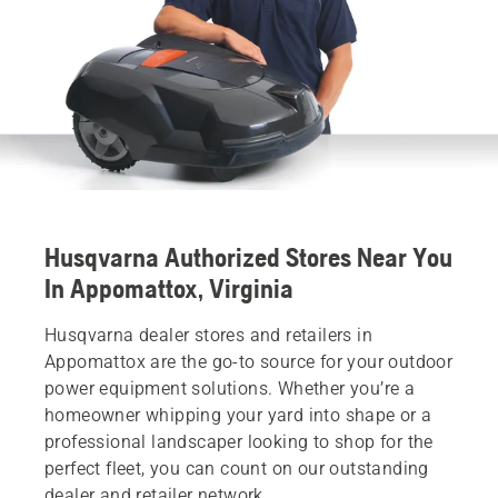
Husqvarna Authorized Stores Near You
In Appomattox, Virginia
Husqvarna dealer stores and retailers in
Appomattox are the go-to source for your outdoor
power equipment solutions. Whether you’re a
homeowner whipping your yard into shape or a
professional landscaper looking to shop for the
perfect fleet, you can count on our outstanding
dealer and retailer network.