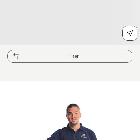
Filter