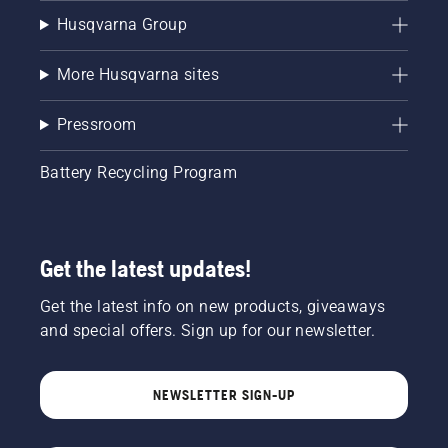
Husqvarna Group
More Husqvarna sites
Pressroom
Battery Recycling Program
Get the latest updates!
Get the latest info on new products, giveaways
and special offers. Sign up for our newsletter.
NEWSLETTER SIGN-UP