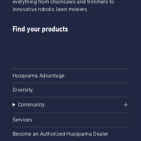
everything from chainsaws and trimmers to
innovative robotic lawn mowers.
Find your products
Husqvarna Advantage
Diversity
Community
Services
Become an Authorized Husqvarna Dealer