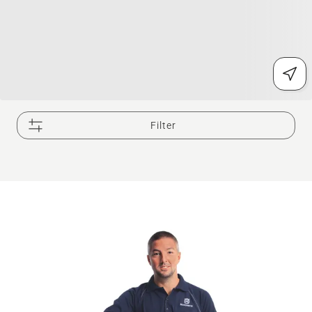
Filter