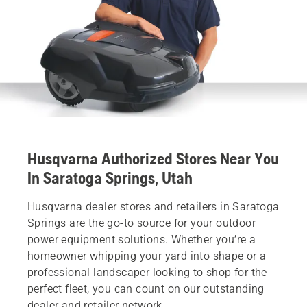
Husqvarna Authorized Stores Near You
In Saratoga Springs, Utah
Husqvarna dealer stores and retailers in Saratoga
Springs are the go-to source for your outdoor
power equipment solutions. Whether you’re a
homeowner whipping your yard into shape or a
professional landscaper looking to shop for the
perfect fleet, you can count on our outstanding
dealer and retailer network.