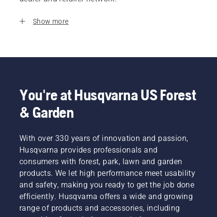
Show more
You're at Husqvarna US Forest
& Garden
With over 330 years of innovation and passion,
Husqvarna provides professionals and
consumers with forest, park, lawn and garden
products. We let high performance meet usability
and safety, making you ready to get the job done
efficiently. Husqvarna offers a wide and growing
range of products and accessories, including