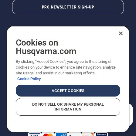
PRO NEWSLETTER SIGN-UP
Cookies on
Husqvarna.com
By clicking “Accept Cookies”, you agree to the storing of
cookies on your device to enhance site navigation, analyze
Copyright - 2026 Husqvarna AB. Due to continuous
site usage, and assist in our marketing efforts.
improvement, product may vary slightly from images
Cookie Policy
but machine functionality is unchanged. All rights
reserved.
ACCEPT COOKIES
Customer Support
Cookies
Privacy Policy
Terms
Do Not Sell My Personal Information (CA Residents)
DO NOT SELL OR SHARE MY PERSONAL
Returns Policy
Proposition 65
Report Suspected Violations
INFORMATION
AK and HI Prices May Vary
ADA Compliance
ADA Settlement
How can we help you?