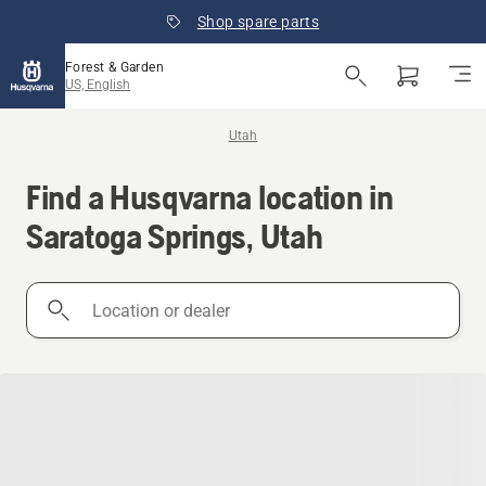
Shop spare parts
Forest & Garden
US, English
Utah
Find a Husqvarna location in
Saratoga Springs, Utah
Location
or
dealer