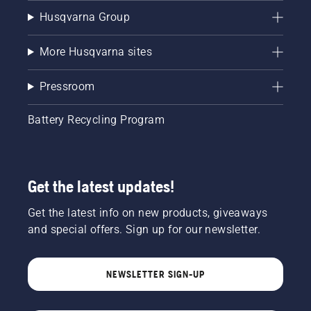
Husqvarna Group
More Husqvarna sites
Pressroom
Battery Recycling Program
Get the latest updates!
Get the latest info on new products, giveaways
and special offers. Sign up for our newsletter.
NEWSLETTER SIGN-UP