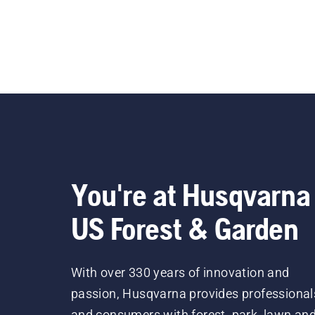
You're at Husqvarna
US Forest & Garden
With over 330 years of innovation and
passion, Husqvarna provides professional
and consumers with forest, park, lawn an