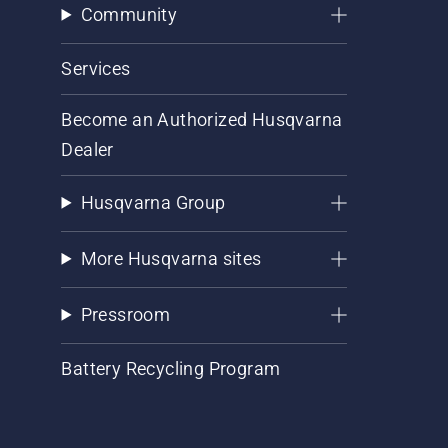
Community
Services
Become an Authorized Husqvarna
Dealer
Husqvarna Group
More Husqvarna sites
Pressroom
Battery Recycling Program