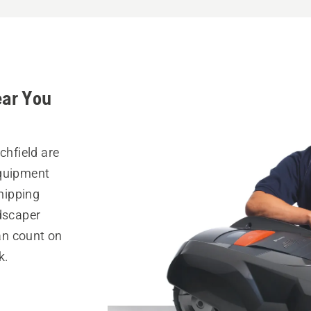
ear You
chfield are
equipment
hipping
ndscaper
can count on
k.