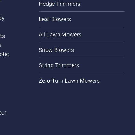
Hedge Trimmers
dy
Leaf Blowers
All Lawn Mowers
ts
m
Snow Blowers
otic
String Trimmers
Zero-Turn Lawn Mowers
our