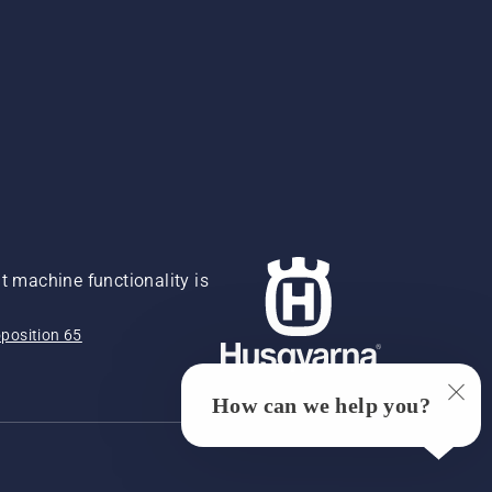
 machine functionality is
position 65
How can we help you?