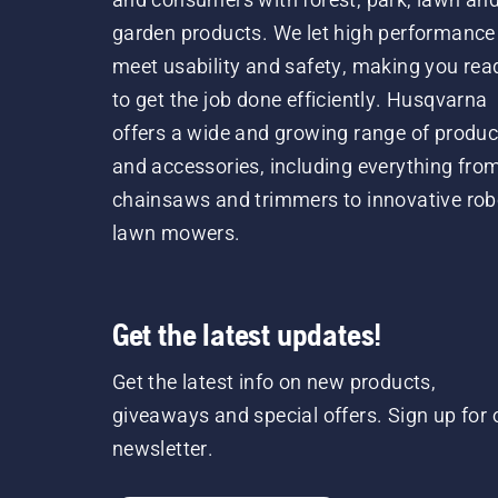
garden products. We let high performance
meet usability and safety, making you rea
to get the job done efficiently. Husqvarna
offers a wide and growing range of produc
and accessories, including everything fro
chainsaws and trimmers to innovative rob
lawn mowers.
Get the latest updates!
Get the latest info on new products,
giveaways and special offers. Sign up for 
newsletter.