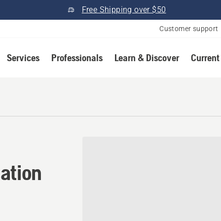
Free Shipping over $50
Customer support
Services
Professionals
Learn & Discover
Current
tion in Richfield, Utah
ation