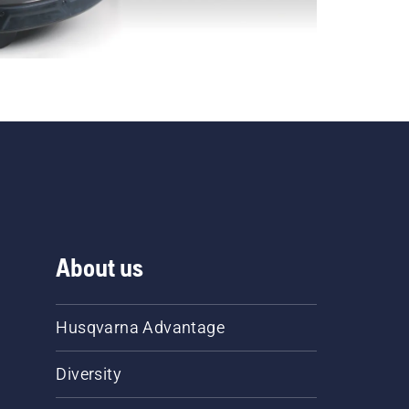
About us
Husqvarna Advantage
Diversity