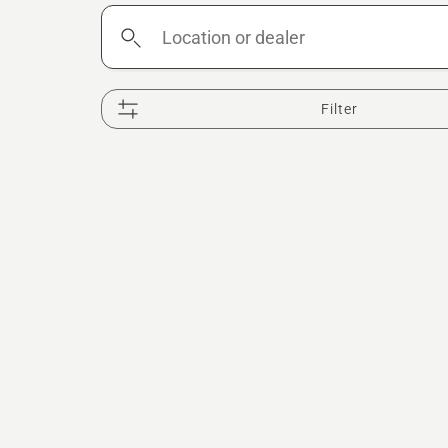
Location
or
dealer
Filter