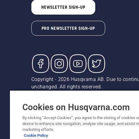
NEWSLETTER SIGN-UP
PRO NEWSLETTER SIGN-UP
Copyright - 2026 Husqvarna AB. Due to continu
unchanged. All rights reserved.
Customer Support
Cookies
Privacy Policy
Terms
Do
Report Suspected Violations
AK and HI Prices May V
Cookies on Husqvarna.com
By clicking “Accept Cookies”, you agree to the storing of cookies o
device to enhance site navigation, analyze site usage, and assist in
marketing efforts.
Cookie Policy