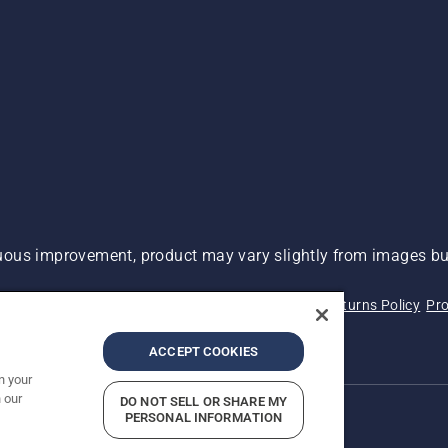
ous improvement, product may vary slightly from images but
 Not Sell My Personal Information (CA Residents)
Returns Policy
Pro
ary
ADA Compliance
ADA Settlement
ACCEPT COOKIES
n your
 our
DO NOT SELL OR SHARE MY
PERSONAL INFORMATION