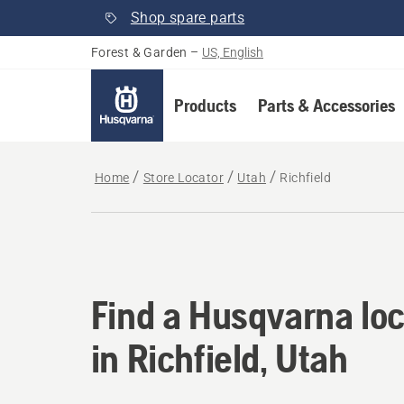
Shop spare parts
Forest & Garden
–
US, English
Products
Parts & Accessories
Home
Store Locator
Utah
Richfield
Find a Husqvarna loca
Find a Husqvarna loc
in Richfield, Utah