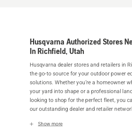
Husqvarna Authorized Stores N
In Richfield, Utah
Husqvarna dealer stores and retailers in Ri
the go-to source for your outdoor power 
solutions. Whether you’re a homeowner w
your yard into shape or a professional la
looking to shop for the perfect fleet, you 
our outstanding dealer and retailer networ
Show more