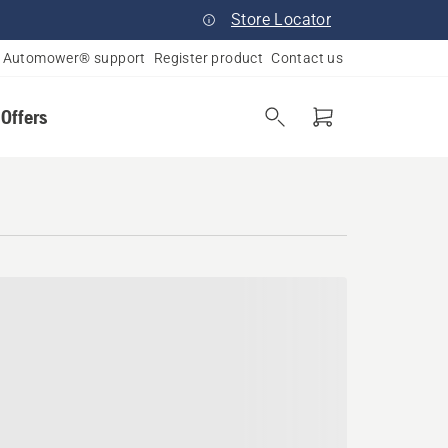
Store Locator
Automower® support
Register product
Contact us
 Offers