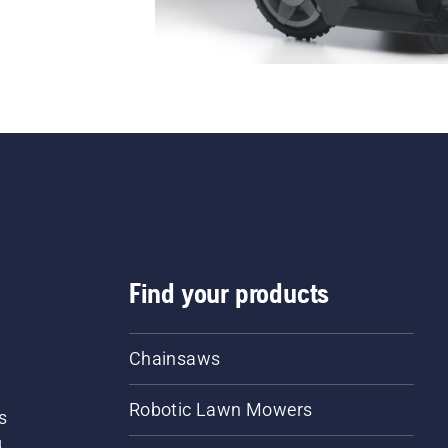
Find your products
Chainsaws
Robotic Lawn Mowers
s
d