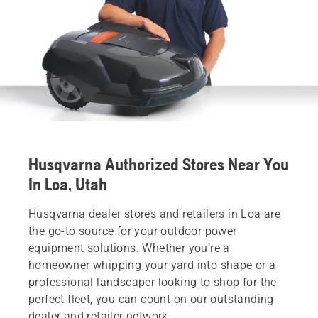
Husqvarna Authorized Stores Near You
In Loa, Utah
Husqvarna dealer stores and retailers in Loa are
the go-to source for your outdoor power
equipment solutions. Whether you’re a
homeowner whipping your yard into shape or a
professional landscaper looking to shop for the
perfect fleet, you can count on our outstanding
dealer and retailer network.