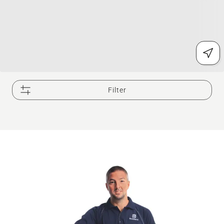
Filter