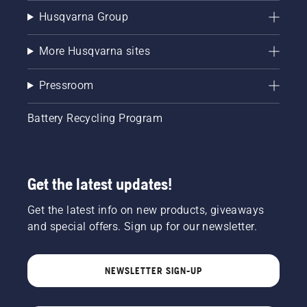
Husqvarna Group
More Husqvarna sites
Pressroom
Battery Recycling Program
Get the latest updates!
Get the latest info on new products, giveaways
and special offers. Sign up for our newsletter.
NEWSLETTER SIGN-UP