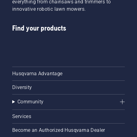
everything from chainsaws and trimmers to
innovative robotic lawn mowers.
Find your products
Husqvarna Advantage
Diversity
Community
Services
Become an Authorized Husqvarna Dealer