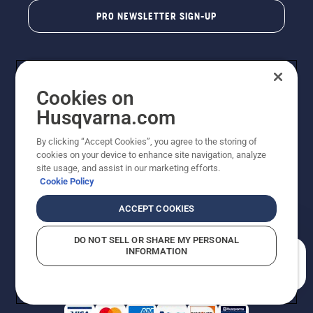
PRO NEWSLETTER SIGN-UP
Cookies on
Husqvarna.com
By clicking “Accept Cookies”, you agree to the storing of
cookies on your device to enhance site navigation, analyze
Copyright - 2026 Husqvarna AB. Due to continuous
site usage, and assist in our marketing efforts.
improvement, product may vary slightly from images
Cookie Policy
but machine functionality is unchanged. All rights
reserved.
ACCEPT COOKIES
Customer Support
Cookies
Privacy Policy
Terms
Do Not Sell My Personal Information (CA Residents)
DO NOT SELL OR SHARE MY PERSONAL
Returns Policy
Proposition 65
Report Suspected Violations
INFORMATION
AK and HI Prices May Vary
ADA Compliance
ADA Settlement
How can we help you?