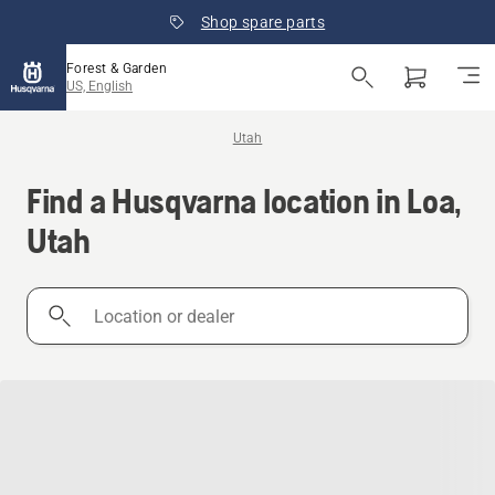
Shop spare parts
Forest & Garden
US, English
Utah
Find a Husqvarna location in Loa,
Utah
Location
or
dealer