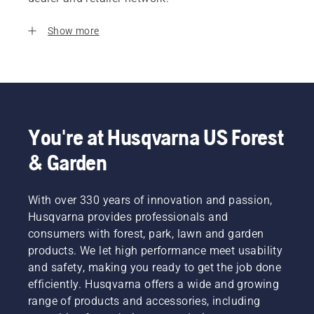
Show more
You're at Husqvarna US Forest
& Garden
With over 330 years of innovation and passion,
Husqvarna provides professionals and
consumers with forest, park, lawn and garden
products. We let high performance meet usability
and safety, making you ready to get the job done
efficiently. Husqvarna offers a wide and growing
range of products and accessories, including