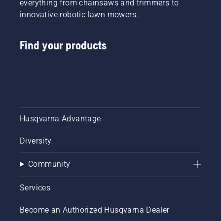
everything from chainsaws and trimmers to
innovative robotic lawn mowers.
Find your products
Husqvarna Advantage
Diversity
Community
Services
Become an Authorized Husqvarna Dealer