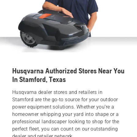
Husqvarna Authorized Stores Near You
In Stamford, Texas
Husqvarna dealer stores and retailers in
Stamford are the go-to source for your outdoor
power equipment solutions. Whether you’re a
homeowner whipping your yard into shape or a
professional landscaper looking to shop for the
perfect fleet, you can count on our outstanding
dealer and retailer network.