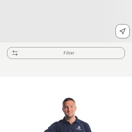
Filter