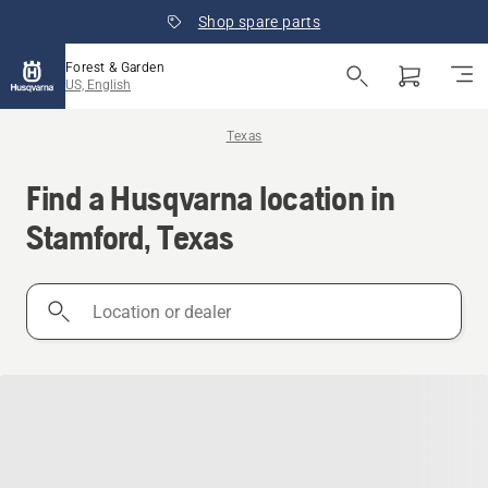
Shop spare parts
Forest & Garden
US, English
Texas
Find a Husqvarna location in
Stamford, Texas
Location
or
dealer