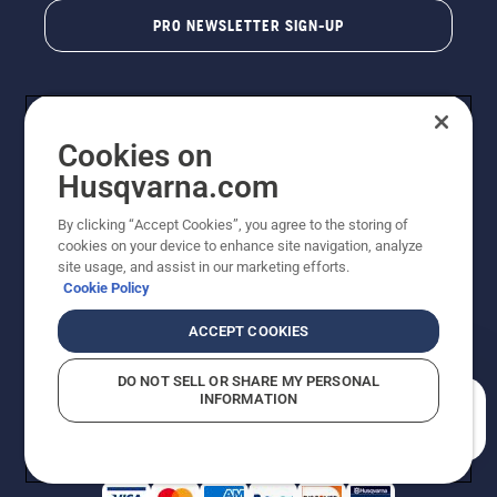
PRO NEWSLETTER SIGN-UP
Cookies on
Husqvarna.com
By clicking “Accept Cookies”, you agree to the storing of
cookies on your device to enhance site navigation, analyze
Copyright - 2026 Husqvarna AB. Due to continuous
site usage, and assist in our marketing efforts.
improvement, product may vary slightly from images
Cookie Policy
but machine functionality is unchanged. All rights
reserved.
ACCEPT COOKIES
Customer Support
Cookies
Privacy Policy
Terms
Do Not Sell My Personal Information (CA Residents)
DO NOT SELL OR SHARE MY PERSONAL
Returns Policy
Proposition 65
Report Suspected Violations
INFORMATION
AK and HI Prices May Vary
ADA Compliance
ADA Settlement
How can we help you?