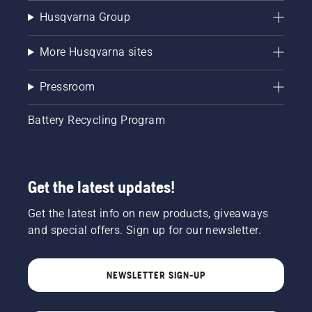
Husqvarna Group
More Husqvarna sites
Pressroom
Battery Recycling Program
Get the latest updates!
Get the latest info on new products, giveaways
and special offers. Sign up for our newsletter.
NEWSLETTER SIGN-UP