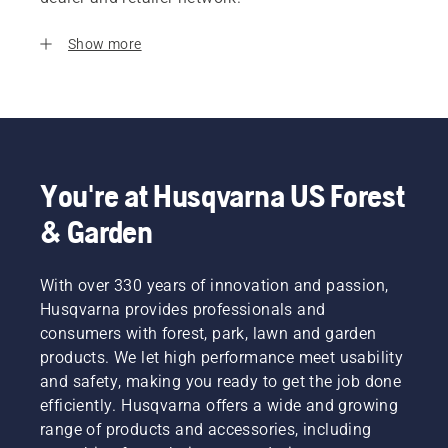
Show more
You're at Husqvarna US Forest
& Garden
With over 330 years of innovation and passion,
Husqvarna provides professionals and
consumers with forest, park, lawn and garden
products. We let high performance meet usability
and safety, making you ready to get the job done
efficiently. Husqvarna offers a wide and growing
range of products and accessories, including