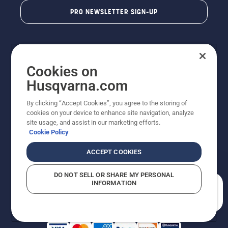
PRO NEWSLETTER SIGN-UP
Cookies on
Husqvarna.com
By clicking “Accept Cookies”, you agree to the storing of
cookies on your device to enhance site navigation, analyze
Copyright - 2026 Husqvarna AB. Due to continuous
site usage, and assist in our marketing efforts.
improvement, product may vary slightly from images
Cookie Policy
but machine functionality is unchanged. All rights
reserved.
ACCEPT COOKIES
Customer Support
Cookies
Privacy Policy
Terms
Do Not Sell My Personal Information (CA Residents)
DO NOT SELL OR SHARE MY PERSONAL
Returns Policy
Proposition 65
Report Suspected Violations
INFORMATION
AK and HI Prices May Vary
ADA Compliance
ADA Settlement
How can we help you?