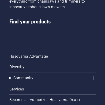
everything from chainsaws and trimmers to
innovative robotic lawn mowers.
Find your products
Husqvarna Advantage
Diversity
Community
Services
Become an Authorized Husqvarna Dealer