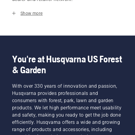
Show more
You're at Husqvarna US Forest
& Garden
With over 330 years of innovation and passion,
Husqvarna provides professionals and
consumers with forest, park, lawn and garden
products. We let high performance meet usability
and safety, making you ready to get the job done
efficiently. Husqvarna offers a wide and growing
range of products and accessories, including