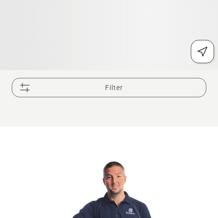
Filter