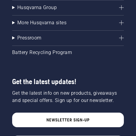
Husqvarna Group
More Husqvarna sites
Pressroom
Battery Recycling Program
Get the latest updates!
Get the latest info on new products, giveaways
and special offers. Sign up for our newsletter.
NEWSLETTER SIGN-UP