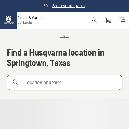
Shop spare parts
Forest & Garden
US, English
Texas
Find a Husqvarna location in
Springtown, Texas
Location
or
dealer