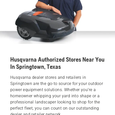
Husqvarna Authorized Stores Near You
In Springtown, Texas
Husqvarna dealer stores and retailers in
Springtown are the go-to source for your outdoor
power equipment solutions. Whether you’re a
homeowner whipping your yard into shape or a
professional landscaper looking to shop for the
perfect fleet, you can count on our outstanding
dealer and retailer network.