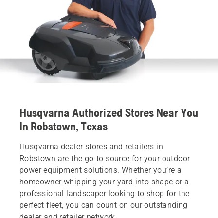
Husqvarna Authorized Stores Near You
In Robstown, Texas
Husqvarna dealer stores and retailers in
Robstown are the go-to source for your outdoor
power equipment solutions. Whether you’re a
homeowner whipping your yard into shape or a
professional landscaper looking to shop for the
perfect fleet, you can count on our outstanding
dealer and retailer network.