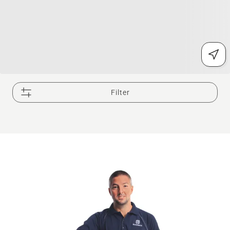
Filter