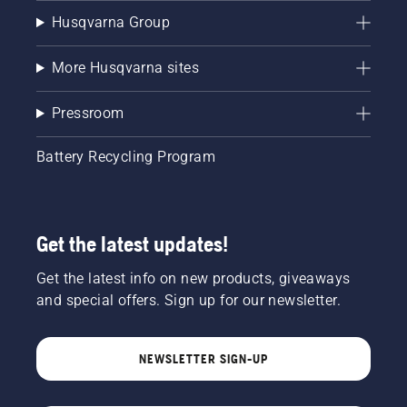
Husqvarna Group
More Husqvarna sites
Pressroom
Battery Recycling Program
Get the latest updates!
Get the latest info on new products, giveaways
and special offers. Sign up for our newsletter.
NEWSLETTER SIGN-UP