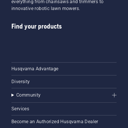
everything from chainsaws and trimmers to
innovative robotic lawn mowers.
Find your products
Husqvarna Advantage
Diversity
Community
Services
Become an Authorized Husqvarna Dealer