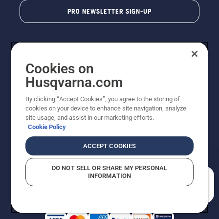
PRO NEWSLETTER SIGN-UP
Cookies on
Husqvarna.com
By clicking “Accept Cookies”, you agree to the storing of
cookies on your device to enhance site navigation, analyze
Copyright - 2026 Husqvarna AB. Due to continuous
site usage, and assist in our marketing efforts.
improvement, product may vary slightly from images
Cookie Policy
but machine functionality is unchanged. All rights
reserved.
ACCEPT COOKIES
Customer Support
Cookies
Privacy Policy
Terms
Do Not Sell My Personal Information (CA Residents)
DO NOT SELL OR SHARE MY PERSONAL
Returns Policy
Proposition 65
Report Suspected Violations
INFORMATION
AK and HI Prices May Vary
ADA Compliance
ADA Settlement
How can we help you?