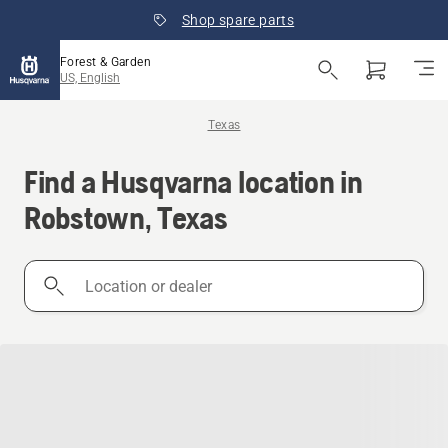
Shop spare parts
Forest & Garden
US, English
Texas
Find a Husqvarna location in
Robstown, Texas
Location
or
dealer