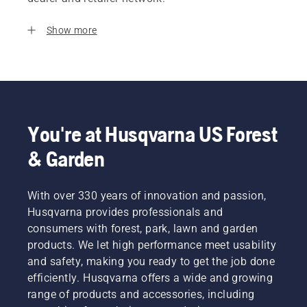
Show more
You're at Husqvarna US Forest
& Garden
With over 330 years of innovation and passion,
Husqvarna provides professionals and
consumers with forest, park, lawn and garden
products. We let high performance meet usability
and safety, making you ready to get the job done
efficiently. Husqvarna offers a wide and growing
range of products and accessories, including