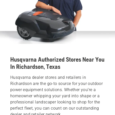
Husqvarna Authorized Stores Near You
In Richardson, Texas
Husqvarna dealer stores and retailers in
Richardson are the go-to source for your outdoor
power equipment solutions. Whether you’re a
homeowner whipping your yard into shape or a
professional landscaper looking to shop for the
perfect fleet, you can count on our outstanding
dealer and retailer network.