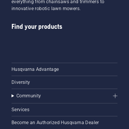
everything from chainsaws and trimmers to
innovative robotic lawn mowers.
Find your products
Husqvarna Advantage
Diversity
Community
Services
Become an Authorized Husqvarna Dealer