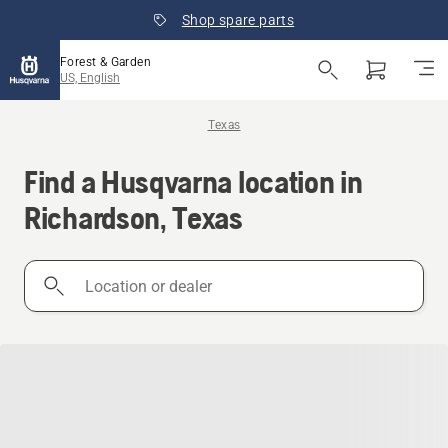
Shop spare parts
Forest & Garden
US, English
Texas
Find a Husqvarna location in
Richardson, Texas
Location
or
dealer