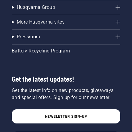
Husqvarna Group
More Husqvarna sites
Pressroom
Battery Recycling Program
Get the latest updates!
Get the latest info on new products, giveaways
and special offers. Sign up for our newsletter.
NEWSLETTER SIGN-UP