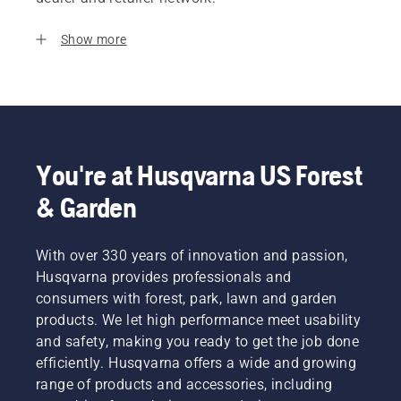
Show more
You're at Husqvarna US Forest
& Garden
With over 330 years of innovation and passion,
Husqvarna provides professionals and
consumers with forest, park, lawn and garden
products. We let high performance meet usability
and safety, making you ready to get the job done
efficiently. Husqvarna offers a wide and growing
range of products and accessories, including