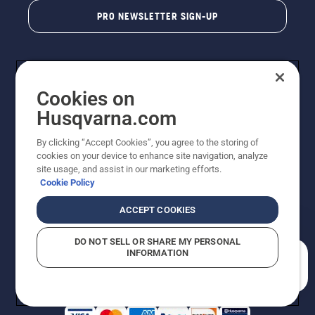
PRO NEWSLETTER SIGN-UP
Cookies on
Husqvarna.com
By clicking “Accept Cookies”, you agree to the storing of
cookies on your device to enhance site navigation, analyze
Copyright - 2026 Husqvarna AB. Due to continuous
site usage, and assist in our marketing efforts.
improvement, product may vary slightly from images
Cookie Policy
but machine functionality is unchanged. All rights
reserved.
ACCEPT COOKIES
Customer Support
Cookies
Privacy Policy
Terms
Do Not Sell My Personal Information (CA Residents)
DO NOT SELL OR SHARE MY PERSONAL
Returns Policy
Proposition 65
Report Suspected Violations
INFORMATION
AK and HI Prices May Vary
ADA Compliance
ADA Settlement
How can we help you?