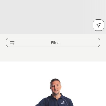
Filter