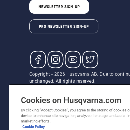
NEWSLETTER SIGN-UP
PRO NEWSLETTER SIGN-UP
Copyright - 2026 Husqvarna AB. Due to continu
unchanged. All rights reserved.
Customer Support
Cookies
Privacy Policy
Terms
Do
Report Suspected Violations
AK and HI Prices May V
Cookies on Husqvarna.com
By clicking “Accept Cookies”, you agree to the storing of cookies o
device to enhance site navigation, analyze site usage, and assist in
marketing efforts.
Cookie Policy