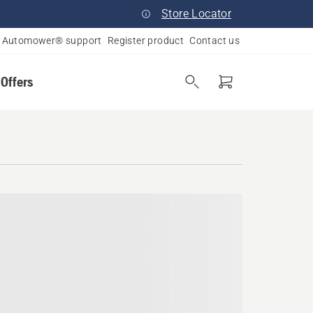
Store Locator
Automower® support
Register product
Contact us
 Offers