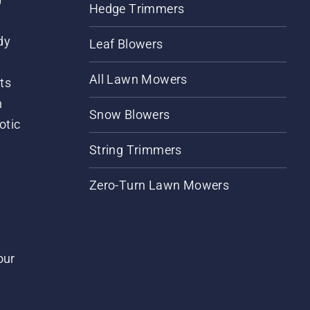
Hedge Trimmers
dy
Leaf Blowers
All Lawn Mowers
ts
m
Snow Blowers
otic
String Trimmers
Zero-Turn Lawn Mowers
our