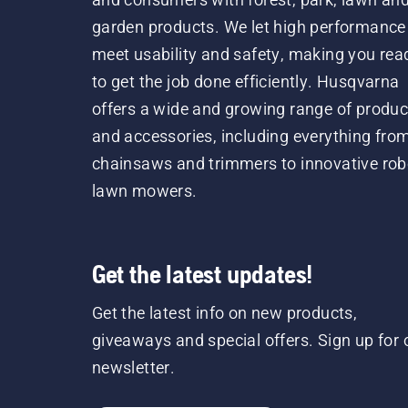
garden products. We let high performance
meet usability and safety, making you rea
to get the job done efficiently. Husqvarna
offers a wide and growing range of produc
and accessories, including everything fro
chainsaws and trimmers to innovative rob
lawn mowers.
Get the latest updates!
Get the latest info on new products,
giveaways and special offers. Sign up for 
newsletter.