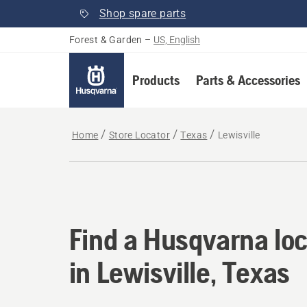
Shop spare parts
Forest & Garden
–
US, English
Products
Parts & Accessories
Home
Store Locator
Texas
Lewisville
Find a Husqvarna loca
Find a Husqvarna loc
in Lewisville, Texas