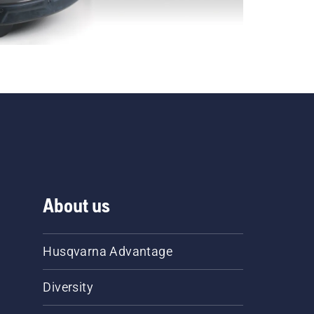
About us
Husqvarna Advantage
Diversity