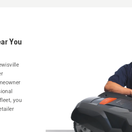
ear You
wisville
er
omeowner
sional
fleet, you
tailer