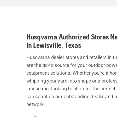
Husqvarna Authorized Stores N
In Lewisville, Texas
Husqvarna dealer stores and retailers in Le
are the go-to source for your outdoor pow
equipment solutions. Whether you’re a h
whipping your yard into shape or a profes
landscaper looking to shop for the perfect 
can count on our outstanding dealer and re
network.