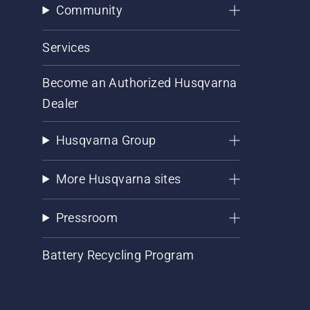
Community
Services
Become an Authorized Husqvarna
Dealer
Husqvarna Group
More Husqvarna sites
Pressroom
Battery Recycling Program