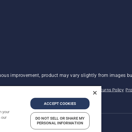
ous improvement, product may vary slightly from images but
 Not Sell My Personal Information (CA Residents)
Returns Policy
Pro
ary
ADA Compliance
ADA Settlement
ACCEPT COOKIES
n your
 our
DO NOT SELL OR SHARE MY
PERSONAL INFORMATION