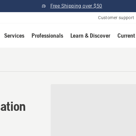
Free Shipping over $50
Customer support
Services
Professionals
Learn & Discover
Current
tion in Lewisville, Texas
ation