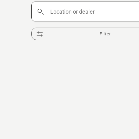
Location
or
dealer
Filter