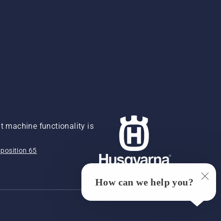
 machine functionality is
position 65
How can we help you?