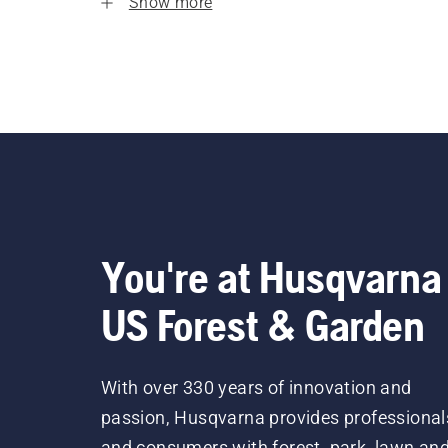
Show more
You're at Husqvarna
US Forest & Garden
With over 330 years of innovation and
passion, Husqvarna provides professional
and consumers with forest, park, lawn an