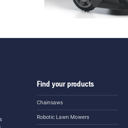
Find your products
Chainsaws
Robotic Lawn Mowers
s
d