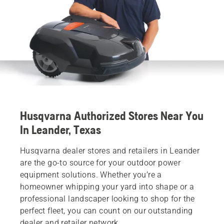
Husqvarna Authorized Stores Near You
In Leander, Texas
Husqvarna dealer stores and retailers in Leander
are the go-to source for your outdoor power
equipment solutions. Whether you’re a
homeowner whipping your yard into shape or a
professional landscaper looking to shop for the
perfect fleet, you can count on our outstanding
dealer and retailer network.