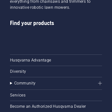
everything from chainsaws and trimmers to
innovative robotic lawn mowers.
Find your products
Husqvarna Advantage
Diversity
Community
Services
Become an Authorized Husqvarna Dealer