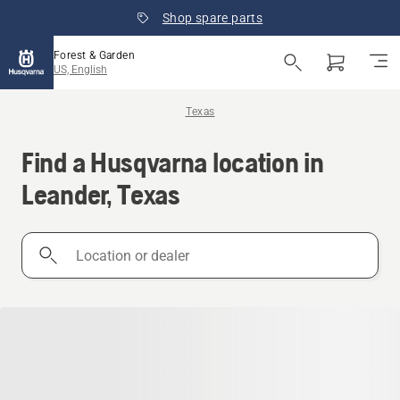
Shop spare parts
Forest & Garden
US, English
Texas
Find a Husqvarna location in
Leander, Texas
Location
or
dealer