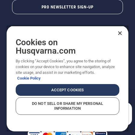
PRO NEWSLETTER SIGN-UP
Cookies on
Husqvarna.com
By clicking “Accept Cookies”, you agree to the storing of
cookies on your device to enhance site navigation, analyze
Copyright - 2026 Husqvarna AB. Due to continuous
site usage, and assist in our marketing efforts.
improvement, product may vary slightly from images
Cookie Policy
but machine functionality is unchanged. All rights
reserved.
ACCEPT COOKIES
Customer Support
Cookies
Privacy Policy
Terms
Do Not Sell My Personal Information (CA Residents)
DO NOT SELL OR SHARE MY PERSONAL
Returns Policy
Proposition 65
Report Suspected Violations
INFORMATION
AK and HI Prices May Vary
ADA Compliance
ADA Settlement
How can we help you?