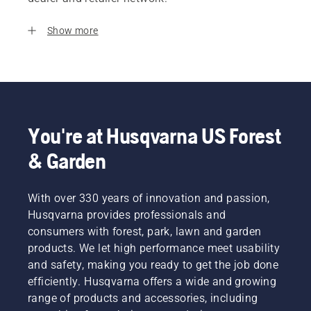
Show more
You're at Husqvarna US Forest
& Garden
With over 330 years of innovation and passion,
Husqvarna provides professionals and
consumers with forest, park, lawn and garden
products. We let high performance meet usability
and safety, making you ready to get the job done
efficiently. Husqvarna offers a wide and growing
range of products and accessories, including