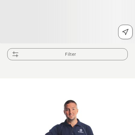
Filter