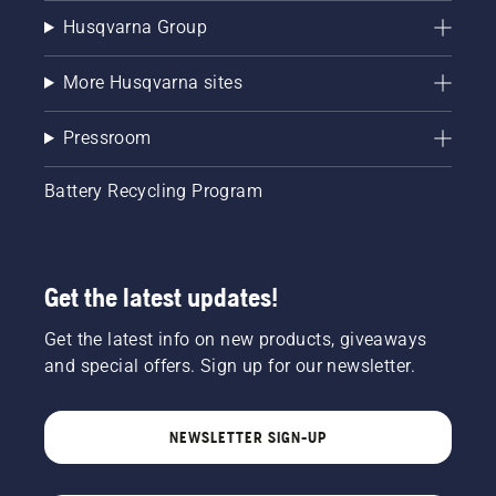
Husqvarna Group
More Husqvarna sites
Pressroom
Battery Recycling Program
Get the latest updates!
Get the latest info on new products, giveaways
and special offers. Sign up for our newsletter.
NEWSLETTER SIGN-UP