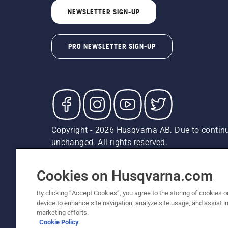
NEWSLETTER SIGN-UP
PRO NEWSLETTER SIGN-UP
Copyright - 2026 Husqvarna AB. Due to continu
unchanged. All rights reserved.
Customer Support
Cookies
Privacy Policy
Terms
Do
Report Suspected Violations
AK and HI Prices May V
Cookies on Husqvarna.com
By clicking “Accept Cookies”, you agree to the storing of cookies o
device to enhance site navigation, analyze site usage, and assist in
marketing efforts.
Cookie Policy