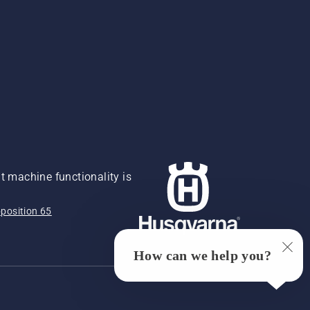
 machine functionality is
position 65
How can we help you?