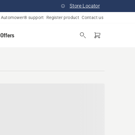
Store Locator
Automower® support
Register product
Contact us
 Offers