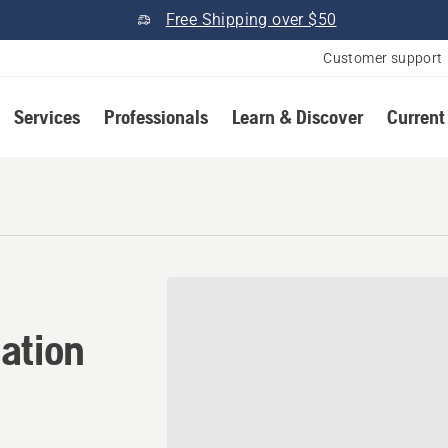
Free Shipping over $50
Customer support
Services
Professionals
Learn & Discover
Current
ation in Bryan, Texas
ation