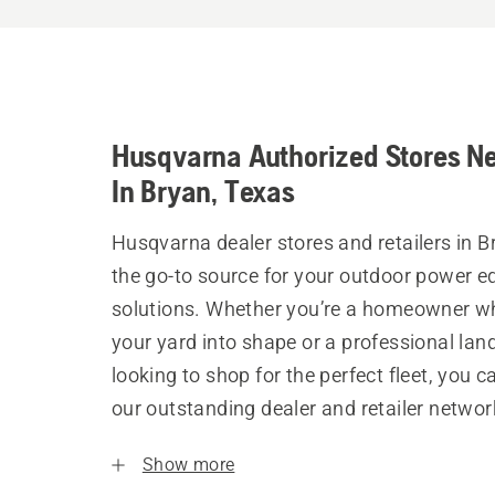
Husqvarna Authorized Stores N
In Bryan, Texas
Husqvarna dealer stores and retailers in B
the go-to source for your outdoor power 
solutions. Whether you’re a homeowner w
your yard into shape or a professional la
looking to shop for the perfect fleet, you 
our outstanding dealer and retailer networ
Show more