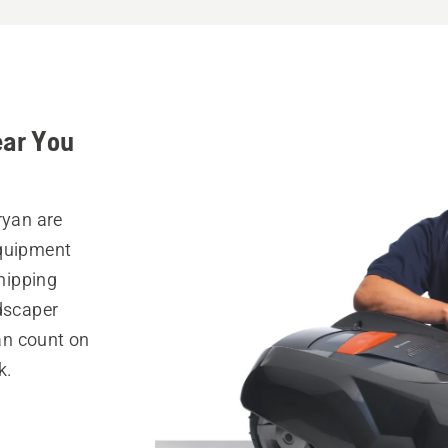
ear You
ryan are
equipment
hipping
ndscaper
can count on
k.