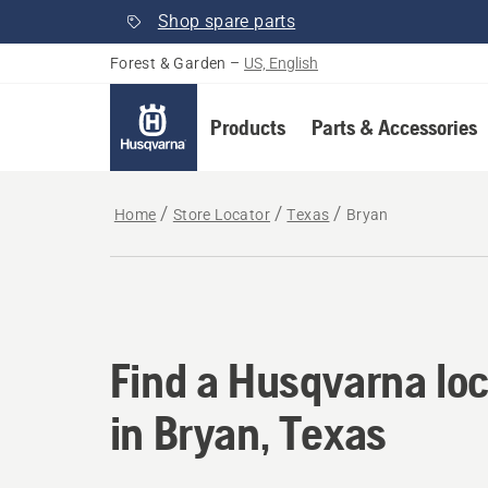
Shop spare parts
Forest & Garden
–
US, English
Products
Parts & Accessories
Home
Store Locator
Texas
Bryan
Find a Husqvarna loc
Find a Husqvarna loc
in Bryan, Texas