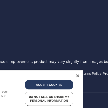
ous improvement, product may vary slightly from images but
 Not Sell My Personal Information (CA Residents)
Returns Policy
Pro
ary
ADA Compliance
ADA Settlement
ACCEPT COOKIES
n your
 our
DO NOT SELL OR SHARE MY
PERSONAL INFORMATION