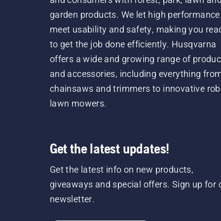
garden products. We let high performance
meet usability and safety, making you rea
to get the job done efficiently. Husqvarna
offers a wide and growing range of produc
and accessories, including everything fro
chainsaws and trimmers to innovative rob
lawn mowers.
Get the latest updates!
Get the latest info on new products,
giveaways and special offers. Sign up for 
newsletter.