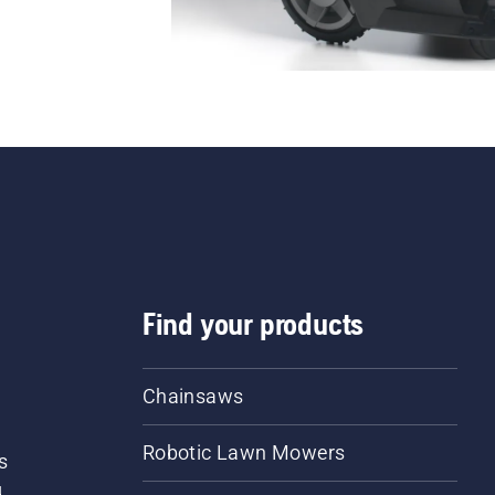
Find your products
Chainsaws
Robotic Lawn Mowers
s
d