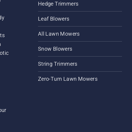
Hedge Trimmers
dy
Leaf Blowers
All Lawn Mowers
ts
m
Snow Blowers
otic
String Trimmers
Zero-Turn Lawn Mowers
our