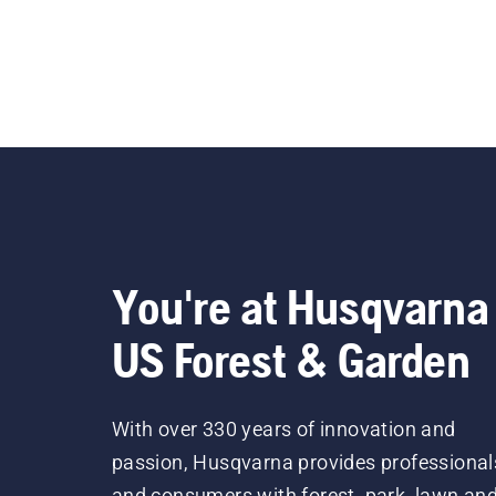
You're at Husqvarna
US Forest & Garden
With over 330 years of innovation and
passion, Husqvarna provides professional
and consumers with forest, park, lawn an