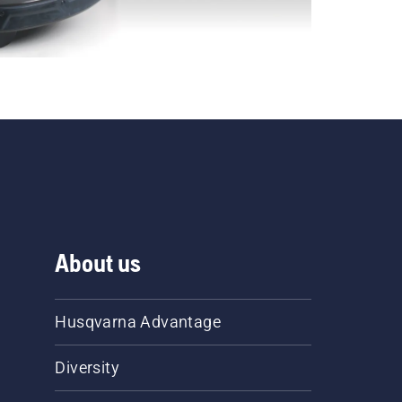
About us
Husqvarna Advantage
Diversity