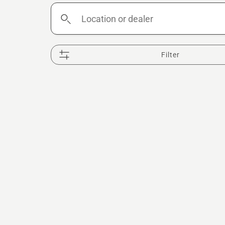
Location
or
dealer
Filter