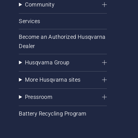
Community
Services
Become an Authorized Husqvarna
Dealer
Husqvarna Group
More Husqvarna sites
Pressroom
Battery Recycling Program