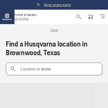
Shop spare parts
Forest & Garden
US, English
Texas
Find a Husqvarna location in
Brownwood, Texas
Location
or
dealer