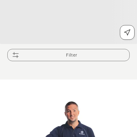
Filter