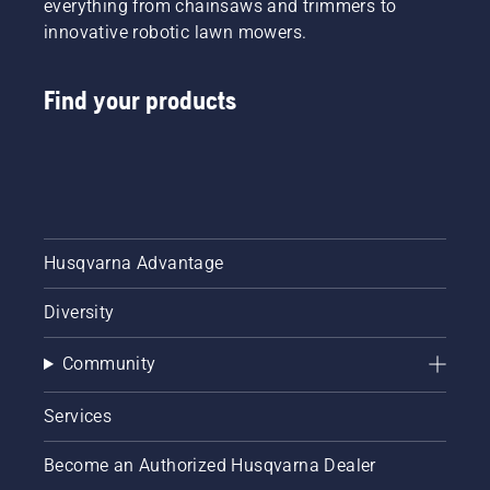
everything from chainsaws and trimmers to
innovative robotic lawn mowers.
Find your products
Husqvarna Advantage
Diversity
Community
Services
Become an Authorized Husqvarna Dealer