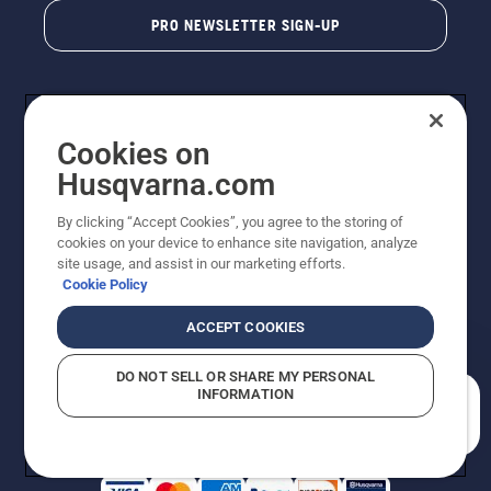
PRO NEWSLETTER SIGN-UP
Cookies on
Husqvarna.com
By clicking “Accept Cookies”, you agree to the storing of
cookies on your device to enhance site navigation, analyze
Copyright - 2026 Husqvarna AB. Due to continuous
site usage, and assist in our marketing efforts.
improvement, product may vary slightly from images
Cookie Policy
but machine functionality is unchanged. All rights
reserved.
ACCEPT COOKIES
Customer Support
Cookies
Privacy Policy
Terms
Do Not Sell My Personal Information (CA Residents)
DO NOT SELL OR SHARE MY PERSONAL
Returns Policy
Proposition 65
Report Suspected Violations
INFORMATION
AK and HI Prices May Vary
ADA Compliance
ADA Settlement
How can we help you?