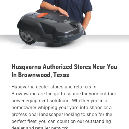
Husqvarna Authorized Stores Near You
In Brownwood, Texas
Husqvarna dealer stores and retailers in
Brownwood are the go-to source for your outdoor
power equipment solutions. Whether you’re a
homeowner whipping your yard into shape or a
professional landscaper looking to shop for the
perfect fleet, you can count on our outstanding
dealer and retailer network.