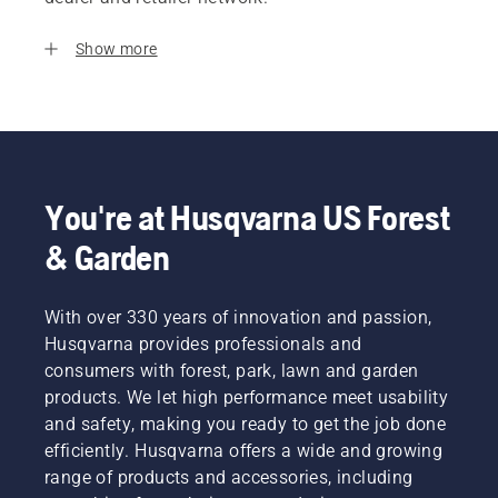
Show more
You're at Husqvarna US Forest
& Garden
With over 330 years of innovation and passion,
Husqvarna provides professionals and
consumers with forest, park, lawn and garden
products. We let high performance meet usability
and safety, making you ready to get the job done
efficiently. Husqvarna offers a wide and growing
range of products and accessories, including