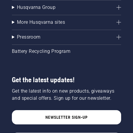
Husqvarna Group
More Husqvarna sites
Pressroom
Battery Recycling Program
Get the latest updates!
Get the latest info on new products, giveaways
and special offers. Sign up for our newsletter.
NEWSLETTER SIGN-UP