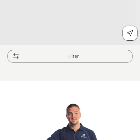
Filter