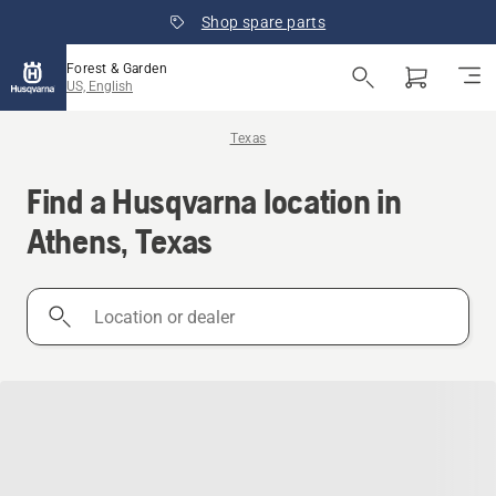
Shop spare parts
Forest & Garden
US, English
Texas
Find a Husqvarna location in
Athens, Texas
Location
or
dealer