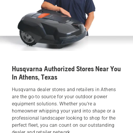
Husqvarna Authorized Stores Near You
In Athens, Texas
Husqvarna dealer stores and retailers in Athens
are the go-to source for your outdoor power
equipment solutions. Whether you’re a
homeowner whipping your yard into shape or a
professional landscaper looking to shop for the
perfect fleet, you can count on our outstanding
dealer and retailer network.