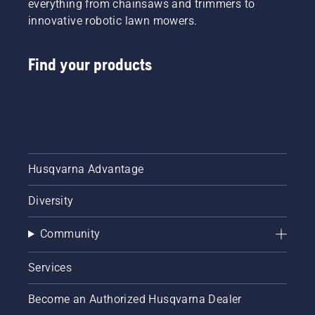
everything from chainsaws and trimmers to
innovative robotic lawn mowers.
Find your products
Husqvarna Advantage
Diversity
Community
Services
Become an Authorized Husqvarna Dealer