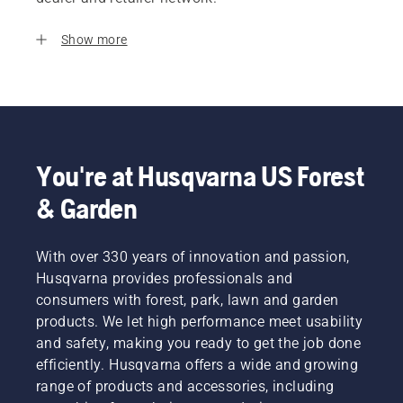
Show more
You're at Husqvarna US Forest
& Garden
With over 330 years of innovation and passion,
Husqvarna provides professionals and
consumers with forest, park, lawn and garden
products. We let high performance meet usability
and safety, making you ready to get the job done
efficiently. Husqvarna offers a wide and growing
range of products and accessories, including