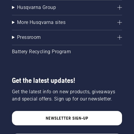
Husqvarna Group
More Husqvarna sites
Pressroom
Battery Recycling Program
Get the latest updates!
Get the latest info on new products, giveaways
and special offers. Sign up for our newsletter.
NEWSLETTER SIGN-UP