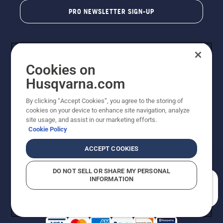
PRO NEWSLETTER SIGN-UP
Cookies on
Husqvarna.com
By clicking “Accept Cookies”, you agree to the storing of
cookies on your device to enhance site navigation, analyze
Copyright - 2026 Husqvarna AB. Due to continuous
site usage, and assist in our marketing efforts.
improvement, product may vary slightly from images
Cookie Policy
but machine functionality is unchanged. All rights
reserved.
ACCEPT COOKIES
Customer Support
Cookies
Privacy Policy
Terms
Do Not Sell My Personal Information (CA Residents)
DO NOT SELL OR SHARE MY PERSONAL
Returns Policy
Proposition 65
Report Suspected Violations
INFORMATION
AK and HI Prices May Vary
ADA Compliance
ADA Settlement
How can we help you?