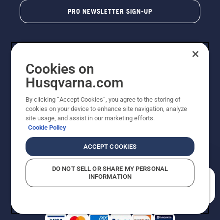
PRO NEWSLETTER SIGN-UP
Cookies on
Husqvarna.com
By clicking “Accept Cookies”, you agree to the storing of
cookies on your device to enhance site navigation, analyze
Copyright - 2026 Husqvarna AB. Due to continuous
site usage, and assist in our marketing efforts.
improvement, product may vary slightly from images
Cookie Policy
but machine functionality is unchanged. All rights
reserved.
ACCEPT COOKIES
Customer Support
Cookies
Privacy Policy
Terms
Do Not Sell My Personal Information (CA Residents)
DO NOT SELL OR SHARE MY PERSONAL
Returns Policy
Proposition 65
Report Suspected Violations
INFORMATION
AK and HI Prices May Vary
ADA Compliance
ADA Settlement
How can we help you?