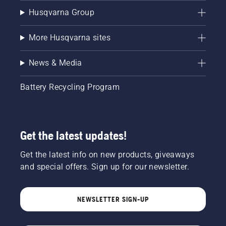
Husqvarna Group
More Husqvarna sites
News & Media
Battery Recycling Program
Get the latest updates!
Get the latest info on new products, giveaways
and special offers. Sign up for our newsletter.
NEWSLETTER SIGN-UP