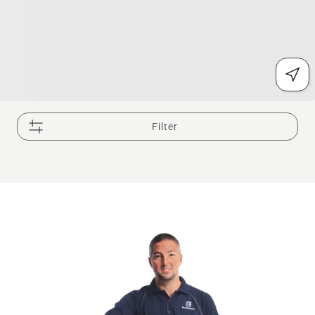
Filter