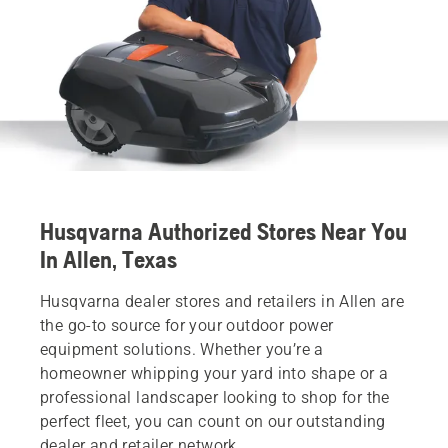
Husqvarna Authorized Stores Near You
In Allen, Texas
Husqvarna dealer stores and retailers in Allen are
the go-to source for your outdoor power
equipment solutions. Whether you’re a
homeowner whipping your yard into shape or a
professional landscaper looking to shop for the
perfect fleet, you can count on our outstanding
dealer and retailer network.