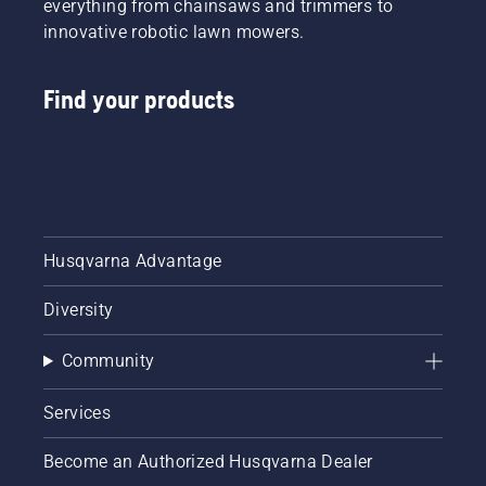
everything from chainsaws and trimmers to
innovative robotic lawn mowers.
Find your products
Husqvarna Advantage
Diversity
Community
Services
Become an Authorized Husqvarna Dealer