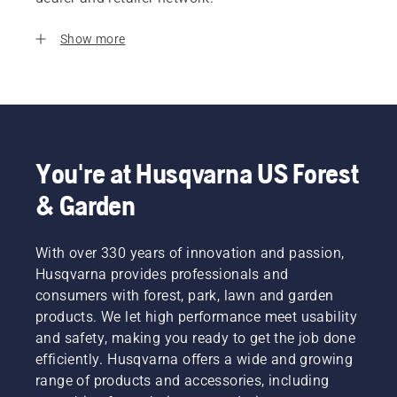
Show more
You're at Husqvarna US Forest
& Garden
With over 330 years of innovation and passion,
Husqvarna provides professionals and
consumers with forest, park, lawn and garden
products. We let high performance meet usability
and safety, making you ready to get the job done
efficiently. Husqvarna offers a wide and growing
range of products and accessories, including