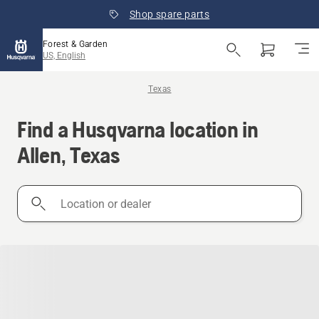
Shop spare parts
Forest & Garden
US, English
Texas
Find a Husqvarna location in
Allen, Texas
Location
or
dealer