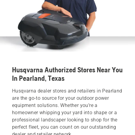
Husqvarna Authorized Stores Near You
In Pearland, Texas
Husqvarna dealer stores and retailers in Pearland
are the go-to source for your outdoor power
equipment solutions. Whether you’re a
homeowner whipping your yard into shape or a
professional landscaper looking to shop for the
perfect fleet, you can count on our outstanding
dealer and retailer network.