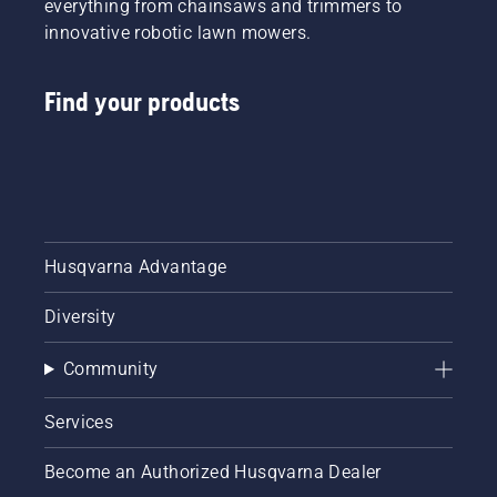
everything from chainsaws and trimmers to
innovative robotic lawn mowers.
Find your products
Husqvarna Advantage
Diversity
Community
Services
Become an Authorized Husqvarna Dealer