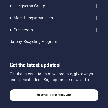
Husqvarna Group
More Husqvarna sites
Pressroom
Battery Recycling Program
Get the latest updates!
Get the latest info on new products, giveaways
and special offers. Sign up for our newsletter.
NEWSLETTER SIGN-UP