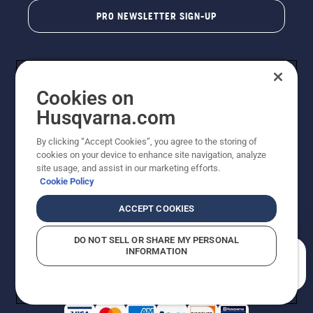
PRO NEWSLETTER SIGN-UP
Cookies on
Husqvarna.com
By clicking “Accept Cookies”, you agree to the storing of
cookies on your device to enhance site navigation, analyze
Copyright - 2026 Husqvarna AB. Due to continuous
site usage, and assist in our marketing efforts.
improvement, product may vary slightly from images
Cookie Policy
but machine functionality is unchanged. All rights
reserved.
ACCEPT COOKIES
Customer Support
Cookies
Privacy Policy
Terms
Do Not Sell My Personal Information (CA Residents)
DO NOT SELL OR SHARE MY PERSONAL
Returns Policy
Proposition 65
Report Suspected Violations
INFORMATION
AK and HI Prices May Vary
ADA Compliance
ADA Settlement
How can we help you?