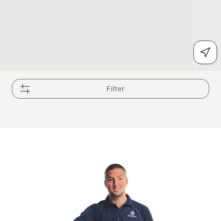
Filter