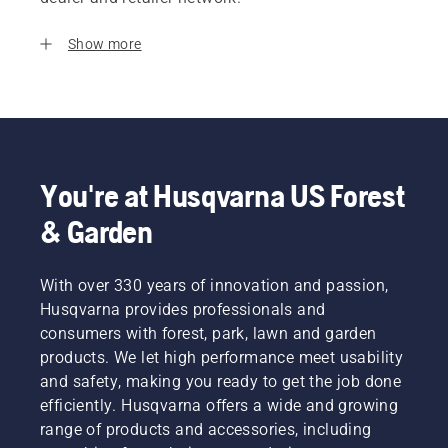
Show more
You're at Husqvarna US Forest
& Garden
With over 330 years of innovation and passion,
Husqvarna provides professionals and
consumers with forest, park, lawn and garden
products. We let high performance meet usability
and safety, making you ready to get the job done
efficiently. Husqvarna offers a wide and growing
range of products and accessories, including