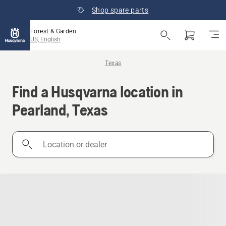
Shop spare parts
Forest & Garden
US, English
Texas
Find a Husqvarna location in
Pearland, Texas
Location
or
dealer