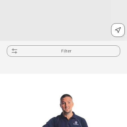
Filter