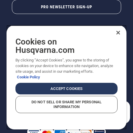
PRO NEWSLETTER SIGN-UP
Cookies on
Husqvarna.com
By clicking “Accept Cookies”, you agree to the storing of
cookies on your device to enhance site navigation, analyze
Copyright - 2026 Husqvarna AB. Due to continuous
site usage, and assist in our marketing efforts.
improvement, product may vary slightly from images
Cookie Policy
but machine functionality is unchanged. All rights
reserved.
ACCEPT COOKIES
Customer Support
Cookies
Privacy Policy
Terms
Do Not Sell My Personal Information (CA Residents)
DO NOT SELL OR SHARE MY PERSONAL
Returns Policy
Proposition 65
Report Suspected Violations
INFORMATION
AK and HI Prices May Vary
ADA Compliance
ADA Settlement
How can we help you?