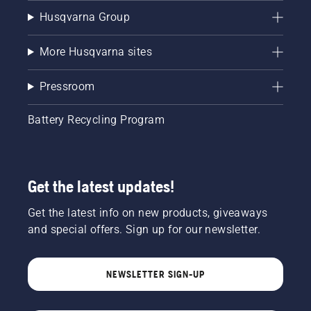
Husqvarna Group
More Husqvarna sites
Pressroom
Battery Recycling Program
Get the latest updates!
Get the latest info on new products, giveaways
and special offers. Sign up for our newsletter.
NEWSLETTER SIGN-UP