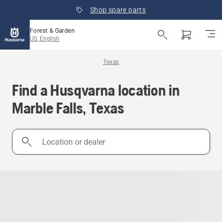
Shop spare parts
Forest & Garden
US, English
Texas
Find a Husqvarna location in
Marble Falls, Texas
Location
or
dealer