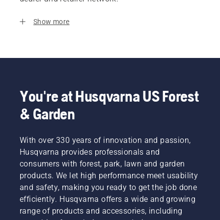
Show more
You're at Husqvarna US Forest
& Garden
With over 330 years of innovation and passion,
Husqvarna provides professionals and
consumers with forest, park, lawn and garden
products. We let high performance meet usability
and safety, making you ready to get the job done
efficiently. Husqvarna offers a wide and growing
range of products and accessories, including