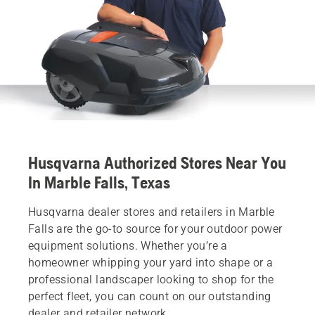
Husqvarna Authorized Stores Near You
In Marble Falls, Texas
Husqvarna dealer stores and retailers in Marble
Falls are the go-to source for your outdoor power
equipment solutions. Whether you’re a
homeowner whipping your yard into shape or a
professional landscaper looking to shop for the
perfect fleet, you can count on our outstanding
dealer and retailer network.