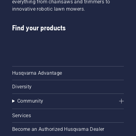
everything from chainsaws and trimmers to
innovative robotic lawn mowers.
Find your products
Husqvarna Advantage
Diversity
Community
Services
Become an Authorized Husqvarna Dealer