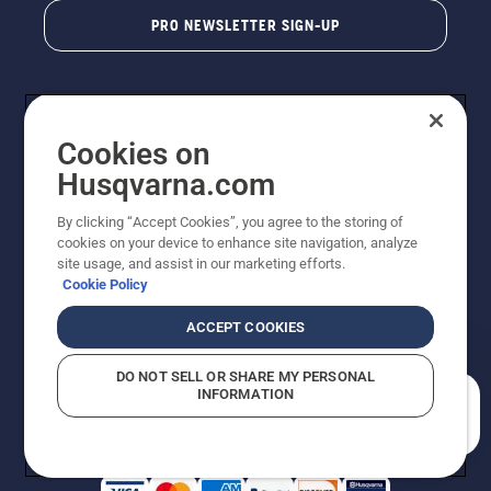
PRO NEWSLETTER SIGN-UP
Cookies on
Husqvarna.com
By clicking “Accept Cookies”, you agree to the storing of
cookies on your device to enhance site navigation, analyze
Copyright - 2026 Husqvarna AB. Due to continuous
site usage, and assist in our marketing efforts.
improvement, product may vary slightly from images
Cookie Policy
but machine functionality is unchanged. All rights
reserved.
ACCEPT COOKIES
Customer Support
Cookies
Privacy Policy
Terms
Do Not Sell My Personal Information (CA Residents)
DO NOT SELL OR SHARE MY PERSONAL
Returns Policy
Proposition 65
Report Suspected Violations
INFORMATION
AK and HI Prices May Vary
ADA Compliance
ADA Settlement
How can we help you?