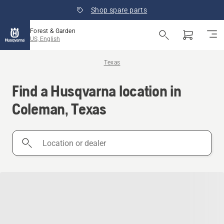
Shop spare parts
Forest & Garden
US, English
Texas
Find a Husqvarna location in
Coleman, Texas
Location
or
dealer