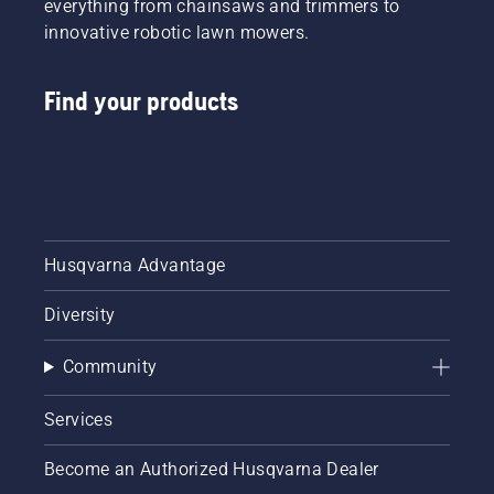
everything from chainsaws and trimmers to
innovative robotic lawn mowers.
Find your products
Husqvarna Advantage
Diversity
Community
Services
Become an Authorized Husqvarna Dealer