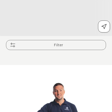
Filter