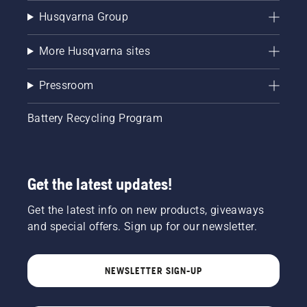
Husqvarna Group
More Husqvarna sites
Pressroom
Battery Recycling Program
Get the latest updates!
Get the latest info on new products, giveaways
and special offers. Sign up for our newsletter.
NEWSLETTER SIGN-UP