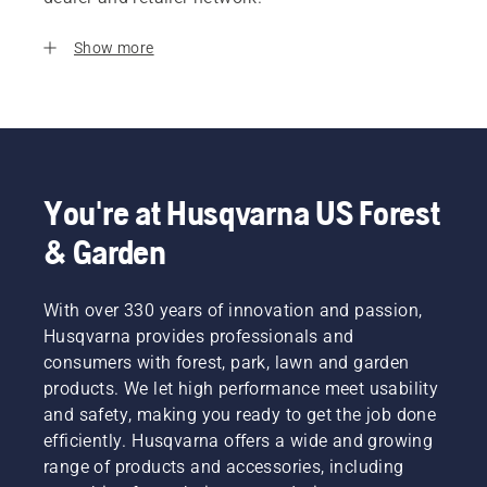
Show more
You're at Husqvarna US Forest
& Garden
With over 330 years of innovation and passion,
Husqvarna provides professionals and
consumers with forest, park, lawn and garden
products. We let high performance meet usability
and safety, making you ready to get the job done
efficiently. Husqvarna offers a wide and growing
range of products and accessories, including