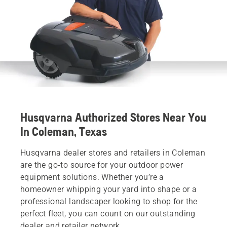
Husqvarna Authorized Stores Near You
In Coleman, Texas
Husqvarna dealer stores and retailers in Coleman
are the go-to source for your outdoor power
equipment solutions. Whether you’re a
homeowner whipping your yard into shape or a
professional landscaper looking to shop for the
perfect fleet, you can count on our outstanding
dealer and retailer network.