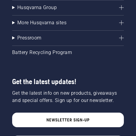
Husqvarna Group
More Husqvarna sites
Pressroom
Battery Recycling Program
Get the latest updates!
Get the latest info on new products, giveaways
and special offers. Sign up for our newsletter.
NEWSLETTER SIGN-UP