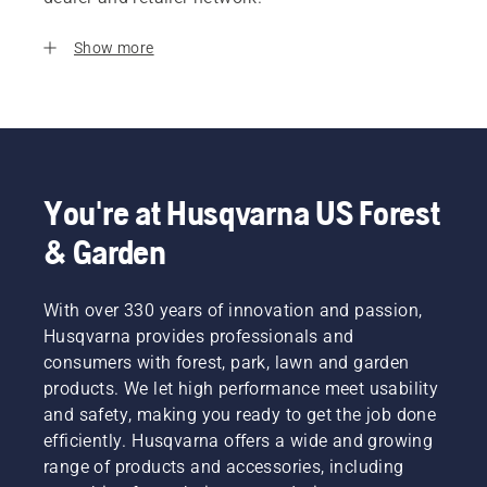
Show more
You're at Husqvarna US Forest
& Garden
With over 330 years of innovation and passion,
Husqvarna provides professionals and
consumers with forest, park, lawn and garden
products. We let high performance meet usability
and safety, making you ready to get the job done
efficiently. Husqvarna offers a wide and growing
range of products and accessories, including