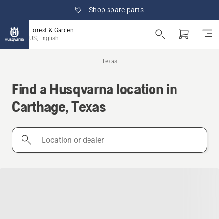
Shop spare parts
Forest & Garden
US, English
Texas
Find a Husqvarna location in
Carthage, Texas
Location
or
dealer