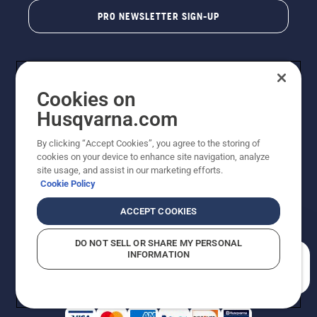
PRO NEWSLETTER SIGN-UP
Cookies on
Husqvarna.com
By clicking “Accept Cookies”, you agree to the storing of
cookies on your device to enhance site navigation, analyze
Copyright - 2026 Husqvarna AB. Due to continuous
site usage, and assist in our marketing efforts.
improvement, product may vary slightly from images
Cookie Policy
but machine functionality is unchanged. All rights
reserved.
ACCEPT COOKIES
Customer Support
Cookies
Privacy Policy
Terms
Do Not Sell My Personal Information (CA Residents)
DO NOT SELL OR SHARE MY PERSONAL
Returns Policy
Proposition 65
Report Suspected Violations
INFORMATION
AK and HI Prices May Vary
ADA Compliance
ADA Settlement
How can we help you?