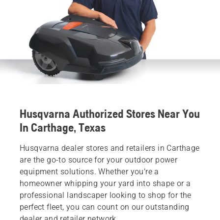
Husqvarna Authorized Stores Near You
In Carthage, Texas
Husqvarna dealer stores and retailers in Carthage
are the go-to source for your outdoor power
equipment solutions. Whether you’re a
homeowner whipping your yard into shape or a
professional landscaper looking to shop for the
perfect fleet, you can count on our outstanding
dealer and retailer network.