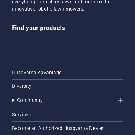
everything from chainsaws and trimmers to
innovative robotic lawn mowers.
Find your products
Husqvarna Advantage
Diversity
Community
Services
Become an Authorized Husqvarna Dealer