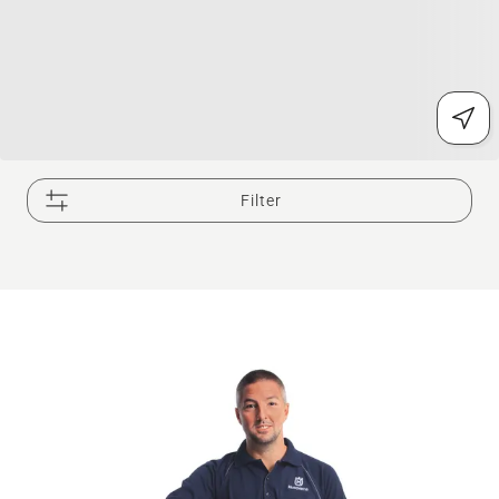
Filter