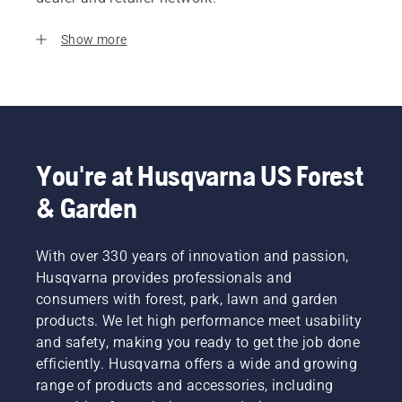
Show more
You're at Husqvarna US Forest
& Garden
With over 330 years of innovation and passion,
Husqvarna provides professionals and
consumers with forest, park, lawn and garden
products. We let high performance meet usability
and safety, making you ready to get the job done
efficiently. Husqvarna offers a wide and growing
range of products and accessories, including