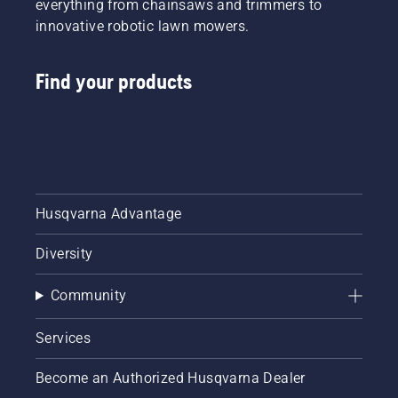
everything from chainsaws and trimmers to
innovative robotic lawn mowers.
Find your products
Husqvarna Advantage
Diversity
Community
Services
Become an Authorized Husqvarna Dealer