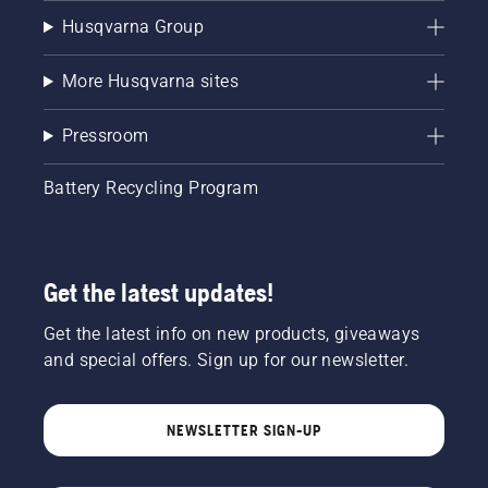
Husqvarna Group
More Husqvarna sites
Pressroom
Battery Recycling Program
Get the latest updates!
Get the latest info on new products, giveaways
and special offers. Sign up for our newsletter.
NEWSLETTER SIGN-UP