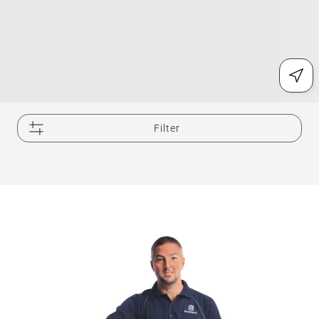
Filter