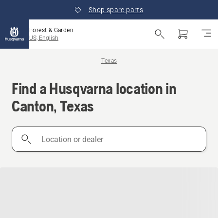
Shop spare parts
Forest & Garden
US, English
Texas
Find a Husqvarna location in
Canton, Texas
Location
or
dealer