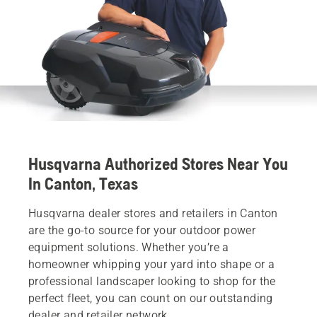
Husqvarna Authorized Stores Near You
In Canton, Texas
Husqvarna dealer stores and retailers in Canton
are the go-to source for your outdoor power
equipment solutions. Whether you’re a
homeowner whipping your yard into shape or a
professional landscaper looking to shop for the
perfect fleet, you can count on our outstanding
dealer and retailer network.