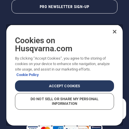
PRO NEWSLETTER SIGN-UP
Cookies on
Husqvarna.com
By clicking “Accept Cookies”, you agree to the storing of
cookies on your device to enhance site navigation, analyze
Copyright - 2026 Husqvarna AB. Due to continuous
site usage, and assist in our marketing efforts.
improvement, product may vary slightly from images
Cookie Policy
but machine functionality is unchanged. All rights
reserved.
ACCEPT COOKIES
Customer Support
Cookies
Privacy Policy
Terms
Do Not Sell My Personal Information (CA Residents)
DO NOT SELL OR SHARE MY PERSONAL
Returns Policy
Proposition 65
Report Suspected Violations
INFORMATION
AK and HI Prices May Vary
ADA Compliance
ADA Settlement
How can we help you?