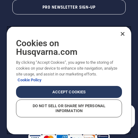
PRO NEWSLETTER SIGN-UP
Cookies on
Husqvarna.com
By clicking “Accept Cookies”, you agree to the storing of
cookies on your device to enhance site navigation, analyze
Copyright - 2026 Husqvarna AB. Due to continuous
site usage, and assist in our marketing efforts.
improvement, product may vary slightly from images
Cookie Policy
but machine functionality is unchanged. All rights
reserved.
ACCEPT COOKIES
Customer Support
Cookies
Privacy Policy
Terms
Do Not Sell My Personal Information (CA Residents)
DO NOT SELL OR SHARE MY PERSONAL
Returns Policy
Proposition 65
Report Suspected Violations
INFORMATION
AK and HI Prices May Vary
ADA Compliance
ADA Settlement
How can we help you?