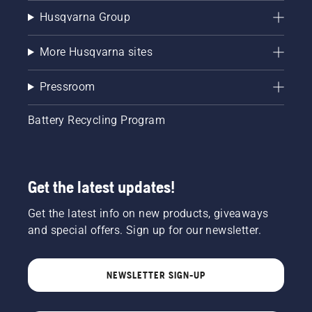
Husqvarna Group
More Husqvarna sites
Pressroom
Battery Recycling Program
Get the latest updates!
Get the latest info on new products, giveaways
and special offers. Sign up for our newsletter.
NEWSLETTER SIGN-UP