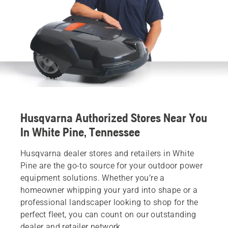
Husqvarna Authorized Stores Near You
In White Pine, Tennessee
Husqvarna dealer stores and retailers in White
Pine are the go-to source for your outdoor power
equipment solutions. Whether you’re a
homeowner whipping your yard into shape or a
professional landscaper looking to shop for the
perfect fleet, you can count on our outstanding
dealer and retailer network.