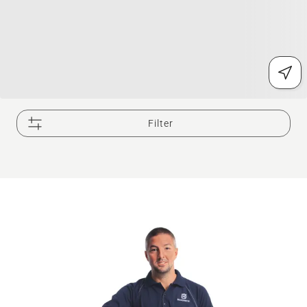
Filter