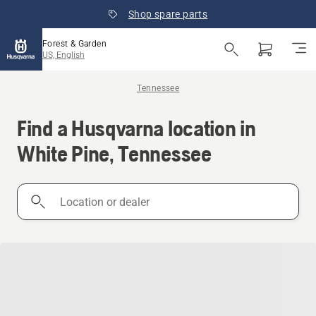
Shop spare parts
Forest & Garden
US, English
Tennessee
Find a Husqvarna location in
White Pine, Tennessee
Location
or
dealer