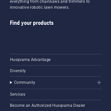
everything from chainsaws and trimmers to
innovative robotic lawn mowers.
Find your products
Husqvarna Advantage
Diversity
Community
Services
Become an Authorized Husqvarna Dealer