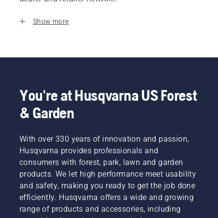
Show more
You're at Husqvarna US Forest
& Garden
With over 330 years of innovation and passion,
Husqvarna provides professionals and
consumers with forest, park, lawn and garden
products. We let high performance meet usability
and safety, making you ready to get the job done
efficiently. Husqvarna offers a wide and growing
range of products and accessories, including