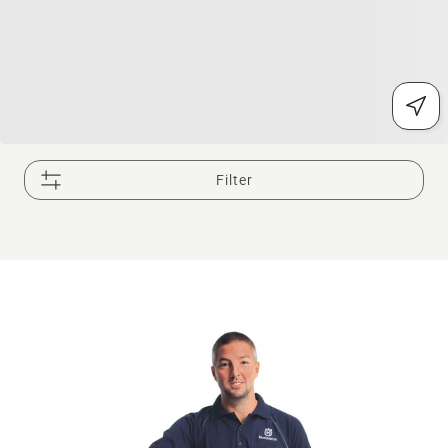
Filter