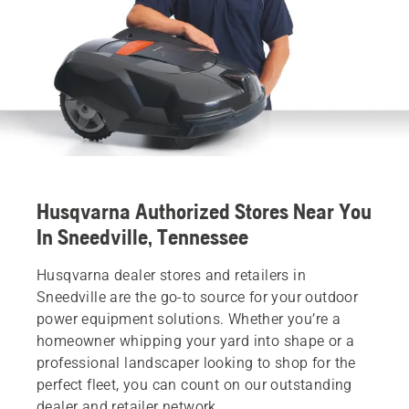
Husqvarna Authorized Stores Near You
In Sneedville, Tennessee
Husqvarna dealer stores and retailers in
Sneedville are the go-to source for your outdoor
power equipment solutions. Whether you’re a
homeowner whipping your yard into shape or a
professional landscaper looking to shop for the
perfect fleet, you can count on our outstanding
dealer and retailer network.