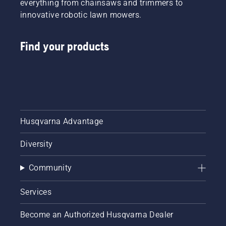
everything from chainsaws and trimmers to
innovative robotic lawn mowers.
Find your products
Husqvarna Advantage
Diversity
Community
Services
Become an Authorized Husqvarna Dealer