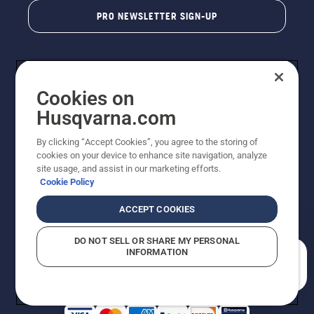
PRO NEWSLETTER SIGN-UP
Cookies on
Husqvarna.com
By clicking “Accept Cookies”, you agree to the storing of
cookies on your device to enhance site navigation, analyze
Copyright - 2026 Husqvarna AB. Due to continuous
site usage, and assist in our marketing efforts.
improvement, product may vary slightly from images
Cookie Policy
but machine functionality is unchanged. All rights
reserved.
ACCEPT COOKIES
Customer Support
Cookies
Privacy Policy
Terms
Do Not Sell My Personal Information (CA Residents)
DO NOT SELL OR SHARE MY PERSONAL
Returns Policy
Proposition 65
Report Suspected Violations
INFORMATION
AK and HI Prices May Vary
ADA Compliance
ADA Settlement
How can we help you?