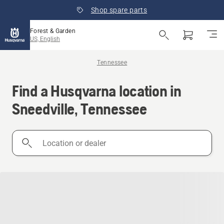
Shop spare parts
Forest & Garden
US, English
Tennessee
Find a Husqvarna location in
Sneedville, Tennessee
Location
or
dealer