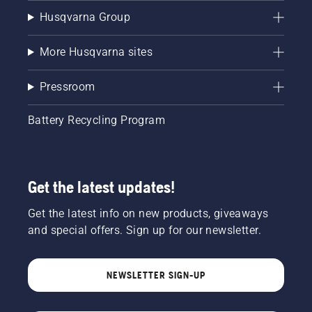
Husqvarna Group
More Husqvarna sites
Pressroom
Battery Recycling Program
Get the latest updates!
Get the latest info on new products, giveaways
and special offers. Sign up for our newsletter.
NEWSLETTER SIGN-UP