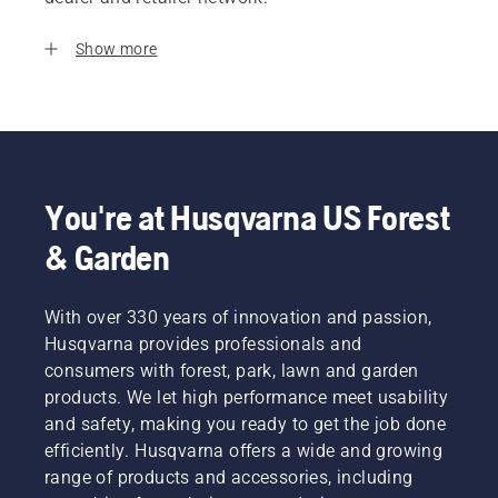
Show more
You're at Husqvarna US Forest
& Garden
With over 330 years of innovation and passion,
Husqvarna provides professionals and
consumers with forest, park, lawn and garden
products. We let high performance meet usability
and safety, making you ready to get the job done
efficiently. Husqvarna offers a wide and growing
range of products and accessories, including