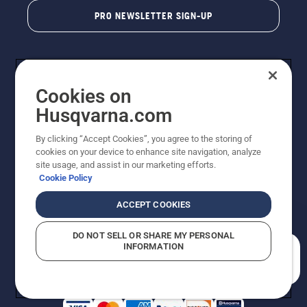
PRO NEWSLETTER SIGN-UP
Cookies on
Husqvarna.com
By clicking “Accept Cookies”, you agree to the storing of
cookies on your device to enhance site navigation, analyze
Copyright - 2026 Husqvarna AB. Due to continuous
site usage, and assist in our marketing efforts.
improvement, product may vary slightly from images
Cookie Policy
but machine functionality is unchanged. All rights
reserved.
ACCEPT COOKIES
Customer Support
Cookies
Privacy Policy
Terms
Do Not Sell My Personal Information (CA Residents)
DO NOT SELL OR SHARE MY PERSONAL
Returns Policy
Proposition 65
Report Suspected Violations
INFORMATION
AK and HI Prices May Vary
ADA Compliance
ADA Settlement
How can we help you?