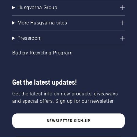
Husqvarna Group
More Husqvarna sites
Pressroom
Battery Recycling Program
Get the latest updates!
Get the latest info on new products, giveaways
and special offers. Sign up for our newsletter.
NEWSLETTER SIGN-UP