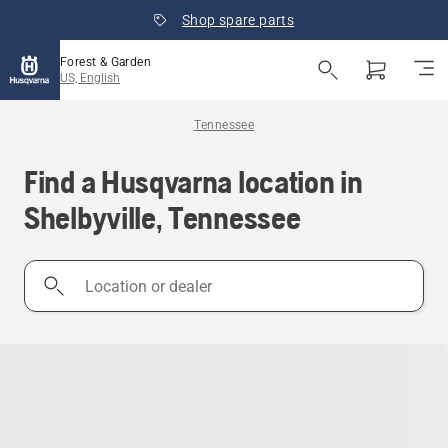
Shop spare parts
Forest & Garden
US, English
Tennessee
Find a Husqvarna location in
Shelbyville, Tennessee
Location
or
dealer