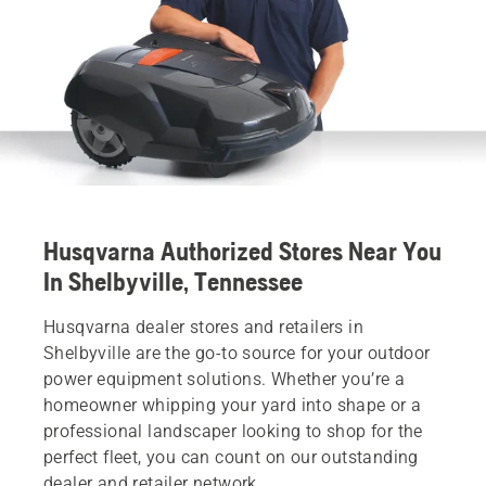
Husqvarna Authorized Stores Near You
In Shelbyville, Tennessee
Husqvarna dealer stores and retailers in
Shelbyville are the go-to source for your outdoor
power equipment solutions. Whether you’re a
homeowner whipping your yard into shape or a
professional landscaper looking to shop for the
perfect fleet, you can count on our outstanding
dealer and retailer network.