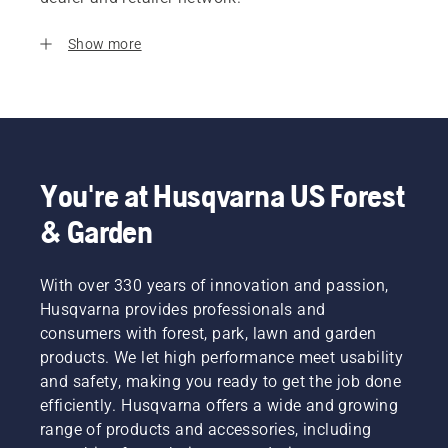
Show more
You're at Husqvarna US Forest
& Garden
With over 330 years of innovation and passion,
Husqvarna provides professionals and
consumers with forest, park, lawn and garden
products. We let high performance meet usability
and safety, making you ready to get the job done
efficiently. Husqvarna offers a wide and growing
range of products and accessories, including