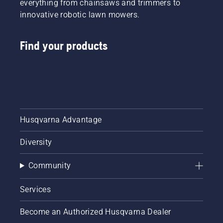
everything from chainsaws and trimmers to
innovative robotic lawn mowers.
Find your products
Husqvarna Advantage
Diversity
Community
Services
Become an Authorized Husqvarna Dealer