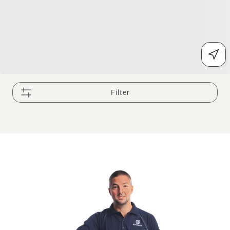
Filter