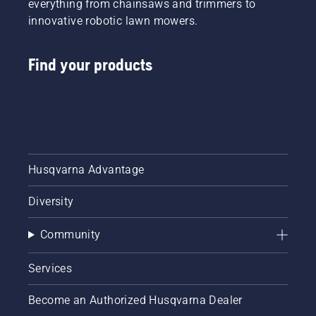
everything from chainsaws and trimmers to
innovative robotic lawn mowers.
Find your products
Husqvarna Advantage
Diversity
Community
Services
Become an Authorized Husqvarna Dealer