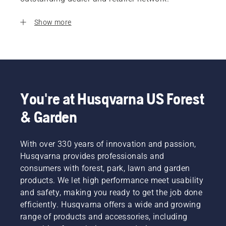
Show more
You're at Husqvarna US Forest
& Garden
With over 330 years of innovation and passion,
Husqvarna provides professionals and
consumers with forest, park, lawn and garden
products. We let high performance meet usability
and safety, making you ready to get the job done
efficiently. Husqvarna offers a wide and growing
range of products and accessories, including