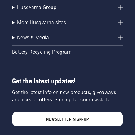
Husqvarna Group
More Husqvarna sites
News & Media
Battery Recycling Program
Get the latest updates!
Get the latest info on new products, giveaways
and special offers. Sign up for our newsletter.
NEWSLETTER SIGN-UP