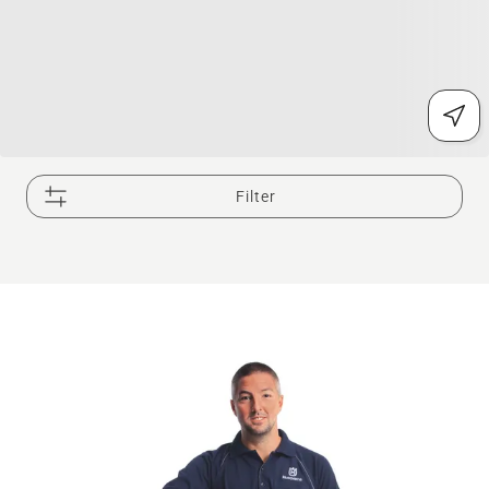
Filter