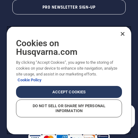
PRO NEWSLETTER SIGN-UP
Cookies on
Husqvarna.com
By clicking “Accept Cookies”, you agree to the storing of
cookies on your device to enhance site navigation, analyze
Copyright - 2026 Husqvarna AB. Due to continuous
site usage, and assist in our marketing efforts.
improvement, product may vary slightly from images
Cookie Policy
but machine functionality is unchanged. All rights
reserved.
ACCEPT COOKIES
Customer Support
Cookies
Privacy Policy
Terms
Do Not Sell My Personal Information (CA Residents)
DO NOT SELL OR SHARE MY PERSONAL
Returns Policy
Proposition 65
Report Suspected Violations
INFORMATION
AK and HI Prices May Vary
ADA Compliance
ADA Settlement
How can we help you?