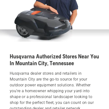
Husqvarna Authorized Stores Near You
In Mountain City, Tennessee
Husqvarna dealer stores and retailers in
Mountain City are the go-to source for your
outdoor power equipment solutions. Whether
you’re a homeowner whipping your yard into
shape or a professional landscaper looking to
shop for the perfect fleet, you can count on our
outstanding dealer and retailer network.