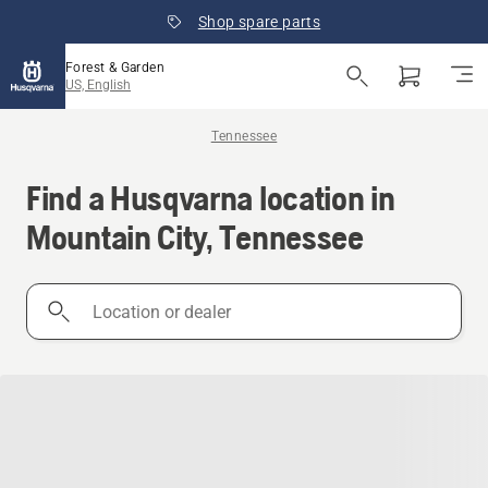
Shop spare parts
Forest & Garden
US, English
Tennessee
Find a Husqvarna location in
Mountain City, Tennessee
Location
or
dealer