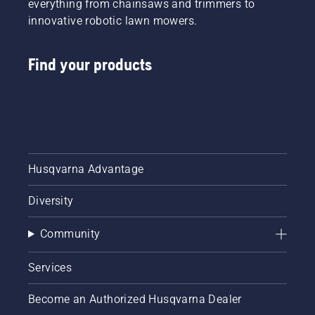
everything from chainsaws and trimmers to
innovative robotic lawn mowers.
Find your products
Husqvarna Advantage
Diversity
Community
Services
Become an Authorized Husqvarna Dealer