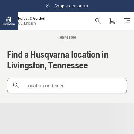
Shop spare parts
Forest & Garden
US, English
Tennessee
Find a Husqvarna location in
Livingston, Tennessee
Location
or
dealer