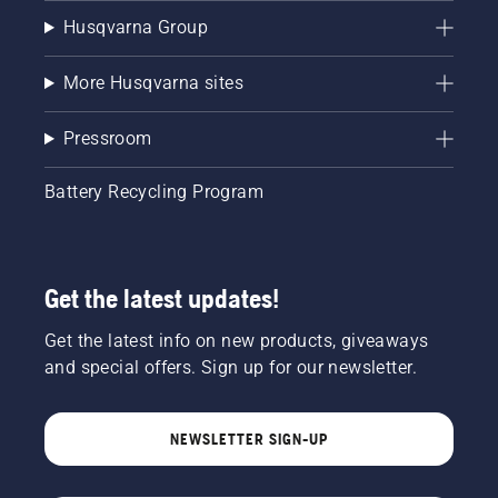
Husqvarna Group
More Husqvarna sites
Pressroom
Battery Recycling Program
Get the latest updates!
Get the latest info on new products, giveaways
and special offers. Sign up for our newsletter.
NEWSLETTER SIGN-UP