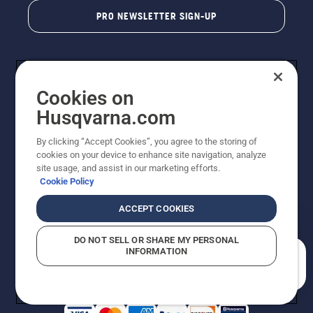
PRO NEWSLETTER SIGN-UP
Cookies on
Husqvarna.com
By clicking “Accept Cookies”, you agree to the storing of
cookies on your device to enhance site navigation, analyze
Copyright - 2026 Husqvarna AB. Due to continuous
site usage, and assist in our marketing efforts.
improvement, product may vary slightly from images
Cookie Policy
but machine functionality is unchanged. All rights
reserved.
ACCEPT COOKIES
Customer Support
Cookies
Privacy Policy
Terms
Do Not Sell My Personal Information (CA Residents)
DO NOT SELL OR SHARE MY PERSONAL
Returns Policy
Proposition 65
Report Suspected Violations
INFORMATION
AK and HI Prices May Vary
ADA Compliance
ADA Settlement
How can we help you?