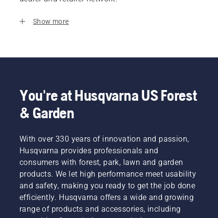
Show more
You're at Husqvarna US Forest
& Garden
With over 330 years of innovation and passion,
Husqvarna provides professionals and
consumers with forest, park, lawn and garden
products. We let high performance meet usability
and safety, making you ready to get the job done
efficiently. Husqvarna offers a wide and growing
range of products and accessories, including