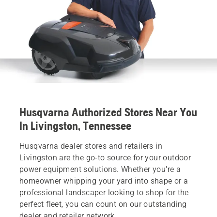
Husqvarna Authorized Stores Near You
In Livingston, Tennessee
Husqvarna dealer stores and retailers in
Livingston are the go-to source for your outdoor
power equipment solutions. Whether you’re a
homeowner whipping your yard into shape or a
professional landscaper looking to shop for the
perfect fleet, you can count on our outstanding
dealer and retailer network.