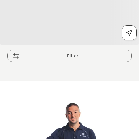
Filter