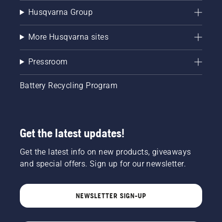
Husqvarna Group
More Husqvarna sites
Pressroom
Battery Recycling Program
Get the latest updates!
Get the latest info on new products, giveaways
and special offers. Sign up for our newsletter.
NEWSLETTER SIGN-UP