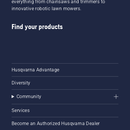
everything from chainsaws and trimmers to
innovative robotic lawn mowers.
Find your products
Husqvarna Advantage
Diversity
Community
Services
Become an Authorized Husqvarna Dealer