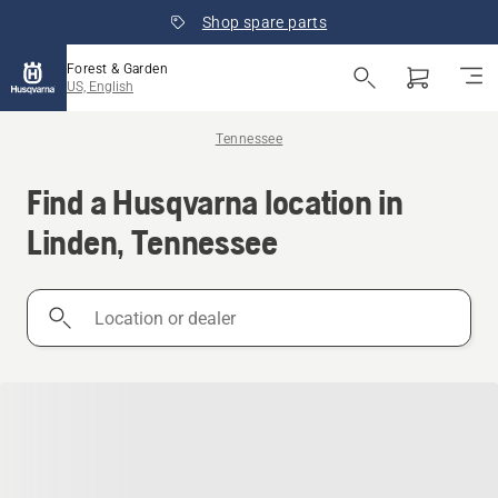
Shop spare parts
Forest & Garden
US, English
Tennessee
Find a Husqvarna location in
Linden, Tennessee
Location
or
dealer