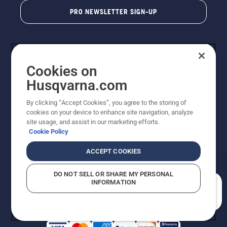
PRO NEWSLETTER SIGN-UP
Cookies on
Husqvarna.com
By clicking “Accept Cookies”, you agree to the storing of
cookies on your device to enhance site navigation, analyze
Copyright - 2026 Husqvarna AB. Due to continuous
site usage, and assist in our marketing efforts.
improvement, product may vary slightly from images
Cookie Policy
but machine functionality is unchanged. All rights
reserved.
ACCEPT COOKIES
Customer Support
Cookies
Privacy Policy
Terms
Do Not Sell My Personal Information (CA Residents)
DO NOT SELL OR SHARE MY PERSONAL
Returns Policy
Proposition 65
Report Suspected Violations
INFORMATION
AK and HI Prices May Vary
ADA Compliance
ADA Settlement
How can we help you?