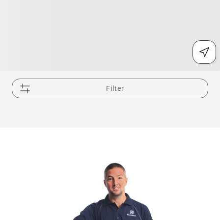
Filter