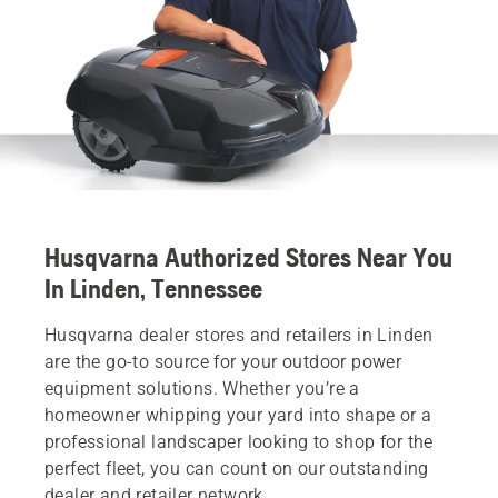
Husqvarna Authorized Stores Near You
In Linden, Tennessee
Husqvarna dealer stores and retailers in Linden
are the go-to source for your outdoor power
equipment solutions. Whether you’re a
homeowner whipping your yard into shape or a
professional landscaper looking to shop for the
perfect fleet, you can count on our outstanding
dealer and retailer network.