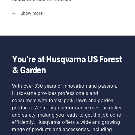
Show more
You're at Husqvarna US Forest
& Garden
With over 330 years of innovation and passion,
Husqvarna provides professionals and
consumers with forest, park, lawn and garden
products. We let high performance meet usability
and safety, making you ready to get the job done
efficiently. Husqvarna offers a wide and growing
range of products and accessories, including