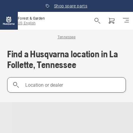
Shop spare parts
Forest & Garden
US, English
Tennessee
Find a Husqvarna location in La
Follette, Tennessee
Location
or
dealer