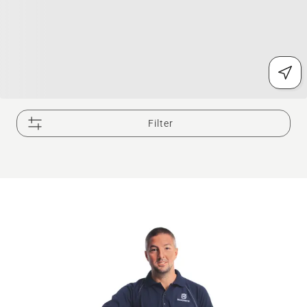
Filter