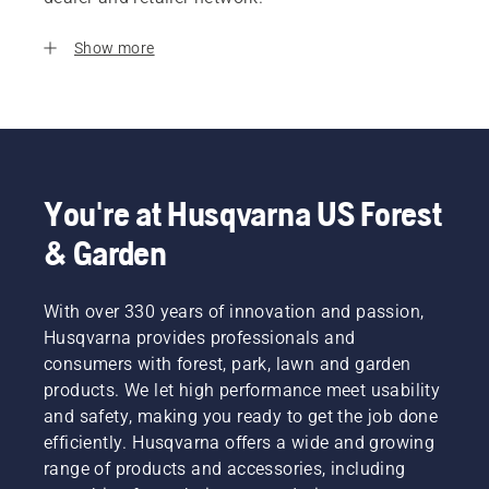
Show more
You're at Husqvarna US Forest
& Garden
With over 330 years of innovation and passion,
Husqvarna provides professionals and
consumers with forest, park, lawn and garden
products. We let high performance meet usability
and safety, making you ready to get the job done
efficiently. Husqvarna offers a wide and growing
range of products and accessories, including