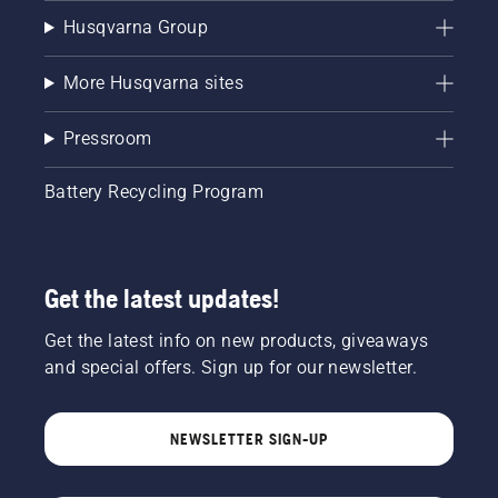
Husqvarna Group
More Husqvarna sites
Pressroom
Battery Recycling Program
Get the latest updates!
Get the latest info on new products, giveaways
and special offers. Sign up for our newsletter.
NEWSLETTER SIGN-UP