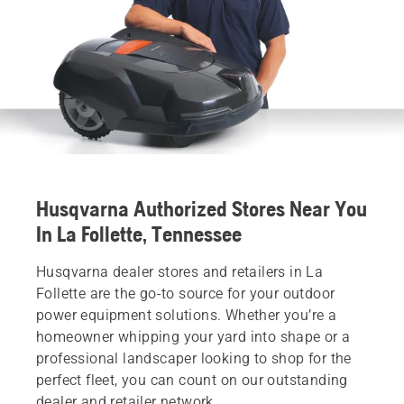
Husqvarna Authorized Stores Near You
In La Follette, Tennessee
Husqvarna dealer stores and retailers in La
Follette are the go-to source for your outdoor
power equipment solutions. Whether you’re a
homeowner whipping your yard into shape or a
professional landscaper looking to shop for the
perfect fleet, you can count on our outstanding
dealer and retailer network.