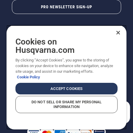
PRO NEWSLETTER SIGN-UP
Cookies on
Husqvarna.com
By clicking “Accept Cookies”, you agree to the storing of
cookies on your device to enhance site navigation, analyze
Copyright - 2026 Husqvarna AB. Due to continuous
site usage, and assist in our marketing efforts.
improvement, product may vary slightly from images
Cookie Policy
but machine functionality is unchanged. All rights
reserved.
ACCEPT COOKIES
Customer Support
Cookies
Privacy Policy
Terms
Do Not Sell My Personal Information (CA Residents)
DO NOT SELL OR SHARE MY PERSONAL
Returns Policy
Proposition 65
Report Suspected Violations
INFORMATION
AK and HI Prices May Vary
ADA Compliance
ADA Settlement
How can we help you?