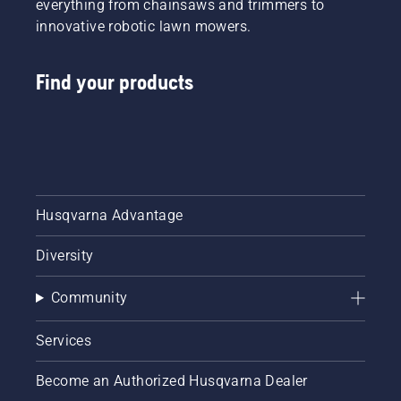
everything from chainsaws and trimmers to
innovative robotic lawn mowers.
Find your products
Husqvarna Advantage
Diversity
Community
Services
Become an Authorized Husqvarna Dealer