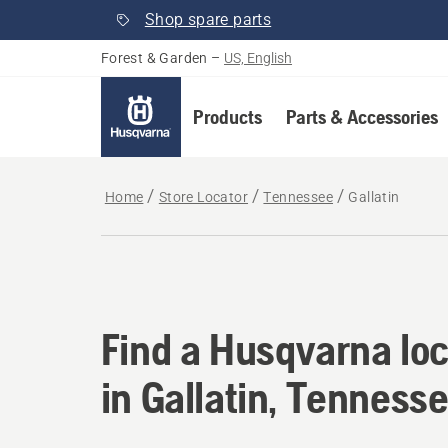
Shop spare parts
Forest & Garden
–
US, English
Products
Parts & Accessories
Home
Store Locator
Tennessee
Gallatin
Find a Husqvarna loc
Find a Husqvarna loc
in Gallatin, Tenness