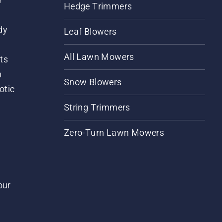
Hedge Trimmers
dy
Leaf Blowers
All Lawn Mowers
ts
m
Snow Blowers
otic
String Trimmers
Zero-Turn Lawn Mowers
our