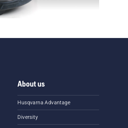
About us
Husqvarna Advantage
Diversity