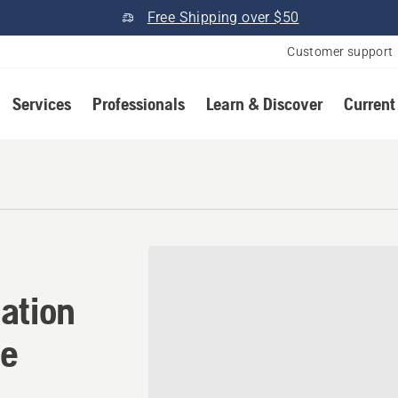
Free Shipping over $50
Customer support
Services
Professionals
Learn & Discover
Current
ation in Gallatin, Tennesse
ation
ee