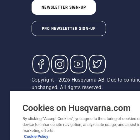
NEWSLETTER SIGN-UP
PRO NEWSLETTER SIGN-UP
Copyright - 2026 Husqvarna AB. Due to continu
unchanged. All rights reserved.
Customer Support
Cookies
Privacy Policy
Terms
Do
Report Suspected Violations
AK and HI Prices May V
Cookies on Husqvarna.com
By clicking “Accept Cookies”, you agree to the storing of cookies o
device to enhance site navigation, analyze site usage, and assist in
marketing efforts.
Cookie Policy