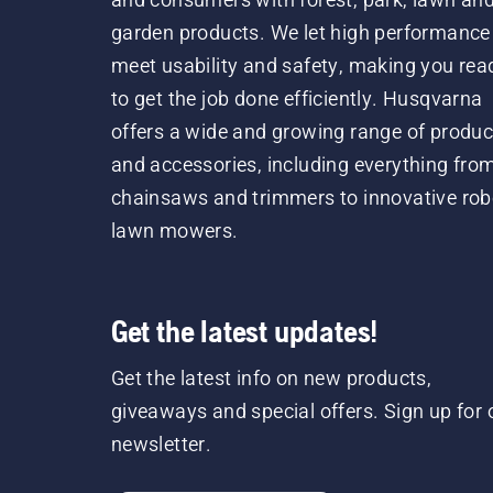
garden products. We let high performance
meet usability and safety, making you rea
to get the job done efficiently. Husqvarna
offers a wide and growing range of produc
and accessories, including everything fro
chainsaws and trimmers to innovative rob
lawn mowers.
Get the latest updates!
Get the latest info on new products,
giveaways and special offers. Sign up for 
newsletter.