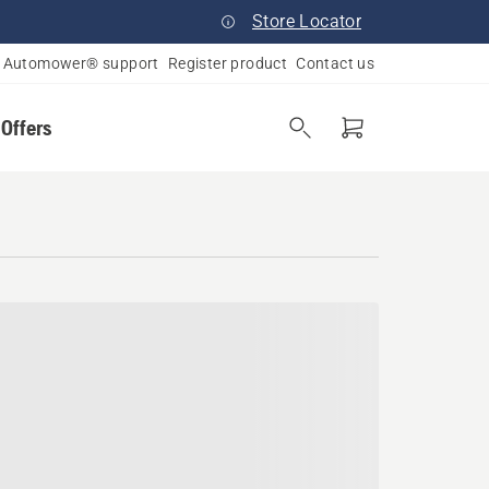
Store Locator
Automower® support
Register product
Contact us
 Offers
e