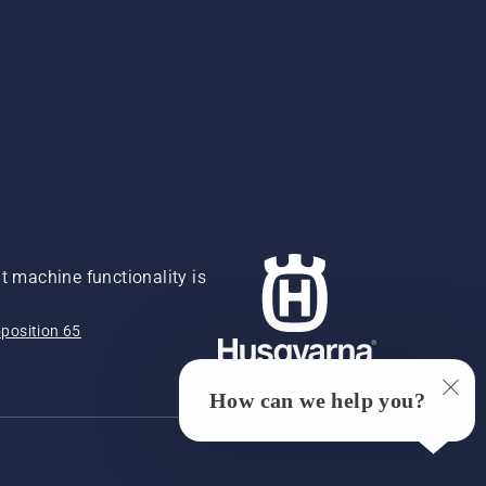
 machine functionality is
position 65
How can we help you?