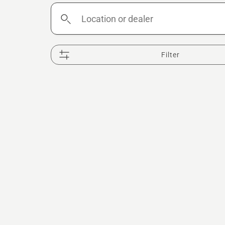
Location
or
dealer
Filter