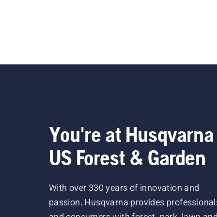
You're at Husqvarna
US Forest & Garden
With over 330 years of innovation and
passion, Husqvarna provides professional
and consumers with forest, park, lawn an