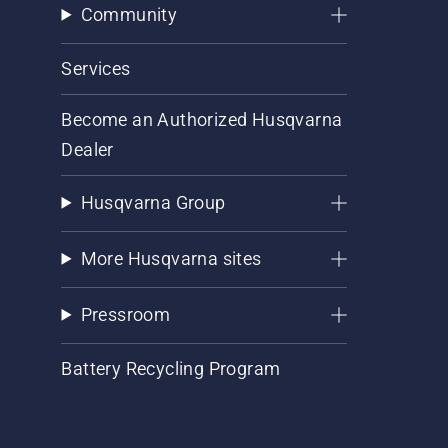
Community
Services
Become an Authorized Husqvarna
Dealer
Husqvarna Group
More Husqvarna sites
Pressroom
Battery Recycling Program