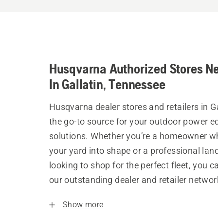
Husqvarna Authorized Stores N
In Gallatin, Tennessee
Husqvarna dealer stores and retailers in Ga
the go-to source for your outdoor power 
solutions. Whether you’re a homeowner w
your yard into shape or a professional la
looking to shop for the perfect fleet, you 
our outstanding dealer and retailer networ
Show more