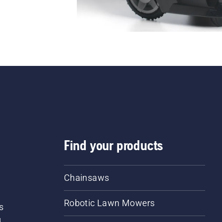
Find your products
Chainsaws
Robotic Lawn Mowers
s
d