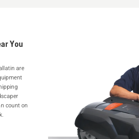
ear You
llatin are
equipment
hipping
ndscaper
can count on
k.