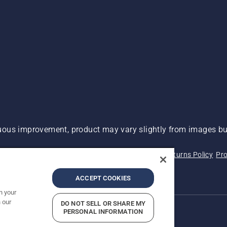
ous improvement, product may vary slightly from images but
 Not Sell My Personal Information (CA Residents)
Returns Policy
Pro
ary
ADA Compliance
ADA Settlement
ACCEPT COOKIES
n your
 our
DO NOT SELL OR SHARE MY
PERSONAL INFORMATION