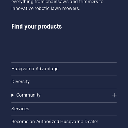
everything from chainsaws and trimmers to
innovative robotic lawn mowers.
Find your products
Husqvarna Advantage
Diversity
Community
Services
Become an Authorized Husqvarna Dealer