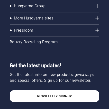
Husqvarna Group
More Husqvarna sites
Pressroom
Battery Recycling Program
Get the latest updates!
Get the latest info on new products, giveaways
and special offers. Sign up for our newsletter.
NEWSLETTER SIGN-UP