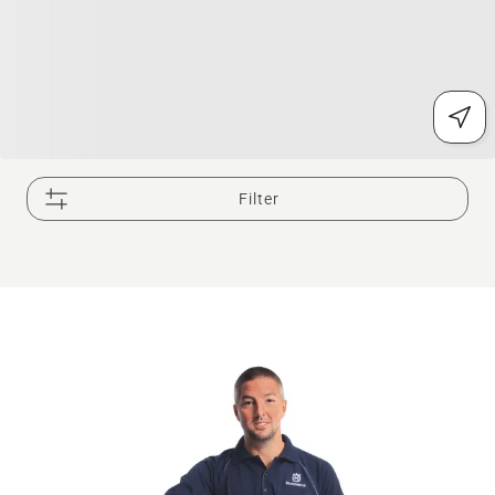
Filter