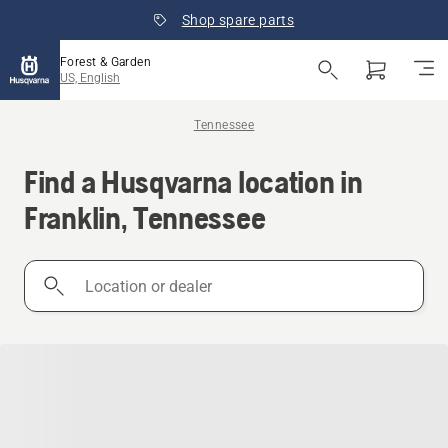
Shop spare parts
Forest & Garden
US, English
Tennessee
Find a Husqvarna location in
Franklin, Tennessee
Location
or
dealer