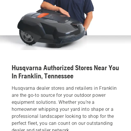
Husqvarna Authorized Stores Near You
In Franklin, Tennessee
Husqvarna dealer stores and retailers in Franklin
are the go-to source for your outdoor power
equipment solutions. Whether you’re a
homeowner whipping your yard into shape or a
professional landscaper looking to shop for the
perfect fleet, you can count on our outstanding
dealer and retailer network.