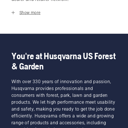
Show more
You're at Husqvarna US Forest
& Garden
With over 330 years of innovation and passion,
Husqvarna provides professionals and
consumers with forest, park, lawn and garden
products. We let high performance meet usability
and safety, making you ready to get the job done
efficiently. Husqvarna offers a wide and growing
range of products and accessories, including