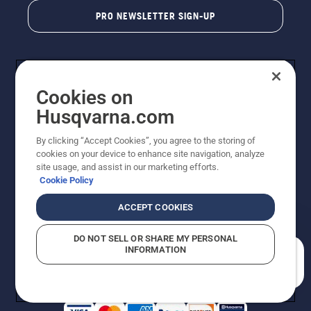
PRO NEWSLETTER SIGN-UP
Cookies on
Husqvarna.com
By clicking “Accept Cookies”, you agree to the storing of
cookies on your device to enhance site navigation, analyze
Copyright - 2026 Husqvarna AB. Due to continuous
site usage, and assist in our marketing efforts.
improvement, product may vary slightly from images
Cookie Policy
but machine functionality is unchanged. All rights
reserved.
ACCEPT COOKIES
Customer Support
Cookies
Privacy Policy
Terms
Do Not Sell My Personal Information (CA Residents)
DO NOT SELL OR SHARE MY PERSONAL
Returns Policy
Proposition 65
Report Suspected Violations
INFORMATION
AK and HI Prices May Vary
ADA Compliance
ADA Settlement
How can we help you?