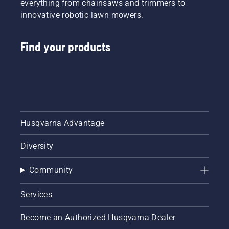
everything from chainsaws and trimmers to
innovative robotic lawn mowers.
Find your products
Husqvarna Advantage
Diversity
Community
Services
Become an Authorized Husqvarna Dealer