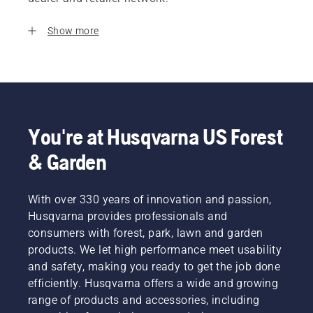
Show more
You're at Husqvarna US Forest
& Garden
With over 330 years of innovation and passion,
Husqvarna provides professionals and
consumers with forest, park, lawn and garden
products. We let high performance meet usability
and safety, making you ready to get the job done
efficiently. Husqvarna offers a wide and growing
range of products and accessories, including