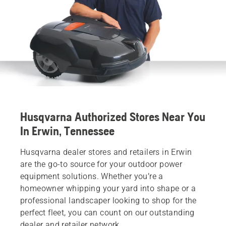
Husqvarna Authorized Stores Near You
In Erwin, Tennessee
Husqvarna dealer stores and retailers in Erwin
are the go-to source for your outdoor power
equipment solutions. Whether you’re a
homeowner whipping your yard into shape or a
professional landscaper looking to shop for the
perfect fleet, you can count on our outstanding
dealer and retailer network.