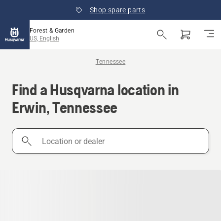
Shop spare parts
Forest & Garden
US, English
Tennessee
Find a Husqvarna location in
Erwin, Tennessee
Location
or
dealer