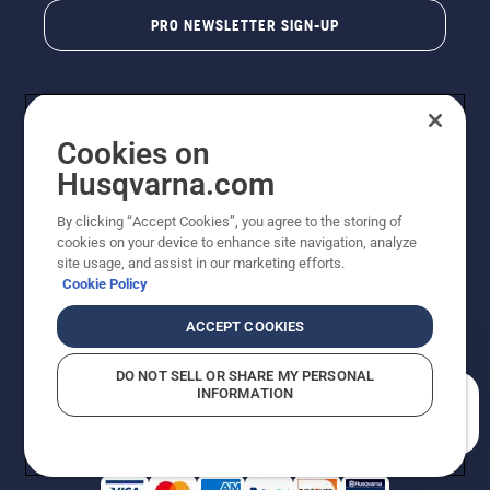
PRO NEWSLETTER SIGN-UP
Cookies on
Husqvarna.com
By clicking “Accept Cookies”, you agree to the storing of
cookies on your device to enhance site navigation, analyze
Copyright - 2026 Husqvarna AB. Due to continuous
site usage, and assist in our marketing efforts.
improvement, product may vary slightly from images
Cookie Policy
but machine functionality is unchanged. All rights
reserved.
ACCEPT COOKIES
Customer Support
Cookies
Privacy Policy
Terms
Do Not Sell My Personal Information (CA Residents)
DO NOT SELL OR SHARE MY PERSONAL
Returns Policy
Proposition 65
Report Suspected Violations
INFORMATION
AK and HI Prices May Vary
ADA Compliance
ADA Settlement
How can we help you?