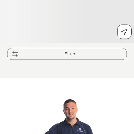
Filter