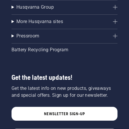
Husqvarna Group
More Husqvarna sites
Pressroom
Battery Recycling Program
Get the latest updates!
Get the latest info on new products, giveaways
and special offers. Sign up for our newsletter.
NEWSLETTER SIGN-UP