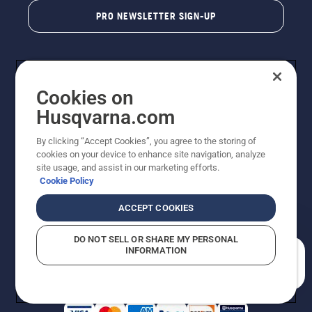
PRO NEWSLETTER SIGN-UP
Cookies on
Husqvarna.com
By clicking “Accept Cookies”, you agree to the storing of
cookies on your device to enhance site navigation, analyze
Copyright - 2026 Husqvarna AB. Due to continuous
site usage, and assist in our marketing efforts.
improvement, product may vary slightly from images
Cookie Policy
but machine functionality is unchanged. All rights
reserved.
ACCEPT COOKIES
Customer Support
Cookies
Privacy Policy
Terms
Do Not Sell My Personal Information (CA Residents)
DO NOT SELL OR SHARE MY PERSONAL
Returns Policy
Proposition 65
Report Suspected Violations
INFORMATION
AK and HI Prices May Vary
ADA Compliance
ADA Settlement
How can we help you?