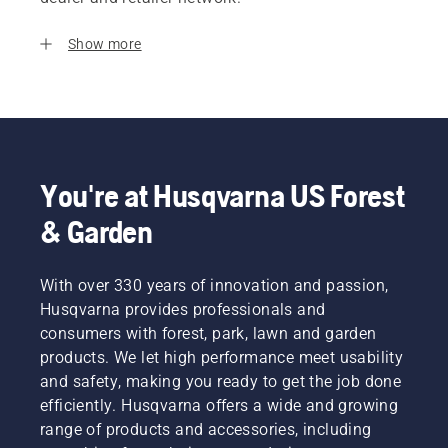
Show more
You're at Husqvarna US Forest
& Garden
With over 330 years of innovation and passion,
Husqvarna provides professionals and
consumers with forest, park, lawn and garden
products. We let high performance meet usability
and safety, making you ready to get the job done
efficiently. Husqvarna offers a wide and growing
range of products and accessories, including