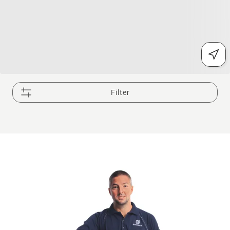
Filter