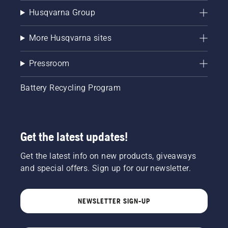
Husqvarna Group
More Husqvarna sites
Pressroom
Battery Recycling Program
Get the latest updates!
Get the latest info on new products, giveaways
and special offers. Sign up for our newsletter.
NEWSLETTER SIGN-UP