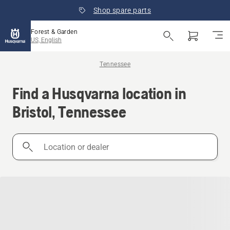
Shop spare parts
Forest & Garden
US, English
Tennessee
Find a Husqvarna location in
Bristol, Tennessee
Location
or
dealer