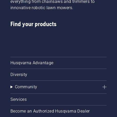
everything from chainsaws and trimmers to
innovative robotic lawn mowers.
Find your products
Husqvarna Advantage
Diversity
Community
Services
Become an Authorized Husqvarna Dealer