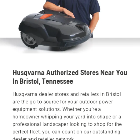
Husqvarna Authorized Stores Near You
In Bristol, Tennessee
Husqvarna dealer stores and retailers in Bristol
are the go-to source for your outdoor power
equipment solutions. Whether you’re a
homeowner whipping your yard into shape or a
professional landscaper looking to shop for the
perfect fleet, you can count on our outstanding
dealer and retailer network.