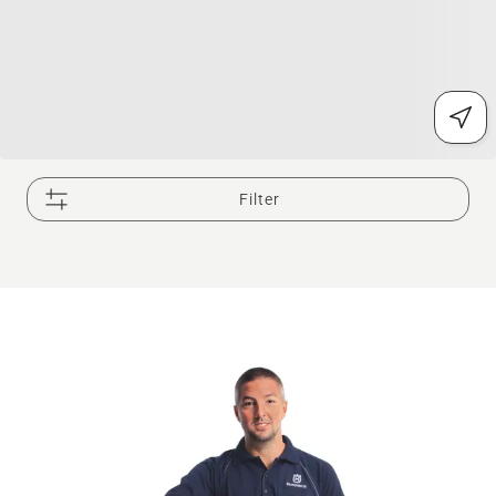
Filter