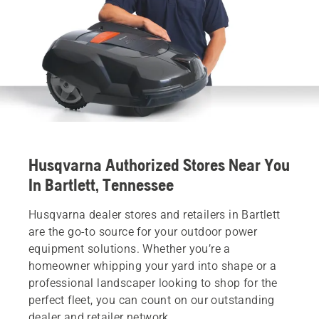
Husqvarna Authorized Stores Near You
In Bartlett, Tennessee
Husqvarna dealer stores and retailers in Bartlett
are the go-to source for your outdoor power
equipment solutions. Whether you’re a
homeowner whipping your yard into shape or a
professional landscaper looking to shop for the
perfect fleet, you can count on our outstanding
dealer and retailer network.