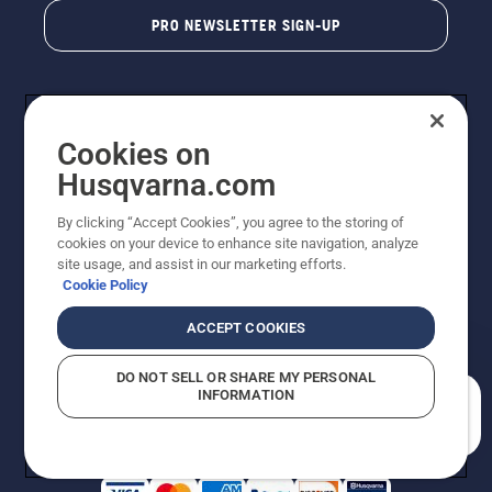
PRO NEWSLETTER SIGN-UP
Cookies on
Husqvarna.com
By clicking “Accept Cookies”, you agree to the storing of
cookies on your device to enhance site navigation, analyze
Copyright - 2026 Husqvarna AB. Due to continuous
site usage, and assist in our marketing efforts.
improvement, product may vary slightly from images
Cookie Policy
but machine functionality is unchanged. All rights
reserved.
ACCEPT COOKIES
Customer Support
Cookies
Privacy Policy
Terms
Do Not Sell My Personal Information (CA Residents)
DO NOT SELL OR SHARE MY PERSONAL
Returns Policy
Proposition 65
Report Suspected Violations
INFORMATION
AK and HI Prices May Vary
ADA Compliance
ADA Settlement
How can we help you?