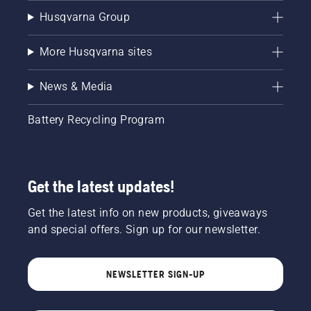
Husqvarna Group
More Husqvarna sites
News & Media
Battery Recycling Program
Get the latest updates!
Get the latest info on new products, giveaways
and special offers. Sign up for our newsletter.
NEWSLETTER SIGN-UP