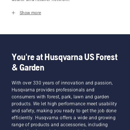
Show more
You're at Husqvarna US Forest
& Garden
With over 330 years of innovation and passion,
Husqvarna provides professionals and
consumers with forest, park, lawn and garden
products. We let high performance meet usability
and safety, making you ready to get the job done
efficiently. Husqvarna offers a wide and growing
range of products and accessories, including