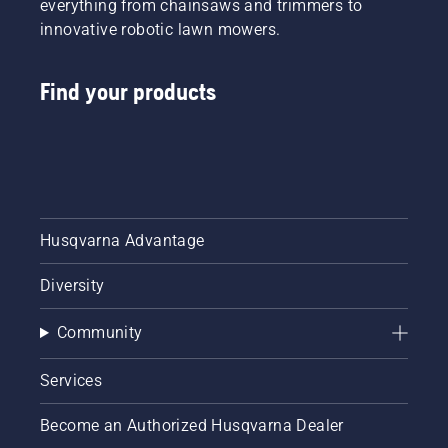
everything from chainsaws and trimmers to
innovative robotic lawn mowers.
Find your products
Husqvarna Advantage
Diversity
Community
Services
Become an Authorized Husqvarna Dealer