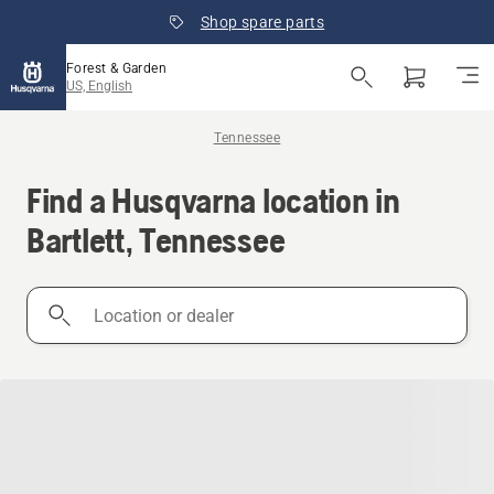
Shop spare parts
Forest & Garden
US, English
Tennessee
Find a Husqvarna location in
Bartlett, Tennessee
Location
or
dealer