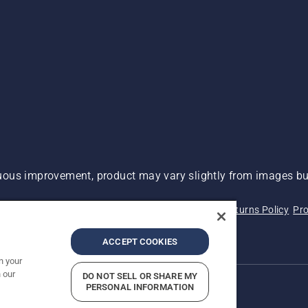
ous improvement, product may vary slightly from images but
 Not Sell My Personal Information (CA Residents)
Returns Policy
Pro
ary
ADA Compliance
ADA Settlement
ACCEPT COOKIES
n your
 our
DO NOT SELL OR SHARE MY
PERSONAL INFORMATION