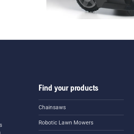
Find your products
Chainsaws
Robotic Lawn Mowers
s
d