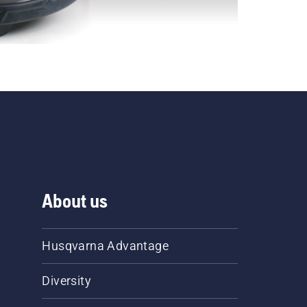
About us
Husqvarna Advantage
Diversity