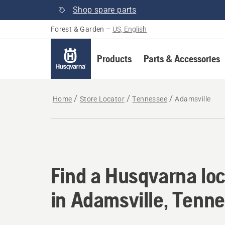
Shop spare parts
Forest & Garden
–
US, English
Products
Parts & Accessories
Home
Store Locator
Tennessee
Adamsville
Find a Husqvarna loc
Find a Husqvarna loc
in Adamsville, Tenn