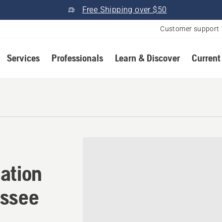
Free Shipping over $50
Customer support
Services
Professionals
Learn & Discover
Current
ation in Adamsville, Tenn
ation
essee