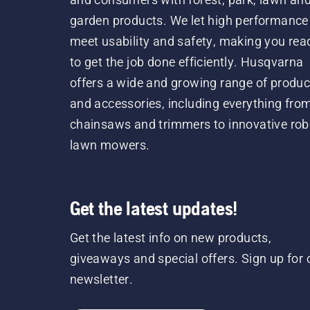
garden products. We let high performance
meet usability and safety, making you rea
to get the job done efficiently. Husqvarna
offers a wide and growing range of produc
and accessories, including everything fro
chainsaws and trimmers to innovative rob
lawn mowers.
Get the latest updates!
Get the latest info on new products,
giveaways and special offers. Sign up for 
newsletter.