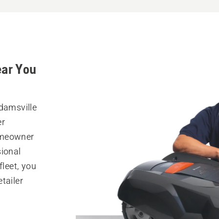
ear You
Adamsville
er
omeowner
sional
fleet, you
tailer