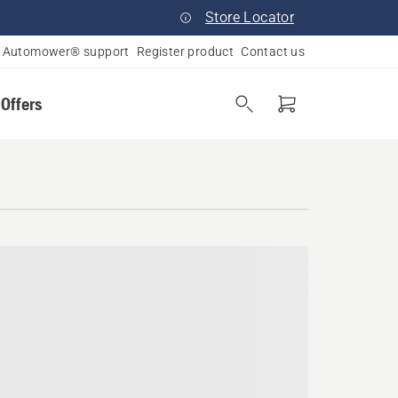
Store Locator
Automower® support
Register product
Contact us
 Offers
essee