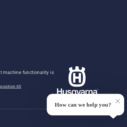
 machine functionality is
position 65
How can we help you?