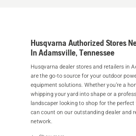
Husqvarna Authorized Stores N
In Adamsville, Tennessee
Husqvarna dealer stores and retailers in 
are the go-to source for your outdoor pow
equipment solutions. Whether you’re a h
whipping your yard into shape or a profes
landscaper looking to shop for the perfect 
can count on our outstanding dealer and re
network.