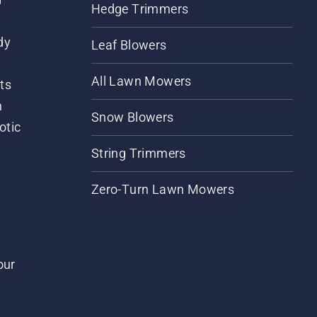
Hedge Trimmers
dy
Leaf Blowers
All Lawn Mowers
ts
m
Snow Blowers
otic
String Trimmers
Zero-Turn Lawn Mowers
our