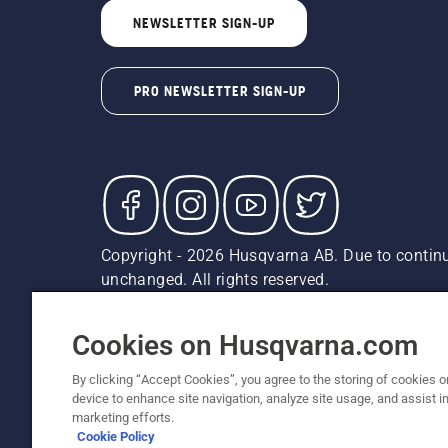
NEWSLETTER SIGN-UP
PRO NEWSLETTER SIGN-UP
Copyright - 2026 Husqvarna AB. Due to continu
unchanged. All rights reserved.
Customer Support
Cookies
Privacy Policy
Terms
Do
Report Suspected Violations
AK and HI Prices May V
Cookies on Husqvarna.com
By clicking “Accept Cookies”, you agree to the storing of cookies o
device to enhance site navigation, analyze site usage, and assist in
marketing efforts.
Cookie Policy