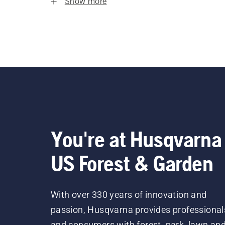
Show more
You're at Husqvarna
US Forest & Garden
With over 330 years of innovation and
passion, Husqvarna provides professional
and consumers with forest, park, lawn an