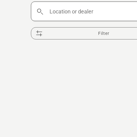
Location
or
dealer
Filter