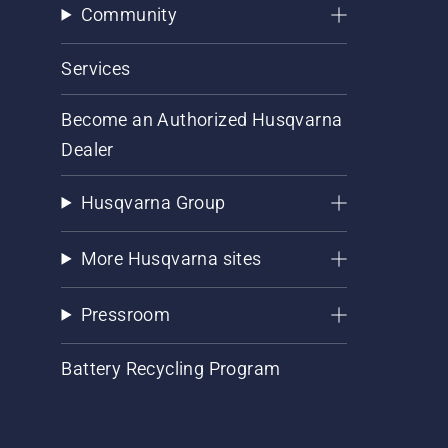
Community
Services
Become an Authorized Husqvarna
Dealer
Husqvarna Group
More Husqvarna sites
Pressroom
Battery Recycling Program