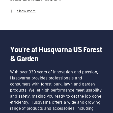
Show more
You're at Husqvarna US Forest
& Garden
With over 330 years of innovation and passion,
Husqvarna provides professionals and
consumers with forest, park, lawn and garden
products. We let high performance meet usability
and safety, making you ready to get the job done
efficiently. Husqvarna offers a wide and growing
range of products and accessories, including