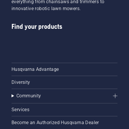
everything from chainsaws and trimmers to
innovative robotic lawn mowers.
Find your products
Husqvarna Advantage
Diversity
Community
Services
Become an Authorized Husqvarna Dealer