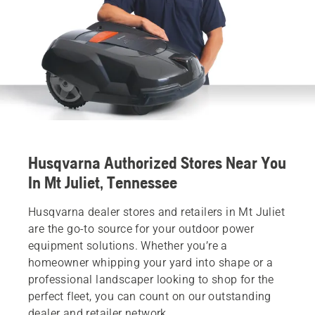
Husqvarna Authorized Stores Near You
In Mt Juliet, Tennessee
Husqvarna dealer stores and retailers in Mt Juliet
are the go-to source for your outdoor power
equipment solutions. Whether you’re a
homeowner whipping your yard into shape or a
professional landscaper looking to shop for the
perfect fleet, you can count on our outstanding
dealer and retailer network.