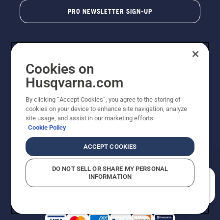
PRO NEWSLETTER SIGN-UP
Cookies on
Husqvarna.com
By clicking “Accept Cookies”, you agree to the storing of
cookies on your device to enhance site navigation, analyze
Copyright - 2026 Husqvarna AB. Due to continuous
site usage, and assist in our marketing efforts.
improvement, product may vary slightly from images
Cookie Policy
but machine functionality is unchanged. All rights
reserved.
ACCEPT COOKIES
Customer Support
Cookies
Privacy Policy
Terms
Do Not Sell My Personal Information (CA Residents)
DO NOT SELL OR SHARE MY PERSONAL
Returns Policy
Proposition 65
Report Suspected Violations
INFORMATION
AK and HI Prices May Vary
ADA Compliance
ADA Settlement
How can we help you?