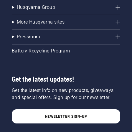
Husqvarna Group
More Husqvarna sites
Pressroom
Battery Recycling Program
Get the latest updates!
Get the latest info on new products, giveaways
and special offers. Sign up for our newsletter.
NEWSLETTER SIGN-UP