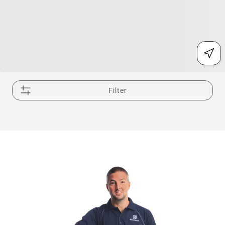
Filter