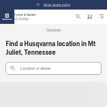
Shop spare parts
Forest & Garden
US, English
Tennessee
Find a Husqvarna location in Mt
Juliet, Tennessee
Location
or
dealer