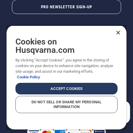
PRO NEWSLETTER SIGN-UP
Cookies on
Husqvarna.com
By clicking “Accept Cookies”, you agree to the storing of
cookies on your device to enhance site navigation, analyze
Copyright - 2026 Husqvarna AB. Due to continuous
site usage, and assist in our marketing efforts.
improvement, product may vary slightly from images
Cookie Policy
but machine functionality is unchanged. All rights
reserved.
ACCEPT COOKIES
Customer Support
Cookies
Privacy Policy
Terms
Do Not Sell My Personal Information (CA Residents)
DO NOT SELL OR SHARE MY PERSONAL
Returns Policy
Proposition 65
Report Suspected Violations
INFORMATION
AK and HI Prices May Vary
ADA Compliance
ADA Settlement
How can we help you?