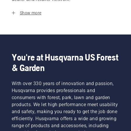
Show more
You're at Husqvarna US Forest
& Garden
With over 330 years of innovation and passion,
Husqvarna provides professionals and
consumers with forest, park, lawn and garden
products. We let high performance meet usability
and safety, making you ready to get the job done
efficiently. Husqvarna offers a wide and growing
range of products and accessories, including