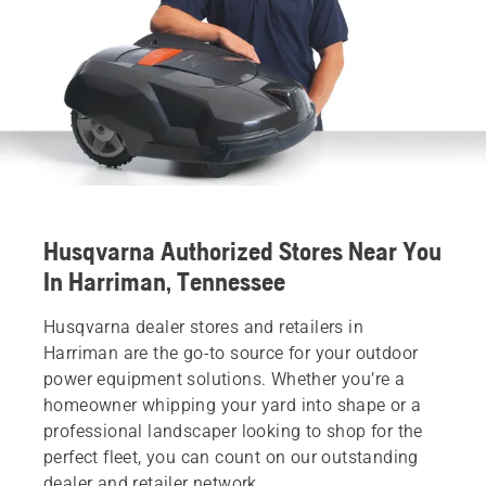
Husqvarna Authorized Stores Near You
In Harriman, Tennessee
Husqvarna dealer stores and retailers in
Harriman are the go-to source for your outdoor
power equipment solutions. Whether you’re a
homeowner whipping your yard into shape or a
professional landscaper looking to shop for the
perfect fleet, you can count on our outstanding
dealer and retailer network.