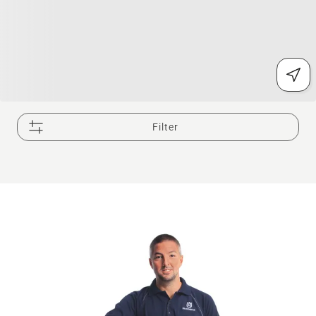
Filter