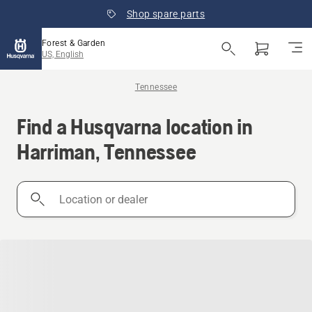
Shop spare parts
Forest & Garden
US, English
Tennessee
Find a Husqvarna location in
Harriman, Tennessee
Location
or
dealer