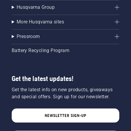
Husqvarna Group
More Husqvarna sites
Pressroom
Battery Recycling Program
Get the latest updates!
Get the latest info on new products, giveaways
and special offers. Sign up for our newsletter.
NEWSLETTER SIGN-UP