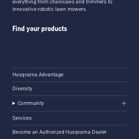
everything from chainsaws and trimmers to
innovative robotic lawn mowers.
Find your products
Husqvarna Advantage
Diversity
Community
Services
Become an Authorized Husqvarna Dealer