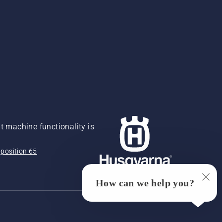
 machine functionality is
position 65
How can we help you?