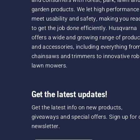
garden products. We let high performance
meet usability and safety, making you rea
to get the job done efficiently. Husqvarna
offers a wide and growing range of produc
and accessories, including everything fro
chainsaws and trimmers to innovative rob
lawn mowers.
Get the latest updates!
Get the latest info on new products,
giveaways and special offers. Sign up for 
newsletter.