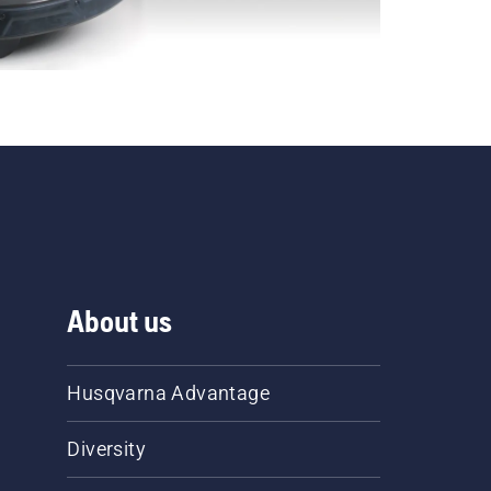
About us
Husqvarna Advantage
Diversity