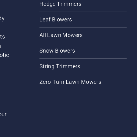
Hedge Trimmers
dy
Leaf Blowers
All Lawn Mowers
ts
m
Snow Blowers
otic
String Trimmers
Zero-Turn Lawn Mowers
our