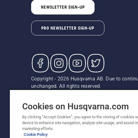
NEWSLETTER SIGN-UP
PRO NEWSLETTER SIGN-UP
Copyright - 2026 Husqvarna AB. Due to continu
unchanged. All rights reserved.
Customer Support
Cookies
Privacy Policy
Terms
Do
Report Suspected Violations
AK and HI Prices May V
Cookies on Husqvarna.com
By clicking “Accept Cookies”, you agree to the storing of cookies o
device to enhance site navigation, analyze site usage, and assist in
marketing efforts.
Cookie Policy