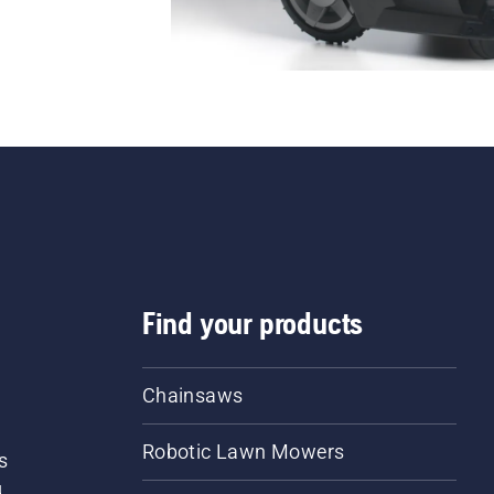
Find your products
Chainsaws
Robotic Lawn Mowers
s
d