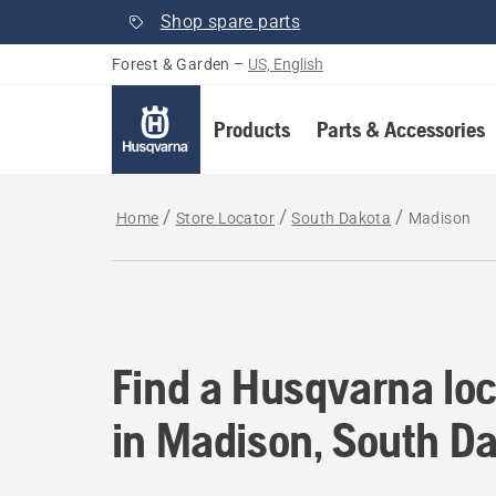
Shop spare parts
Forest & Garden
–
US, English
Products
Parts & Accessories
Home
Store Locator
South Dakota
Madison
Find a Husqvarna loc
Find a Husqvarna loc
in Madison, South D