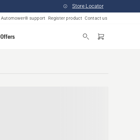
Store Locator
Automower® support
Register product
Contact us
 Offers
kota