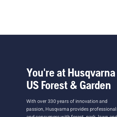
You're at Husqvarna
US Forest & Garden
With over 330 years of innovation and
passion, Husqvarna provides professional
and consumers with forest, park, lawn an