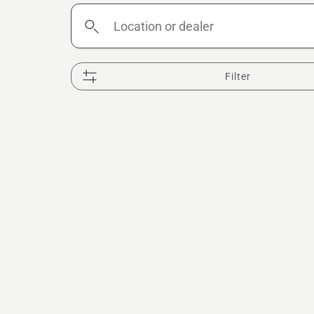
Location
or
dealer
Filter