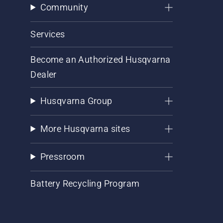
Community
Services
Become an Authorized Husqvarna
Dealer
Husqvarna Group
More Husqvarna sites
Pressroom
Battery Recycling Program