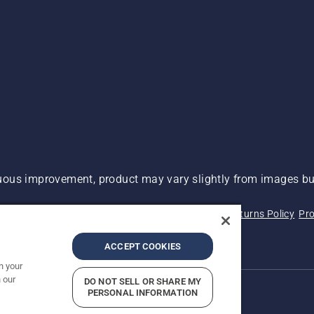
ous improvement, product may vary slightly from images but
 Not Sell My Personal Information (CA Residents)
Returns Policy
Pro
ary
ADA Compliance
ADA Settlement
ACCEPT COOKIES
n your
 our
DO NOT SELL OR SHARE MY
PERSONAL INFORMATION