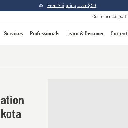
Free Shipping over $50
Customer support
Services
Professionals
Learn & Discover
Current
ation in Madison, South Da
ation
akota