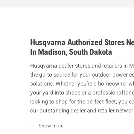
Husqvarna Authorized Stores N
In Madison, South Dakota
Husqvarna dealer stores and retailers in 
the go-to source for your outdoor power 
solutions. Whether you’re a homeowner w
your yard into shape or a professional la
looking to shop for the perfect fleet, you 
our outstanding dealer and retailer networ
Show more