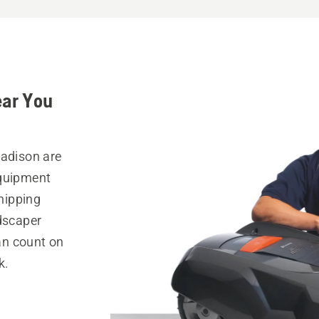
ear You
Madison are
equipment
hipping
ndscaper
can count on
k.