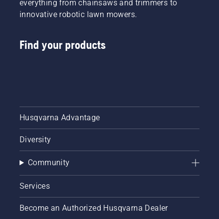
everything from chainsaws and trimmers to
innovative robotic lawn mowers.
Find your products
Husqvarna Advantage
Diversity
Community
Services
Become an Authorized Husqvarna Dealer