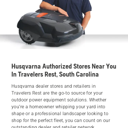
Husqvarna Authorized Stores Near You
In Travelers Rest, South Carolina
Husqvarna dealer stores and retailers in
Travelers Rest are the go-to source for your
outdoor power equipment solutions. Whether
you’re a homeowner whipping your yard into
shape or a professional landscaper looking to
shop for the perfect fleet, you can count on our
outstanding dealer and retailer network.