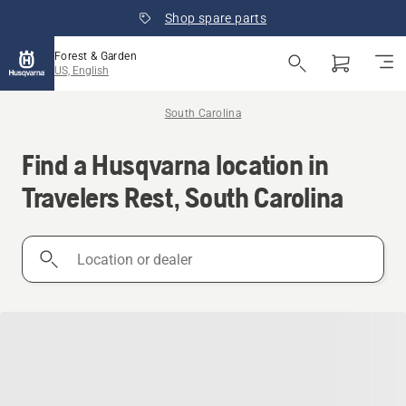
Shop spare parts
Forest & Garden
US, English
South Carolina
Find a Husqvarna location in
Travelers Rest, South Carolina
Location
or
dealer