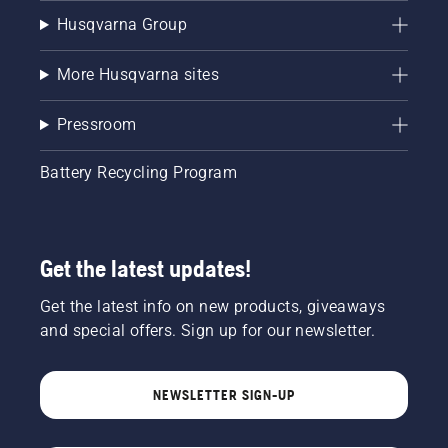
Husqvarna Group
More Husqvarna sites
Pressroom
Battery Recycling Program
Get the latest updates!
Get the latest info on new products, giveaways
and special offers. Sign up for our newsletter.
NEWSLETTER SIGN-UP