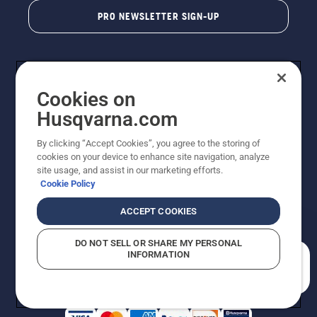
PRO NEWSLETTER SIGN-UP
Cookies on
Husqvarna.com
By clicking “Accept Cookies”, you agree to the storing of
cookies on your device to enhance site navigation, analyze
Copyright - 2026 Husqvarna AB. Due to continuous
site usage, and assist in our marketing efforts.
improvement, product may vary slightly from images
Cookie Policy
but machine functionality is unchanged. All rights
reserved.
ACCEPT COOKIES
Customer Support
Cookies
Privacy Policy
Terms
Do Not Sell My Personal Information (CA Residents)
DO NOT SELL OR SHARE MY PERSONAL
Returns Policy
Proposition 65
Report Suspected Violations
INFORMATION
AK and HI Prices May Vary
ADA Compliance
ADA Settlement
How can we help you?