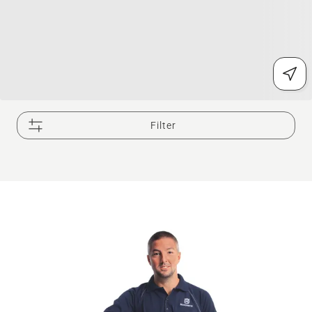
Filter