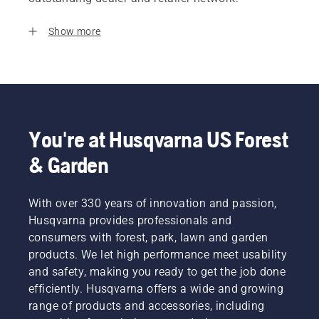
Show more
You're at Husqvarna US Forest
& Garden
With over 330 years of innovation and passion,
Husqvarna provides professionals and
consumers with forest, park, lawn and garden
products. We let high performance meet usability
and safety, making you ready to get the job done
efficiently. Husqvarna offers a wide and growing
range of products and accessories, including