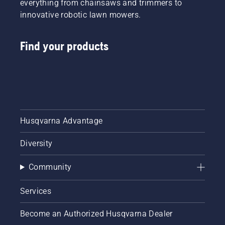
everything from chainsaws and trimmers to
innovative robotic lawn mowers.
Find your products
Husqvarna Advantage
Diversity
Community
Services
Become an Authorized Husqvarna Dealer