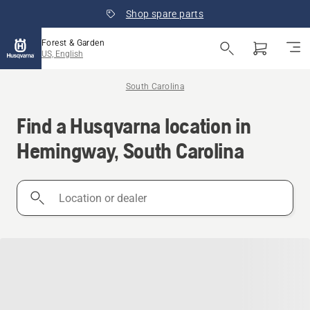
Shop spare parts
Forest & Garden
US, English
South Carolina
Find a Husqvarna location in
Hemingway, South Carolina
Location
or
dealer