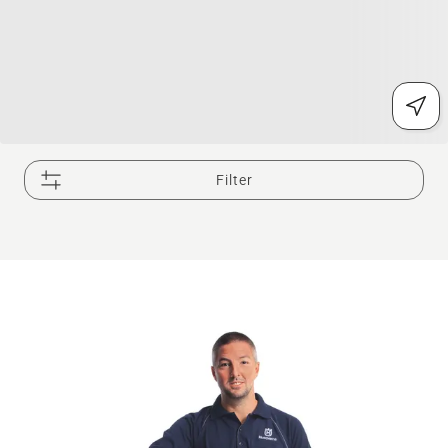
Filter