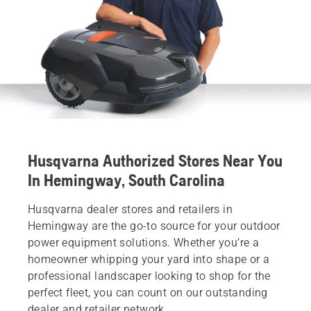
Husqvarna Authorized Stores Near You
In Hemingway, South Carolina
Husqvarna dealer stores and retailers in
Hemingway are the go-to source for your outdoor
power equipment solutions. Whether you’re a
homeowner whipping your yard into shape or a
professional landscaper looking to shop for the
perfect fleet, you can count on our outstanding
dealer and retailer network.