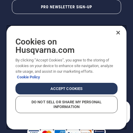
PRO NEWSLETTER SIGN-UP
Cookies on
Husqvarna.com
By clicking “Accept Cookies”, you agree to the storing of
cookies on your device to enhance site navigation, analyze
Copyright - 2026 Husqvarna AB. Due to continuous
site usage, and assist in our marketing efforts.
improvement, product may vary slightly from images
Cookie Policy
but machine functionality is unchanged. All rights
reserved.
ACCEPT COOKIES
Customer Support
Cookies
Privacy Policy
Terms
Do Not Sell My Personal Information (CA Residents)
DO NOT SELL OR SHARE MY PERSONAL
Returns Policy
Proposition 65
Report Suspected Violations
INFORMATION
AK and HI Prices May Vary
ADA Compliance
ADA Settlement
How can we help you?