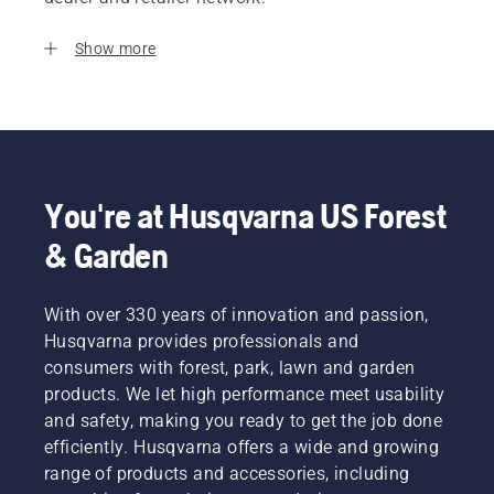
Show more
You're at Husqvarna US Forest
& Garden
With over 330 years of innovation and passion,
Husqvarna provides professionals and
consumers with forest, park, lawn and garden
products. We let high performance meet usability
and safety, making you ready to get the job done
efficiently. Husqvarna offers a wide and growing
range of products and accessories, including