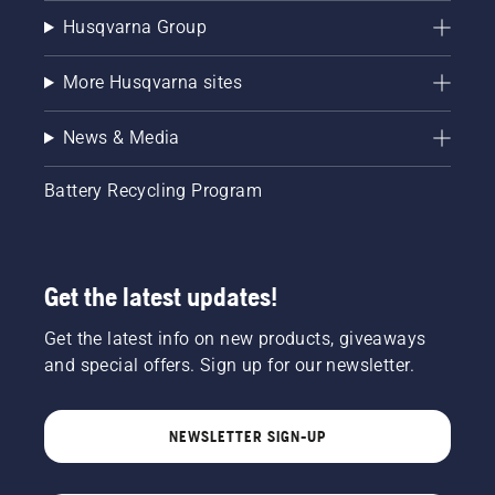
Husqvarna Group
More Husqvarna sites
News & Media
Battery Recycling Program
Get the latest updates!
Get the latest info on new products, giveaways
and special offers. Sign up for our newsletter.
NEWSLETTER SIGN-UP