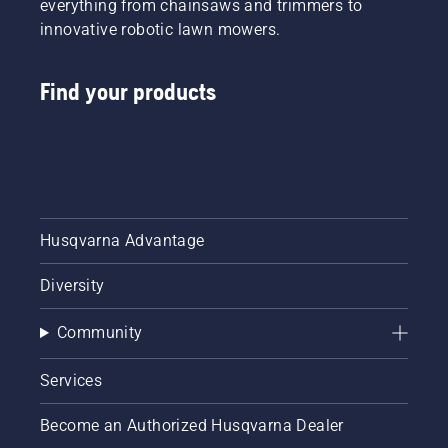
everything from chainsaws and trimmers to
innovative robotic lawn mowers.
Find your products
Husqvarna Advantage
Diversity
Community
Services
Become an Authorized Husqvarna Dealer