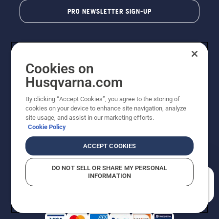
PRO NEWSLETTER SIGN-UP
Cookies on
Husqvarna.com
By clicking “Accept Cookies”, you agree to the storing of
cookies on your device to enhance site navigation, analyze
Copyright - 2026 Husqvarna AB. Due to continuous
site usage, and assist in our marketing efforts.
improvement, product may vary slightly from images
Cookie Policy
but machine functionality is unchanged. All rights
reserved.
ACCEPT COOKIES
Customer Support
Cookies
Privacy Policy
Terms
Do Not Sell My Personal Information (CA Residents)
DO NOT SELL OR SHARE MY PERSONAL
Returns Policy
Proposition 65
Report Suspected Violations
INFORMATION
AK and HI Prices May Vary
ADA Compliance
ADA Settlement
How can we help you?