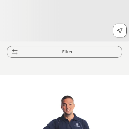
Filter