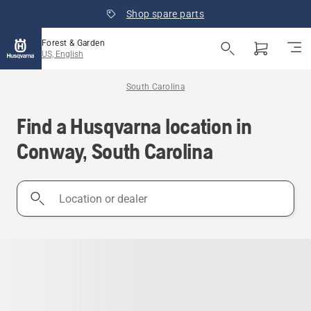
Shop spare parts
Forest & Garden
US, English
South Carolina
Find a Husqvarna location in
Conway, South Carolina
Location
or
dealer