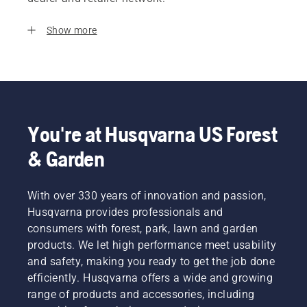
Show more
You're at Husqvarna US Forest
& Garden
With over 330 years of innovation and passion,
Husqvarna provides professionals and
consumers with forest, park, lawn and garden
products. We let high performance meet usability
and safety, making you ready to get the job done
efficiently. Husqvarna offers a wide and growing
range of products and accessories, including