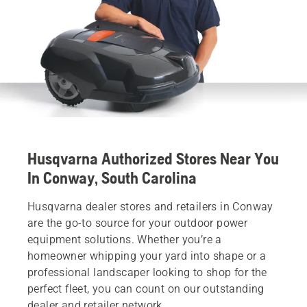
Husqvarna Authorized Stores Near You
In Conway, South Carolina
Husqvarna dealer stores and retailers in Conway
are the go-to source for your outdoor power
equipment solutions. Whether you’re a
homeowner whipping your yard into shape or a
professional landscaper looking to shop for the
perfect fleet, you can count on our outstanding
dealer and retailer network.