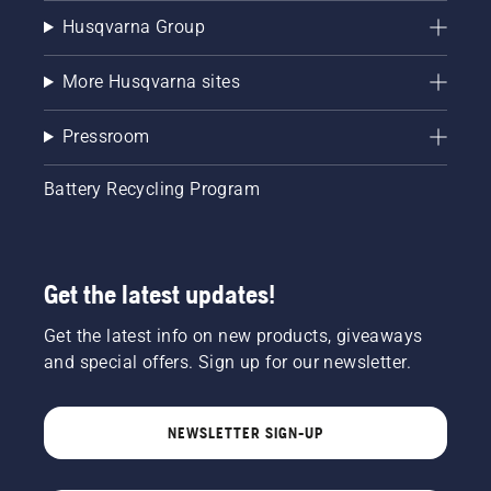
Husqvarna Group
More Husqvarna sites
Pressroom
Battery Recycling Program
Get the latest updates!
Get the latest info on new products, giveaways
and special offers. Sign up for our newsletter.
NEWSLETTER SIGN-UP