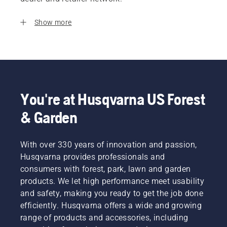
Show more
You're at Husqvarna US Forest
& Garden
With over 330 years of innovation and passion,
Husqvarna provides professionals and
consumers with forest, park, lawn and garden
products. We let high performance meet usability
and safety, making you ready to get the job done
efficiently. Husqvarna offers a wide and growing
range of products and accessories, including