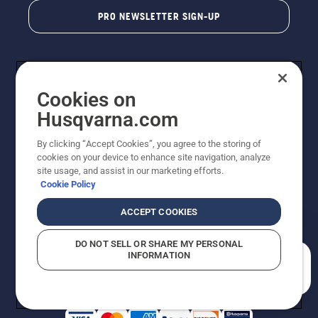
PRO NEWSLETTER SIGN-UP
Cookies on
Husqvarna.com
By clicking “Accept Cookies”, you agree to the storing of
cookies on your device to enhance site navigation, analyze
Copyright - 2026 Husqvarna AB. Due to continuous
site usage, and assist in our marketing efforts.
improvement, product may vary slightly from images
Cookie Policy
but machine functionality is unchanged. All rights
reserved.
ACCEPT COOKIES
Customer Support
Cookies
Privacy Policy
Terms
Do Not Sell My Personal Information (CA Residents)
DO NOT SELL OR SHARE MY PERSONAL
Returns Policy
Proposition 65
Report Suspected Violations
INFORMATION
AK and HI Prices May Vary
ADA Compliance
ADA Settlement
How can we help you?