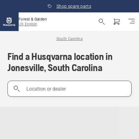
Shop spare parts
Forest & Garden
US, English
South Carolina
Find a Husqvarna location in
Jonesville, South Carolina
Location
or
dealer