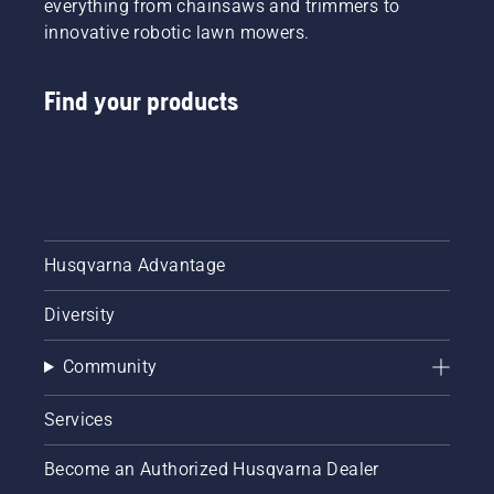
everything from chainsaws and trimmers to
innovative robotic lawn mowers.
Find your products
Husqvarna Advantage
Diversity
Community
Services
Become an Authorized Husqvarna Dealer