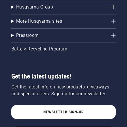
Husqvarna Group
More Husqvarna sites
Pressroom
Battery Recycling Program
Get the latest updates!
Get the latest info on new products, giveaways
and special offers. Sign up for our newsletter.
NEWSLETTER SIGN-UP