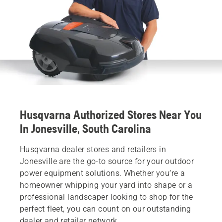
Husqvarna Authorized Stores Near You
In Jonesville, South Carolina
Husqvarna dealer stores and retailers in
Jonesville are the go-to source for your outdoor
power equipment solutions. Whether you’re a
homeowner whipping your yard into shape or a
professional landscaper looking to shop for the
perfect fleet, you can count on our outstanding
dealer and retailer network.