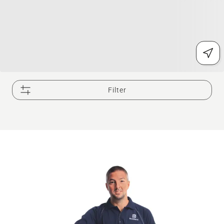
Filter