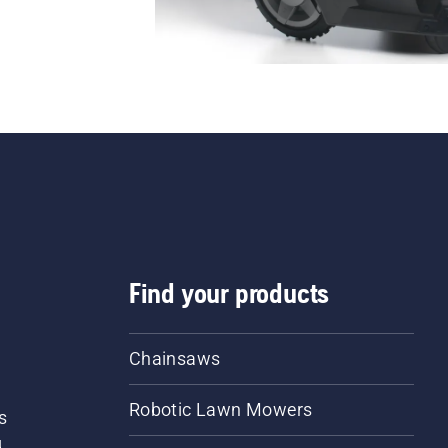
Find your products
Chainsaws
Robotic Lawn Mowers
s
d