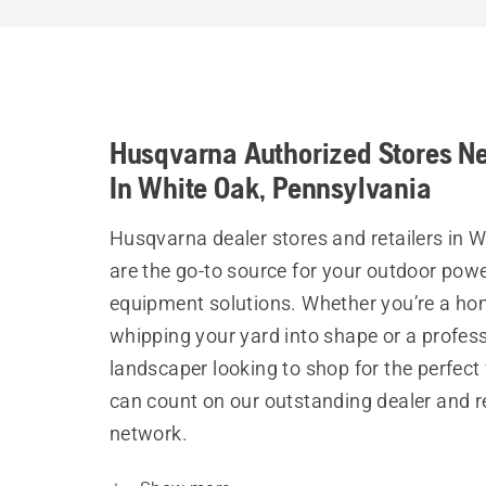
Husqvarna Authorized Stores N
In White Oak, Pennsylvania
Husqvarna dealer stores and retailers in 
are the go-to source for your outdoor pow
equipment solutions. Whether you’re a h
whipping your yard into shape or a profes
landscaper looking to shop for the perfect 
can count on our outstanding dealer and re
network.