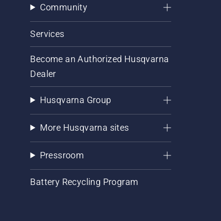
Community
Services
Become an Authorized Husqvarna
Dealer
Husqvarna Group
More Husqvarna sites
Pressroom
Battery Recycling Program