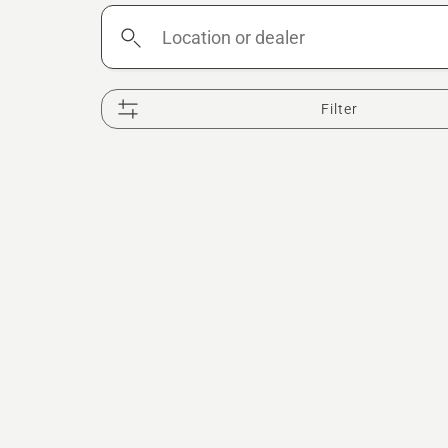
Location
or
dealer
Filter