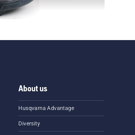
About us
Husqvarna Advantage
Diversity