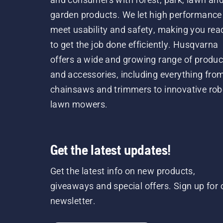
garden products. We let high performance
meet usability and safety, making you rea
to get the job done efficiently. Husqvarna
offers a wide and growing range of produc
and accessories, including everything fro
chainsaws and trimmers to innovative rob
lawn mowers.
Get the latest updates!
Get the latest info on new products,
giveaways and special offers. Sign up for 
newsletter.