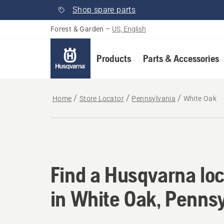
Shop spare parts
Forest & Garden
–
US, English
Products
Parts & Accessories
Home
Store Locator
Pennsylvania
White Oak
Find a Husqvarna loc
Find a Husqvarna loc
in White Oak, Penns