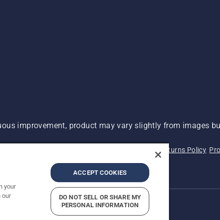
ous improvement, product may vary slightly from images but
 Not Sell My Personal Information (CA Residents)
Returns Policy
Pro
ary
ADA Compliance
ADA Settlement
ACCEPT COOKIES
n your
 our
DO NOT SELL OR SHARE MY
PERSONAL INFORMATION