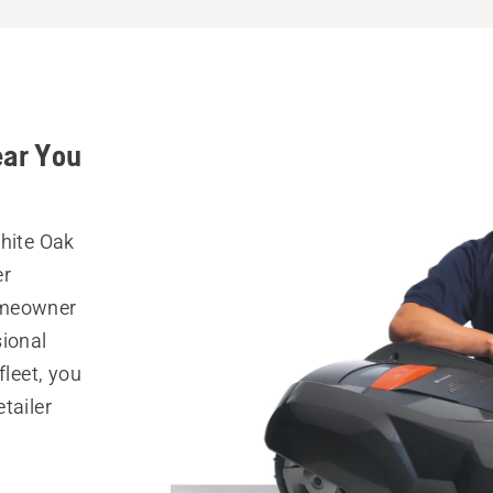
ear You
White Oak
er
omeowner
sional
fleet, you
tailer