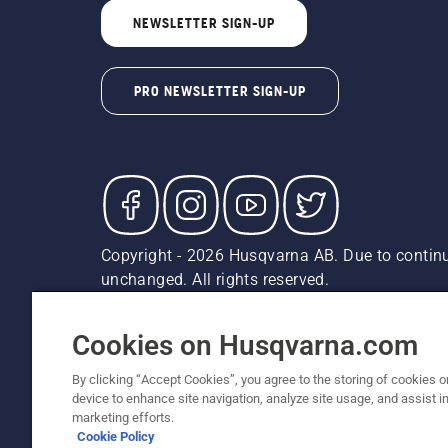
NEWSLETTER SIGN-UP
PRO NEWSLETTER SIGN-UP
Copyright - 2026 Husqvarna AB. Due to continu
unchanged. All rights reserved.
Customer Support
Cookies
Privacy Policy
Terms
Do
Report Suspected Violations
AK and HI Prices May V
Cookies on Husqvarna.com
By clicking “Accept Cookies”, you agree to the storing of cookies o
device to enhance site navigation, analyze site usage, and assist in
marketing efforts.
Cookie Policy