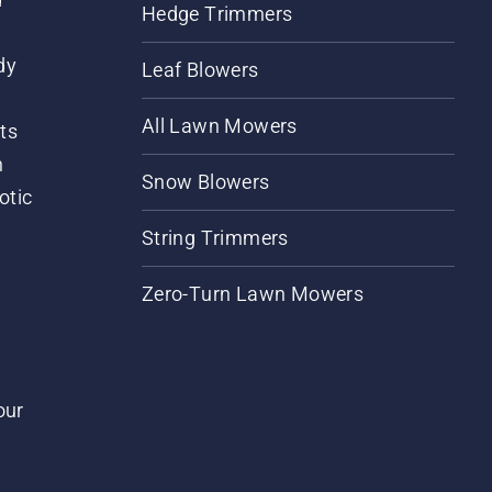
Hedge Trimmers
dy
Leaf Blowers
All Lawn Mowers
ts
m
Snow Blowers
otic
String Trimmers
Zero-Turn Lawn Mowers
our