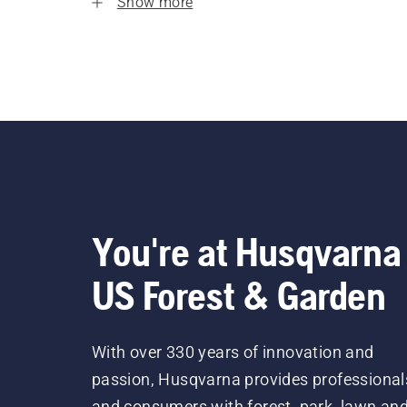
Show more
You're at Husqvarna
US Forest & Garden
With over 330 years of innovation and
passion, Husqvarna provides professional
and consumers with forest, park, lawn an