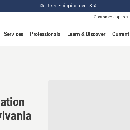
Free Shipping over $50
Customer support
Services
Professionals
Learn & Discover
Current
ation in White Oak, Pennsy
ation
ylvania