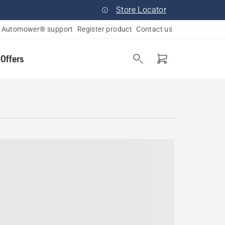
Store Locator
Automower® support
Register product
Contact us
 Offers
lvania