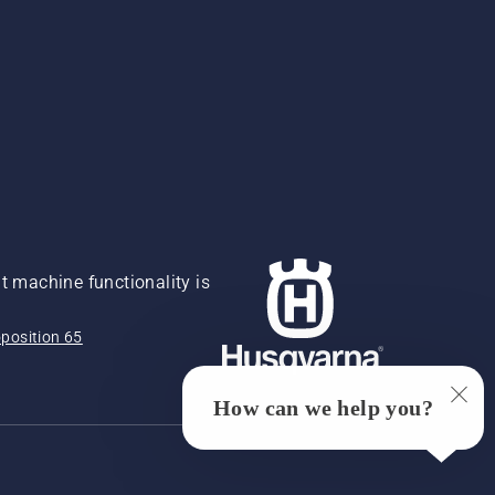
 machine functionality is
position 65
How can we help you?