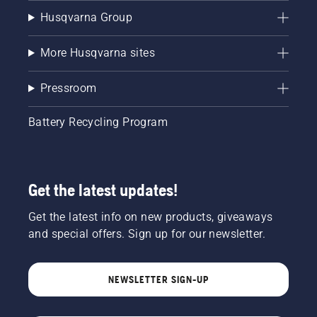
Husqvarna Group
More Husqvarna sites
Pressroom
Battery Recycling Program
Get the latest updates!
Get the latest info on new products, giveaways
and special offers. Sign up for our newsletter.
NEWSLETTER SIGN-UP