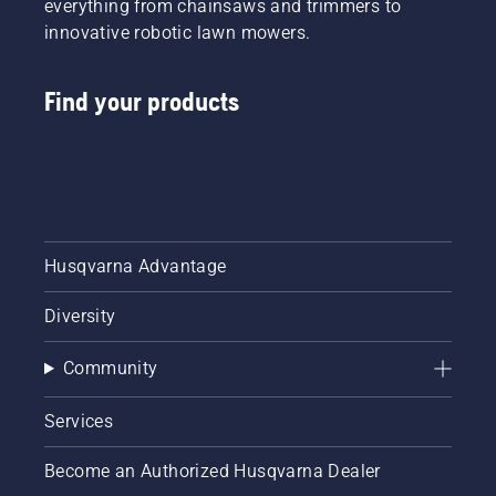
everything from chainsaws and trimmers to
innovative robotic lawn mowers.
Find your products
Husqvarna Advantage
Diversity
Community
Services
Become an Authorized Husqvarna Dealer