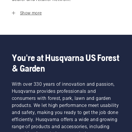
Show more
You're at Husqvarna US Forest
& Garden
With over 330 years of innovation and passion,
Husqvarna provides professionals and
consumers with forest, park, lawn and garden
products. We let high performance meet usability
and safety, making you ready to get the job done
efficiently. Husqvarna offers a wide and growing
range of products and accessories, including