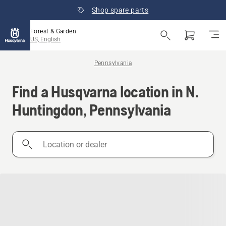
Shop spare parts
Forest & Garden
US, English
Pennsylvania
Find a Husqvarna location in N.
Huntingdon, Pennsylvania
Location
or
dealer