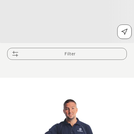
Filter