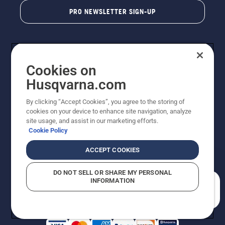
PRO NEWSLETTER SIGN-UP
Cookies on
Husqvarna.com
By clicking “Accept Cookies”, you agree to the storing of
cookies on your device to enhance site navigation, analyze
Copyright - 2026 Husqvarna AB. Due to continuous
site usage, and assist in our marketing efforts.
improvement, product may vary slightly from images
Cookie Policy
but machine functionality is unchanged. All rights
reserved.
ACCEPT COOKIES
Customer Support
Cookies
Privacy Policy
Terms
Do Not Sell My Personal Information (CA Residents)
DO NOT SELL OR SHARE MY PERSONAL
Returns Policy
Proposition 65
Report Suspected Violations
INFORMATION
AK and HI Prices May Vary
ADA Compliance
ADA Settlement
How can we help you?