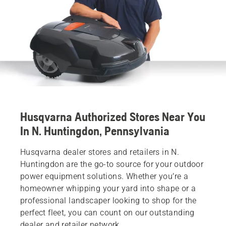
Husqvarna Authorized Stores Near You
In N. Huntingdon, Pennsylvania
Husqvarna dealer stores and retailers in N.
Huntingdon are the go-to source for your outdoor
power equipment solutions. Whether you’re a
homeowner whipping your yard into shape or a
professional landscaper looking to shop for the
perfect fleet, you can count on our outstanding
dealer and retailer network.