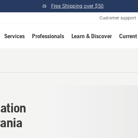
Free Shipping over $50
Customer support
Services
Professionals
Learn & Discover
Current
cation in Moscow, Pennsylv
ation
ania