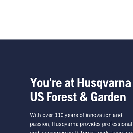
You're at Husqvarna
US Forest & Garden
With over 330 years of innovation and
passion, Husqvarna provides professional
and consumers with forest, park, lawn an