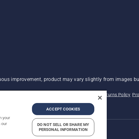
ous improvement, product may vary slightly from images but
 Not Sell My Personal Information (CA Residents)
Returns Policy
Pro
ary
ADA Compliance
ADA Settlement
ACCEPT COOKIES
n your
 our
DO NOT SELL OR SHARE MY
PERSONAL INFORMATION