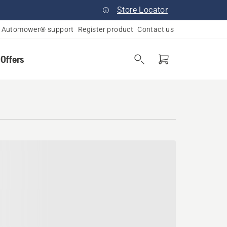
Store Locator
Automower® support
Register product
Contact us
 Offers
ania