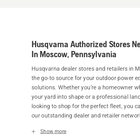
Husqvarna Authorized Stores N
In Moscow, Pennsylvania
Husqvarna dealer stores and retailers in
the go-to source for your outdoor power 
solutions. Whether you’re a homeowner w
your yard into shape or a professional la
looking to shop for the perfect fleet, you 
our outstanding dealer and retailer networ
Show more