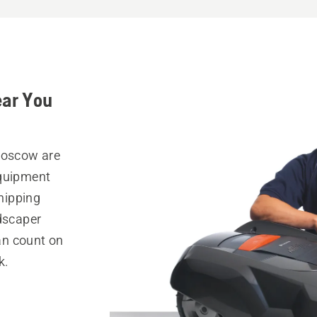
ear You
 Moscow are
equipment
hipping
ndscaper
can count on
k.