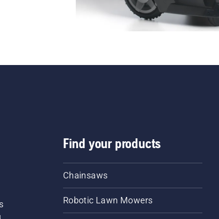
Find your products
Chainsaws
Robotic Lawn Mowers
s
d