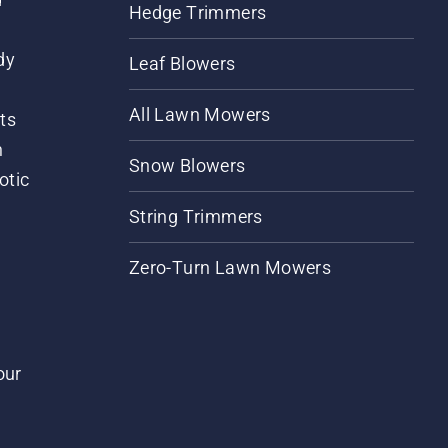
Hedge Trimmers
dy
Leaf Blowers
All Lawn Mowers
ts
m
Snow Blowers
otic
String Trimmers
Zero-Turn Lawn Mowers
our