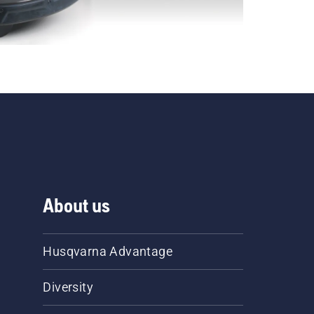
About us
Husqvarna Advantage
Diversity