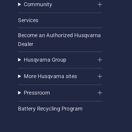
Community
Services
Become an Authorized Husqvarna
Dealer
Husqvarna Group
More Husqvarna sites
Pressroom
Battery Recycling Program