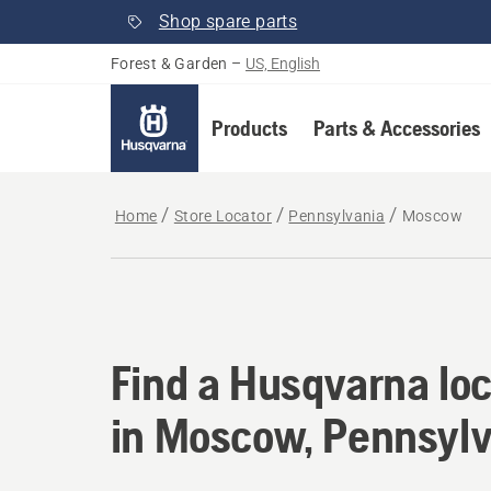
Shop spare parts
Forest & Garden
–
US, English
Products
Parts & Accessories
Home
Store Locator
Pennsylvania
Moscow
Find a Husqvarna lo
Find a Husqvarna loc
in Moscow, Pennsylv