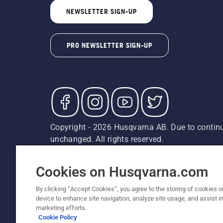
NEWSLETTER SIGN-UP
PRO NEWSLETTER SIGN-UP
Copyright - 2026 Husqvarna AB. Due to continu
unchanged. All rights reserved.
Customer Support
Cookies
Privacy Policy
Terms
Do
Report Suspected Violations
AK and HI Prices May V
Cookies on Husqvarna.com
By clicking “Accept Cookies”, you agree to the storing of cookies o
device to enhance site navigation, analyze site usage, and assist in
marketing efforts.
Cookie Policy