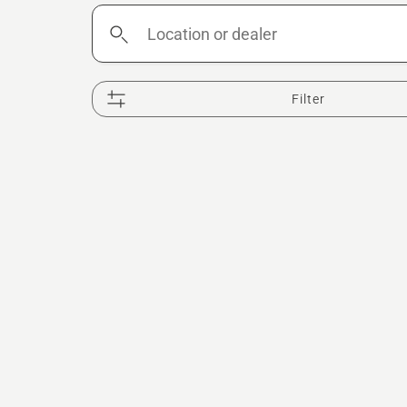
Location
or
dealer
Filter