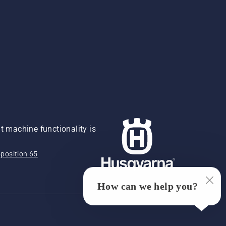
 machine functionality is
position 65
How can we help you?