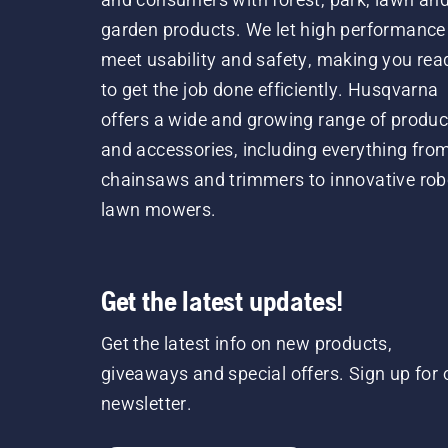
garden products. We let high performance
meet usability and safety, making you rea
to get the job done efficiently. Husqvarna
offers a wide and growing range of produc
and accessories, including everything fro
chainsaws and trimmers to innovative rob
lawn mowers.
Get the latest updates!
Get the latest info on new products,
giveaways and special offers. Sign up for 
newsletter.