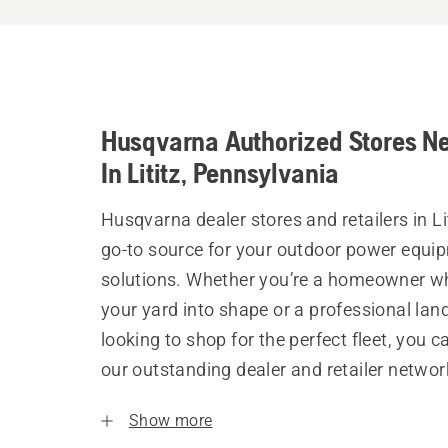
Husqvarna Authorized Stores N
In Lititz, Pennsylvania
Husqvarna dealer stores and retailers in Lit
go-to source for your outdoor power equi
solutions. Whether you’re a homeowner w
your yard into shape or a professional la
looking to shop for the perfect fleet, you 
our outstanding dealer and retailer networ
Show more