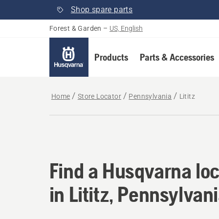
Shop spare parts
Forest & Garden
–
US, English
Products
Parts & Accessories
Home
Store Locator
Pennsylvania
Lititz
Find a Husqvarna loca
Find a Husqvarna loc
in Lititz, Pennsylvan