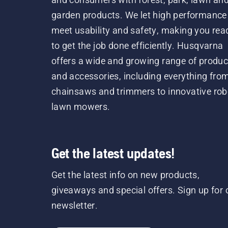
garden products. We let high performance
meet usability and safety, making you rea
to get the job done efficiently. Husqvarna
offers a wide and growing range of produc
and accessories, including everything fro
chainsaws and trimmers to innovative rob
lawn mowers.
Get the latest updates!
Get the latest info on new products,
giveaways and special offers. Sign up for 
newsletter.