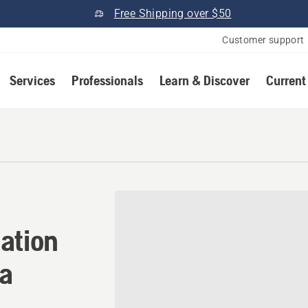
Free Shipping over $50
Customer support
Services
Professionals
Learn & Discover
Current
tion in Lititz, Pennsylvani
ation
ia