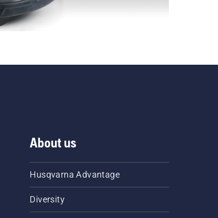
About us
Husqvarna Advantage
Diversity