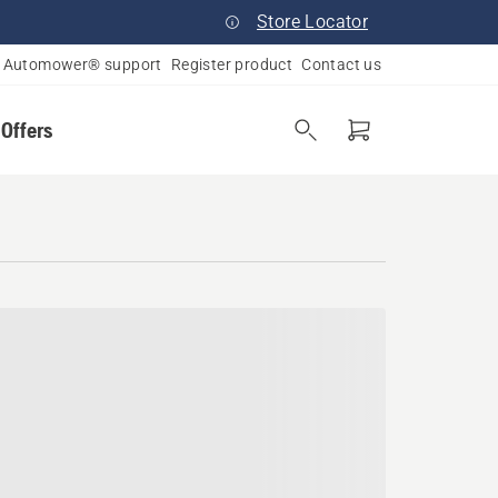
Store Locator
Automower® support
Register product
Contact us
 Offers
a