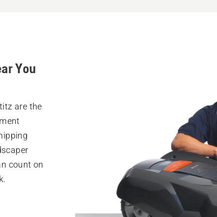
ear You
itz are the
pment
hipping
ndscaper
can count on
k.