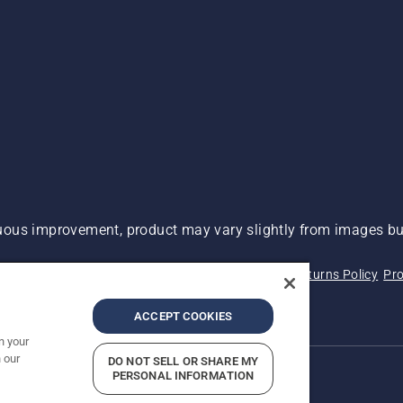
ous improvement, product may vary slightly from images but
 Not Sell My Personal Information (CA Residents)
Returns Policy
Pro
ary
ADA Compliance
ADA Settlement
ACCEPT COOKIES
n your
 our
DO NOT SELL OR SHARE MY
PERSONAL INFORMATION