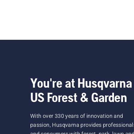
You're at Husqvarna
US Forest & Garden
With over 330 years of innovation and
passion, Husqvarna provides professional
and consumers with forest, park, lawn an