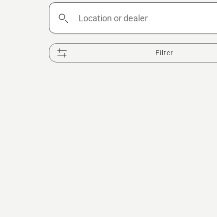
Location
or
dealer
Filter