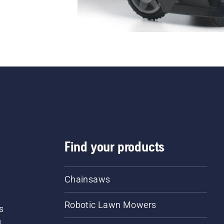
Find your products
Chainsaws
Robotic Lawn Mowers
s
d