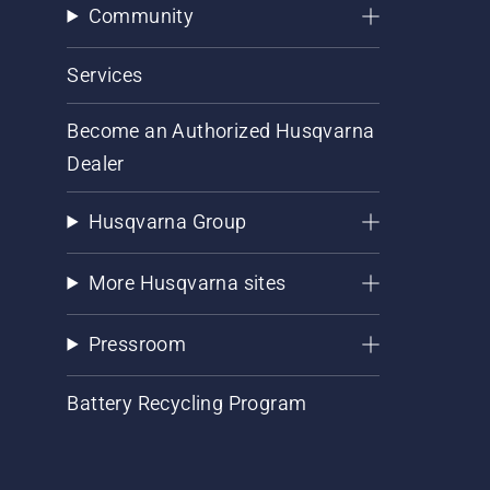
Community
Services
Become an Authorized Husqvarna
Dealer
Husqvarna Group
More Husqvarna sites
Pressroom
Battery Recycling Program