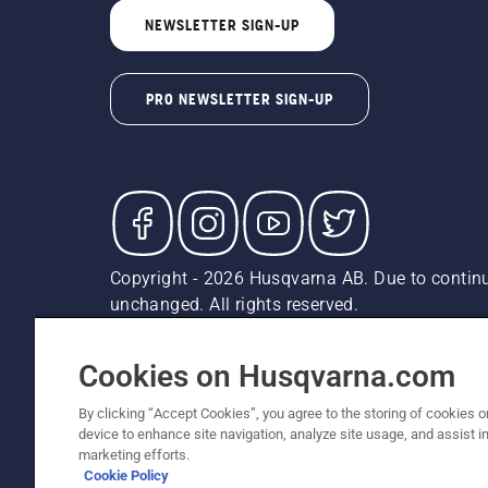
NEWSLETTER SIGN-UP
PRO NEWSLETTER SIGN-UP
Copyright - 2026 Husqvarna AB. Due to continu
unchanged. All rights reserved.
Customer Support
Cookies
Privacy Policy
Terms
Do
Report Suspected Violations
AK and HI Prices May V
Cookies on Husqvarna.com
By clicking “Accept Cookies”, you agree to the storing of cookies o
device to enhance site navigation, analyze site usage, and assist in
marketing efforts.
Cookie Policy