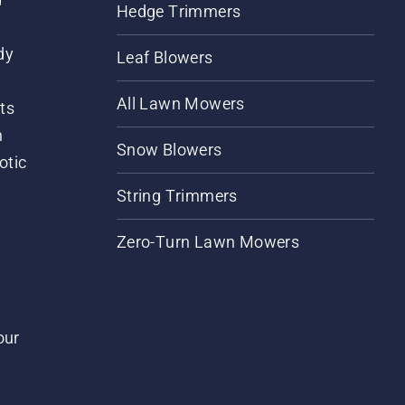
Hedge Trimmers
dy
Leaf Blowers
All Lawn Mowers
ts
m
Snow Blowers
otic
String Trimmers
Zero-Turn Lawn Mowers
our