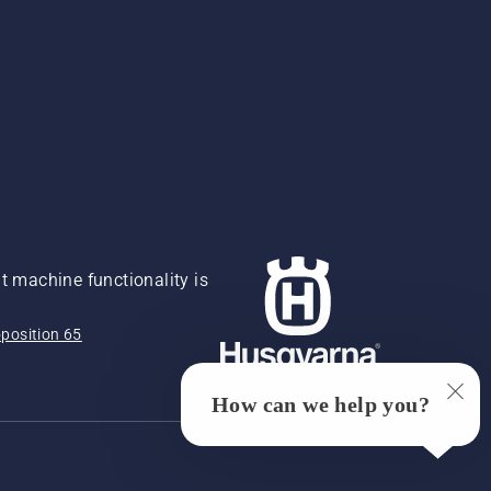
 machine functionality is
position 65
How can we help you?