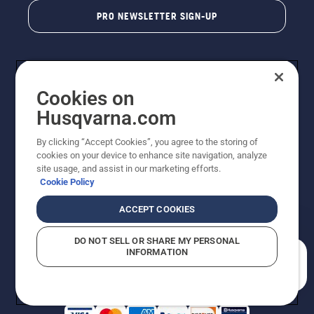
PRO NEWSLETTER SIGN-UP
Cookies on
Husqvarna.com
By clicking “Accept Cookies”, you agree to the storing of
cookies on your device to enhance site navigation, analyze
Copyright - 2026 Husqvarna AB. Due to continuous
site usage, and assist in our marketing efforts.
improvement, product may vary slightly from images
Cookie Policy
but machine functionality is unchanged. All rights
reserved.
ACCEPT COOKIES
Customer Support
Cookies
Privacy Policy
Terms
Do Not Sell My Personal Information (CA Residents)
DO NOT SELL OR SHARE MY PERSONAL
Returns Policy
Proposition 65
Report Suspected Violations
INFORMATION
AK and HI Prices May Vary
ADA Compliance
ADA Settlement
How can we help you?