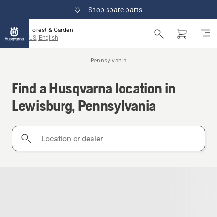
Shop spare parts
Forest & Garden
US, English
Pennsylvania
Find a Husqvarna location in
Lewisburg, Pennsylvania
Location
or
dealer