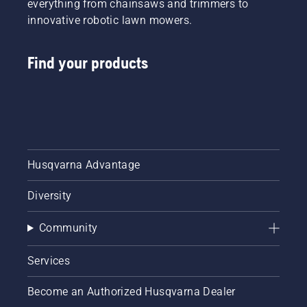
everything from chainsaws and trimmers to
innovative robotic lawn mowers.
Find your products
Husqvarna Advantage
Diversity
Community
Services
Become an Authorized Husqvarna Dealer