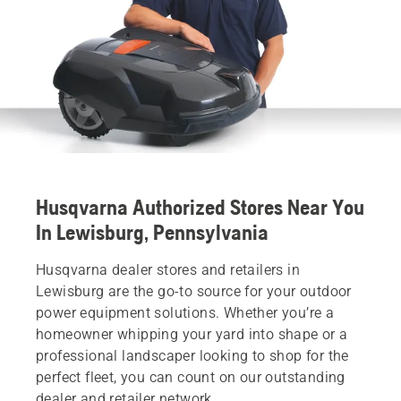
Husqvarna Authorized Stores Near You
In Lewisburg, Pennsylvania
Husqvarna dealer stores and retailers in
Lewisburg are the go-to source for your outdoor
power equipment solutions. Whether you’re a
homeowner whipping your yard into shape or a
professional landscaper looking to shop for the
perfect fleet, you can count on our outstanding
dealer and retailer network.