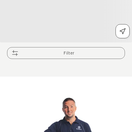
Filter