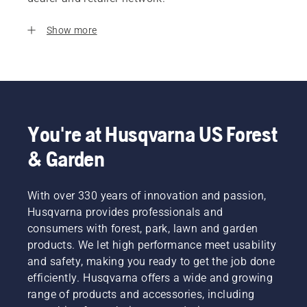
Show more
You're at Husqvarna US Forest
& Garden
With over 330 years of innovation and passion,
Husqvarna provides professionals and
consumers with forest, park, lawn and garden
products. We let high performance meet usability
and safety, making you ready to get the job done
efficiently. Husqvarna offers a wide and growing
range of products and accessories, including