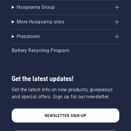
Husqvarna Group
More Husqvarna sites
Pressroom
Battery Recycling Program
Get the latest updates!
Get the latest info on new products, giveaways
and special offers. Sign up for our newsletter.
NEWSLETTER SIGN-UP