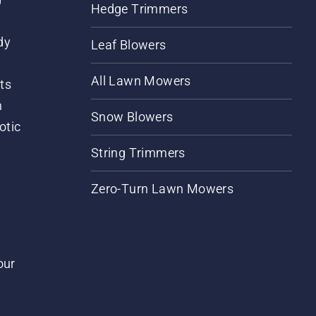
Hedge Trimmers
dy
Leaf Blowers
All Lawn Mowers
ts
m
Snow Blowers
otic
String Trimmers
Zero-Turn Lawn Mowers
our