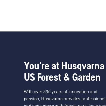
You're at Husqvarna
US Forest & Garden
With over 330 years of innovation and
passion, Husqvarna provides professional
and consumers with forest, park, lawn an