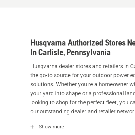
Husqvarna Authorized Stores N
In Carlisle, Pennsylvania
Husqvarna dealer stores and retailers in Ca
the go-to source for your outdoor power 
solutions. Whether you’re a homeowner w
your yard into shape or a professional la
looking to shop for the perfect fleet, you 
our outstanding dealer and retailer networ
Show more