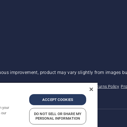
ous improvement, product may vary slightly from images but
 Not Sell My Personal Information (CA Residents)
Returns Policy
Pro
ary
ADA Compliance
ADA Settlement
ACCEPT COOKIES
n your
 our
DO NOT SELL OR SHARE MY
PERSONAL INFORMATION