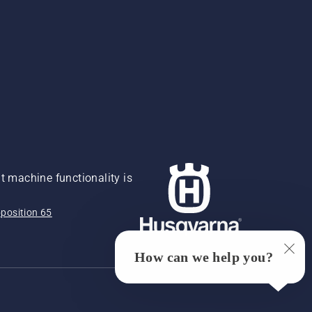
 machine functionality is
position 65
How can we help you?