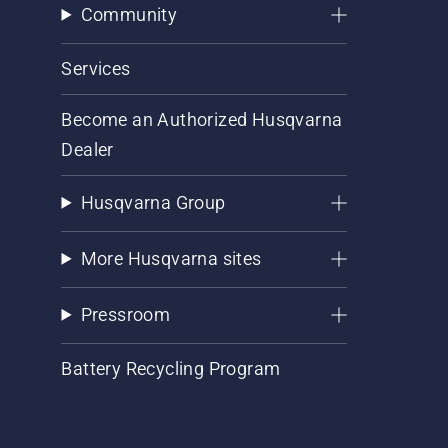
Community
Services
Become an Authorized Husqvarna
Dealer
Husqvarna Group
More Husqvarna sites
Pressroom
Battery Recycling Program