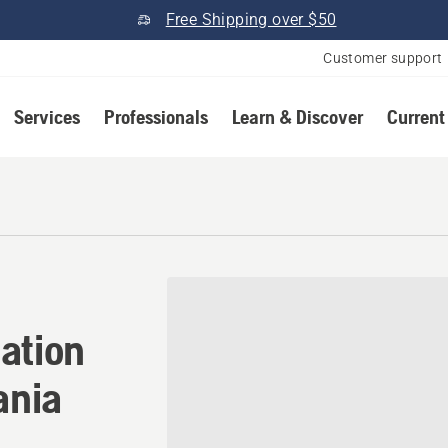
Free Shipping over $50
Customer support
Services
Professionals
Learn & Discover
Current
ation in Carlisle, Pennsylv
ation
ania