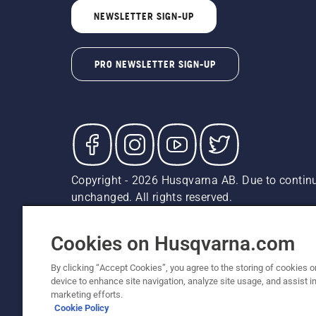
NEWSLETTER SIGN-UP
PRO NEWSLETTER SIGN-UP
Copyright - 2026 Husqvarna AB. Due to continu
unchanged. All rights reserved.
Customer Support
Cookies
Privacy Policy
Terms
Do
Report Suspected Violations
AK and HI Prices May V
Cookies on Husqvarna.com
By clicking “Accept Cookies”, you agree to the storing of cookies o
device to enhance site navigation, analyze site usage, and assist in
marketing efforts.
Cookie Policy