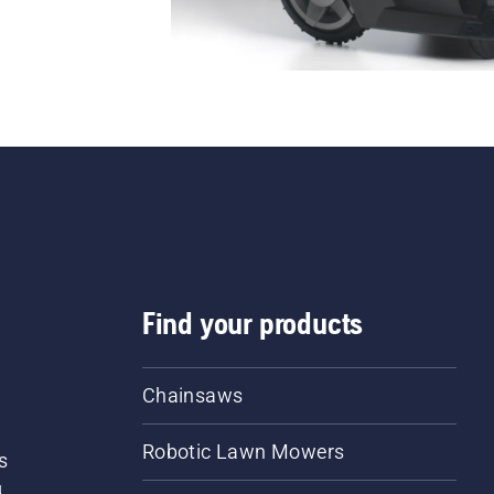
Find your products
Chainsaws
Robotic Lawn Mowers
s
d