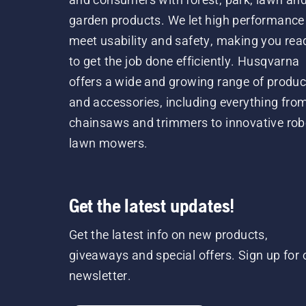
garden products. We let high performance
meet usability and safety, making you rea
to get the job done efficiently. Husqvarna
offers a wide and growing range of produc
and accessories, including everything fro
chainsaws and trimmers to innovative rob
lawn mowers.
Get the latest updates!
Get the latest info on new products,
giveaways and special offers. Sign up for 
newsletter.