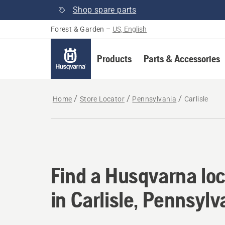
Shop spare parts
Forest & Garden
–
US, English
Products
Parts & Accessories
Home
Store Locator
Pennsylvania
Carlisle
Find a Husqvarna loc
Find a Husqvarna loc
in Carlisle, Pennsylv