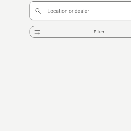
Location
or
dealer
Filter