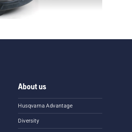
About us
Husqvarna Advantage
Diversity