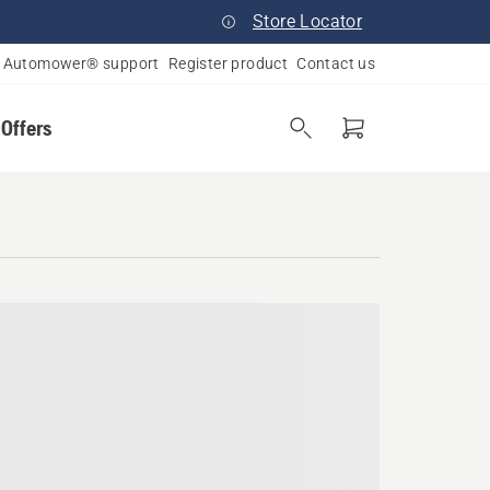
Store Locator
Automower® support
Register product
Contact us
 Offers
ania