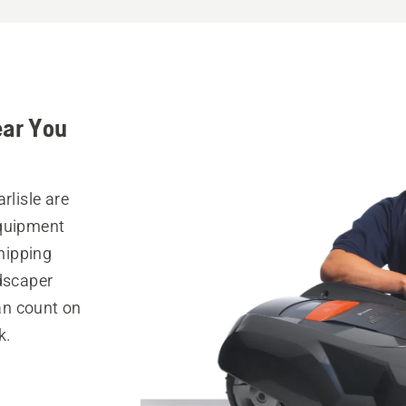
ear You
rlisle are
equipment
hipping
ndscaper
can count on
k.