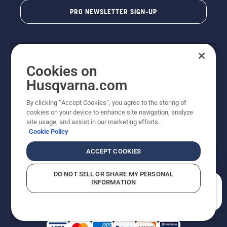
PRO NEWSLETTER SIGN-UP
Cookies on
Husqvarna.com
By clicking “Accept Cookies”, you agree to the storing of
cookies on your device to enhance site navigation, analyze
Copyright - 2026 Husqvarna AB. Due to continuous
site usage, and assist in our marketing efforts.
improvement, product may vary slightly from images
Cookie Policy
but machine functionality is unchanged. All rights
reserved.
ACCEPT COOKIES
Customer Support
Cookies
Privacy Policy
Terms
Do Not Sell My Personal Information (CA Residents)
DO NOT SELL OR SHARE MY PERSONAL
Returns Policy
Proposition 65
Report Suspected Violations
INFORMATION
AK and HI Prices May Vary
ADA Compliance
ADA Settlement
How can we help you?