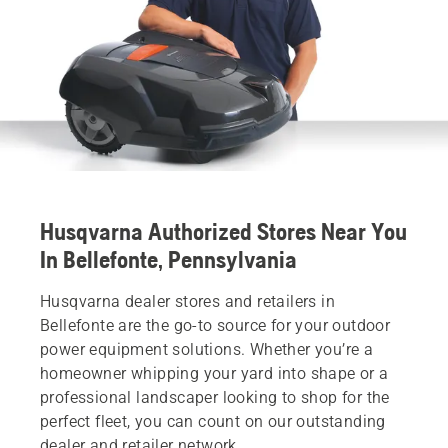
Husqvarna Authorized Stores Near You
In Bellefonte, Pennsylvania
Husqvarna dealer stores and retailers in
Bellefonte are the go-to source for your outdoor
power equipment solutions. Whether you’re a
homeowner whipping your yard into shape or a
professional landscaper looking to shop for the
perfect fleet, you can count on our outstanding
dealer and retailer network.