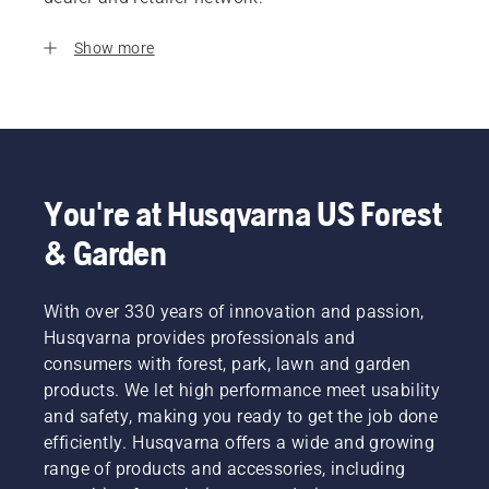
Show more
You're at Husqvarna US Forest
& Garden
With over 330 years of innovation and passion,
Husqvarna provides professionals and
consumers with forest, park, lawn and garden
products. We let high performance meet usability
and safety, making you ready to get the job done
efficiently. Husqvarna offers a wide and growing
range of products and accessories, including