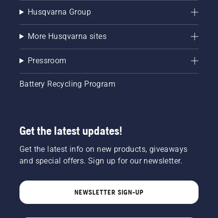
Husqvarna Group
More Husqvarna sites
Pressroom
Battery Recycling Program
Get the latest updates!
Get the latest info on new products, giveaways
and special offers. Sign up for our newsletter.
NEWSLETTER SIGN-UP