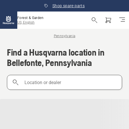
Shop spare parts
Forest & Garden
US, English
Pennsylvania
Find a Husqvarna location in
Bellefonte, Pennsylvania
Location
or
dealer