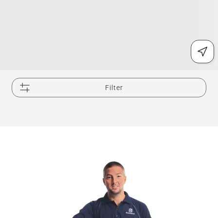
Filter