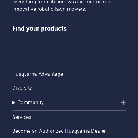
everything from chainsaws and trimmers to
innovative robotic lawn mowers.
Find your products
Husqvarna Advantage
Diversity
Community
Services
Become an Authorized Husqvarna Dealer